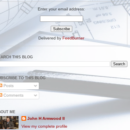
Enter your email address:
Delivered by
FeedBurner
EARCH THIS BLOG
BSCRIBE TO THIS BLOG
Posts
Comments
BOUT ME
John H Armwood II
View my complete profile