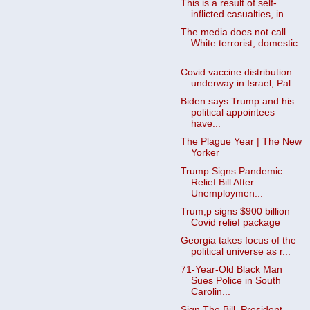
This is a result of self-
inflicted casualties, in...
The media does not call
White terrorist, domestic
...
Covid vaccine distribution
underway in Israel, Pal...
Biden says Trump and his
political appointees
have...
The Plague Year | The New
Yorker
Trump Signs Pandemic
Relief Bill After
Unemploymen...
Trum,p signs $900 billion
Covid relief package
Georgia takes focus of the
political universe as r...
71-Year-Old Black Man
Sues Police in South
Carolin...
Sign The Bill, President