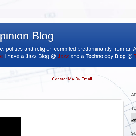
pinion Blog
e, politics and religion compiled predominantly from an 
e
I have a Jazz Blog @
Jazz
and a Technology Blog @
Contact Me By Email
A
T
SU