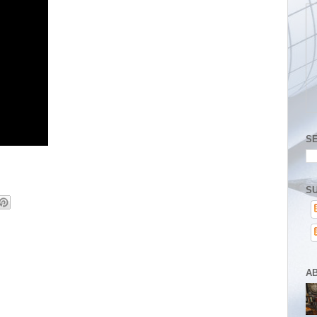
S
SU
A