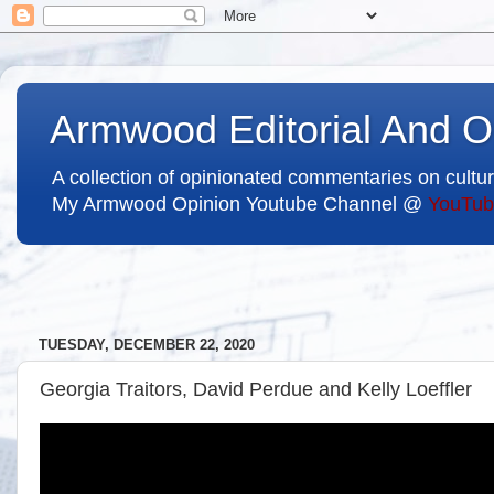
Armwood Editorial And O
A collection of opinionated commentaries on cultur
My Armwood Opinion Youtube Channel @
YouTub
TUESDAY, DECEMBER 22, 2020
Georgia Traitors, David Perdue and Kelly Loeffler