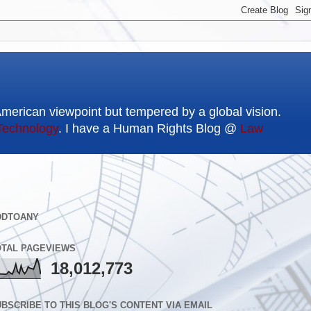
American viewpoint but tempered by a global vision.
Technology
. I have a Human Rights Blog @
Law
DDTOANY
OTAL PAGEVIEWS
18,012,773
BSCRIBE TO THIS BLOG'S CONTENT VIA EMAIL