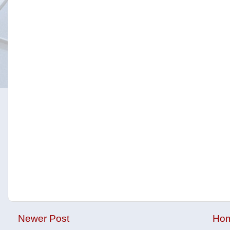
Newer Post
Ho