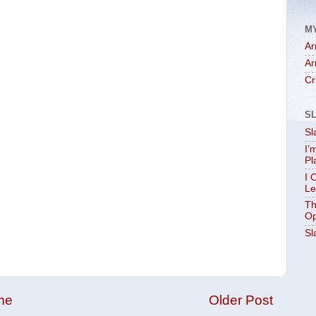
M
Ar
Ar
Cr
S
Sl
I’
Pl
I 
Le
Th
Op
Sl
me
Older Post