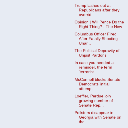
Trump lashes out at
Republicans after they
overrid...
Opinion | Will Pence Do the
Right Thing? - The New...
Columbus Officer Fired
After Fatally Shooting
Unar...
The Political Depravity of
Unjust Pardons
In case you needed a
reminder, the term
‘terrorist...
McConnell blocks Senate
Democrats’ initial
attempt...
Loeffler, Perdue join
growing number of
Senate Rep...
Pollsters disappear in
Georgia with Senate on
the ...