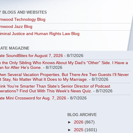
Y BLOGS AND WEBSITES
mwood Technology Blog
mwood Jazz Blog
iminal Justice and Human Rights Law Blog
LATE MAGAZINE
ate SoundBites for August 7, 2026
- 8/7/2026
m the Only Sibling Who Knows About My Dad’s “Other” Side. I Have a
an for After He’s Gone.
- 8/7/2026
Own Several Vacation Properties. But There Are Two Guests I’ll Never
t Stay, No Matter What It Does to My Marriage.
- 8/7/2026
ink You’re Smarter Than Slate’s Senior Director of Podcast
erations? Find Out With This Week’s News Quiz.
- 8/7/2026
ate Mini Crossword for Aug. 7, 2026
- 8/7/2026
BLOG ARCHIVE
►
2026
(867)
►
2025
(1601)