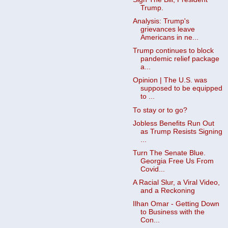
Trump.
Analysis: Trump's
grievances leave
Americans in ne...
Trump continues to block
pandemic relief package
a...
Opinion | The U.S. was
supposed to be equipped
to ...
To stay or to go?
Jobless Benefits Run Out
as Trump Resists Signing
...
Turn The Senate Blue.
Georgia Free Us From
Covid...
A Racial Slur, a Viral Video,
and a Reckoning
Ilhan Omar - Getting Down
to Business with the
Con...