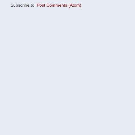
Subscribe to:
Post Comments (Atom)