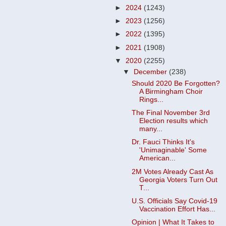
►
2024
(1243)
►
2023
(1256)
►
2022
(1395)
►
2021
(1908)
▼
2020
(2255)
▼
December
(238)
Should 2020 Be Forgotten?
A Birmingham Choir
Rings...
The Final November 3rd
Election results which
many...
Dr. Fauci Thinks It's
'Unimaginable' Some
American...
2M Votes Already Cast As
Georgia Voters Turn Out
T...
U.S. Officials Say Covid-19
Vaccination Effort Has...
Opinion | What It Takes to