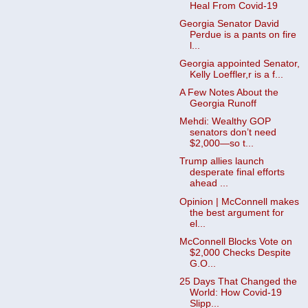
Heal From Covid-19
Georgia Senator David
Perdue is a pants on fire
l...
Georgia appointed Senator,
Kelly Loeffler,r is a f...
A Few Notes About the
Georgia Runoff
Mehdi: Wealthy GOP
senators don’t need
$2,000—so t...
Trump allies launch
desperate final efforts
ahead ...
Opinion | McConnell makes
the best argument for
el...
McConnell Blocks Vote on
$2,000 Checks Despite
G.O...
25 Days That Changed the
World: How Covid-19
Slipp...