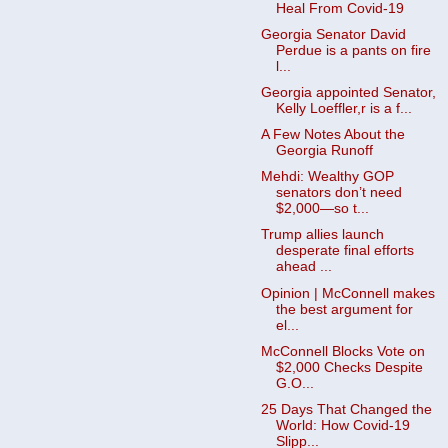
Heal From Covid-19
Georgia Senator David
Perdue is a pants on fire
l...
Georgia appointed Senator,
Kelly Loeffler,r is a f...
A Few Notes About the
Georgia Runoff
Mehdi: Wealthy GOP
senators don’t need
$2,000—so t...
Trump allies launch
desperate final efforts
ahead ...
Opinion | McConnell makes
the best argument for
el...
McConnell Blocks Vote on
$2,000 Checks Despite
G.O...
25 Days That Changed the
World: How Covid-19
Slipp...