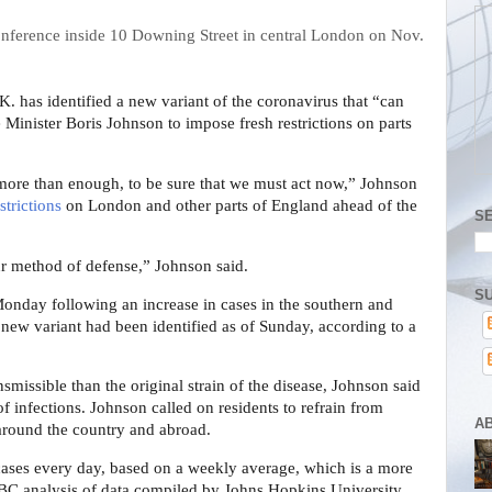
. has identified a new variant of the coronavirus that “can
 Minister Boris Johnson to impose fresh restrictions on parts
more than enough, to be sure that we must act now,” Johnson
strictions
on London and other parts of England ahead of the
S
r method of defense,” Johnson said.
SU
onday following an increase in cases in the southern and
 new variant had been identified as of Sunday, according to a
smissible than the original strain of the disease, Johnson said
of infections. Johnson called on residents to refrain from
A
 around the country and abroad.
ses every day, based on a weekly average, which is a more
C analysis of data compiled by Johns Hopkins University.