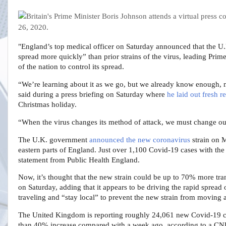
"England’s top medical officer on Saturday announced that the U.K
spread more quickly” than prior strains of the virus, leading Prime
of the nation to control its spread.
“We’re learning about it as we go, but we already know enough, 
said during a press briefing on Saturday where
he laid out fresh re
Christmas holiday.
“When the virus changes its method of attack, we must change ou
The U.K. government
announced the new coronavirus
strain on M
eastern parts of England. Just over 1,100 Covid-19 cases with the
statement from Public Health England.
Now, it’s thought that the new strain could be up to 70% more tran
on Saturday, adding that it appears to be driving the rapid spread 
traveling and “stay local” to prevent the new strain from moving
The United Kingdom is reporting roughly 24,061 new Covid-19 ca
than 40% increase compared with a week ago, according to a CNB