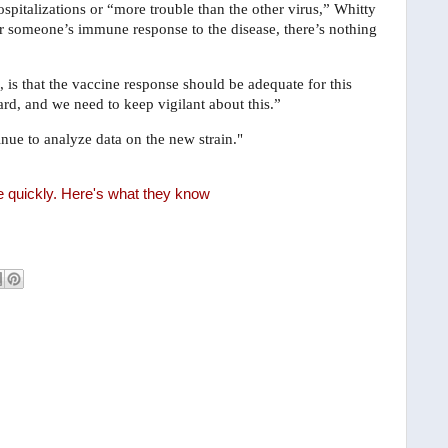
spitalizations or “more trouble than the other virus,” Whitty
ter someone’s immune response to the disease, there’s nothing
 is that the vaccine response should be adequate for this
ard, and we need to keep vigilant about this.”
nue to analyze data on the new strain."
e quickly. Here's what they know