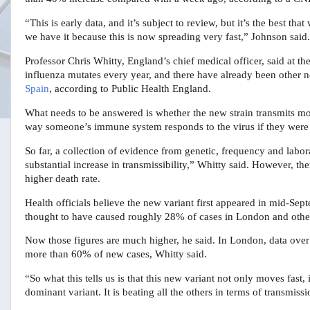
“This is early data, and it’s subject to review, but it’s the best 
we have it because this is now spreading very fast,” Johnson said.
Professor Chris Whitty, England’s chief medical officer, said at the
influenza mutates every year, and there have already been other n
Spain
, according to Public Health England.
What needs to be answered is whether the new strain transmits mo
way someone’s immune system responds to the virus if they were a
So far, a collection of evidence from genetic, frequency and labora
substantial increase in transmissibility,” Whitty said. However, th
higher death rate.
Health officials believe the new variant first appeared in mid-Se
thought to have caused roughly 28% of cases in London and other 
Now those figures are much higher, he said. In London, data over
more than 60% of new cases, Whitty said.
“So what this tells us is that this new variant not only moves fast, i
dominant variant. It is beating all the others in terms of transmissi