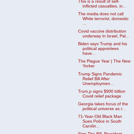
This is a result of self-
inflicted casualties, in...
The media does not call
White terrorist, domestic
...
Covid vaccine distribution
underway in Israel, Pal...
Biden says Trump and his
political appointees
have...
The Plague Year | The New
Yorker
Trump Signs Pandemic
Relief Bill After
Unemploymen...
Trum,p signs $900 billion
Covid relief package
Georgia takes focus of the
political universe as r...
71-Year-Old Black Man
Sues Police in South
Carolin...
Sign The Bill, President