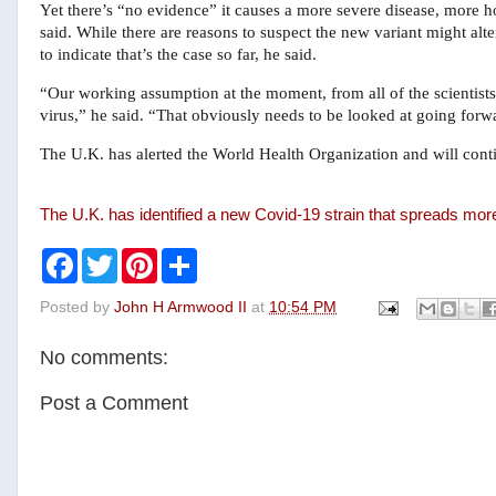
Yet there’s “no evidence” it causes a more severe disease, more ho
said. While there are reasons to suspect the new variant might al
to indicate that’s the case so far, he said.
“Our working assumption at the moment, from all of the scientists,
virus,” he said. “That obviously needs to be looked at going forw
The U.K. has alerted the World Health Organization and will conti
The U.K. has identified a new Covid-19 strain that spreads mor
F
T
P
S
a
w
i
h
c
i
n
a
Posted by
John H Armwood II
at
10:54 PM
e
t
t
r
b
t
e
e
o
e
r
No comments:
o
r
e
k
s
t
Post a Comment