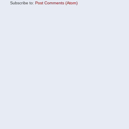
Subscribe to:
Post Comments (Atom)