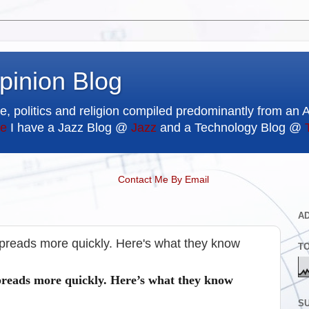
pinion Blog
e, politics and religion compiled predominantly from an 
e
I have a Jazz Blog @
Jazz
and a Technology Blog @
Contact Me By Email
A
 spreads more quickly. Here's what they know
T
spreads more quickly. Here’s what they know
SU