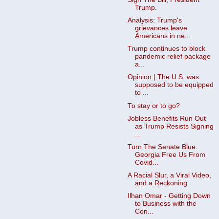
Trump.
Analysis: Trump's
grievances leave
Americans in ne...
Trump continues to block
pandemic relief package
a...
Opinion | The U.S. was
supposed to be equipped
to ...
To stay or to go?
Jobless Benefits Run Out
as Trump Resists Signing
...
Turn The Senate Blue.
Georgia Free Us From
Covid...
A Racial Slur, a Viral Video,
and a Reckoning
Ilhan Omar - Getting Down
to Business with the
Con...