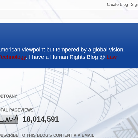
American viewpoint but tempered by a global vision.
Technology
. I have a Human Rights Blog @
Law
DDTOANY
OTAL PAGEVIEWS
18,014,591
BSCRIBE TO THIS BLOG'S CONTENT VIA EMAIL