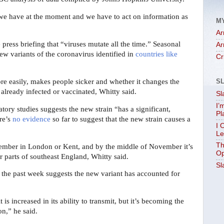
that we have at the moment and we have to act on information as
M
Ar
 press briefing that “viruses mutate all the time.” Seasonal
Ar
ew variants of the coronavirus identified in
countries like
Cr
re easily, makes people sicker and whether it changes the
S
lready infected or vaccinated, Whitty said.
Sl
I’
tory studies suggests the new strain “has a significant,
Pl
ere’s
no evidence
so far to suggest that the new strain causes a
I 
Le
Th
ptember in London or Kent, and by the middle of November it’s
Op
parts of southeast England, Whitty said.
Sl
 the past week suggests the new variant has accounted for
t is increased in its ability to transmit, but it’s becoming the
on,” he said.