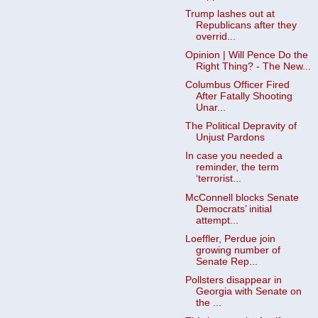
Trump lashes out at
Republicans after they
overrid...
Opinion | Will Pence Do the
Right Thing? - The New...
Columbus Officer Fired
After Fatally Shooting
Unar...
The Political Depravity of
Unjust Pardons
In case you needed a
reminder, the term
‘terrorist...
McConnell blocks Senate
Democrats’ initial
attempt...
Loeffler, Perdue join
growing number of
Senate Rep...
Pollsters disappear in
Georgia with Senate on
the ...