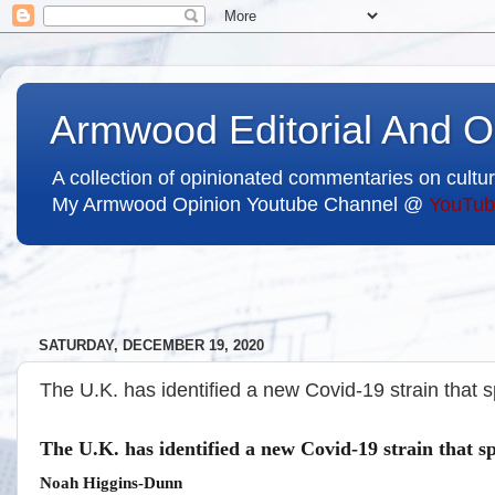
Armwood Editorial And O
A collection of opinionated commentaries on cultur
My Armwood Opinion Youtube Channel @
YouTub
SATURDAY, DECEMBER 19, 2020
The U.K. has identified a new Covid-19 strain that
The U.K. has identified a new Covid-19 strain that 
Noah Higgins-Dunn