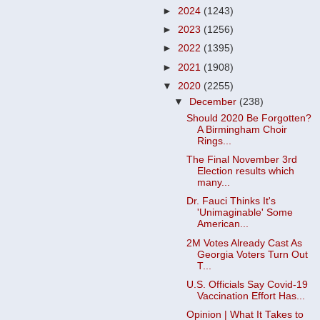
►
2024
(1243)
►
2023
(1256)
►
2022
(1395)
►
2021
(1908)
▼
2020
(2255)
▼
December
(238)
Should 2020 Be Forgotten?
A Birmingham Choir
Rings...
The Final November 3rd
Election results which
many...
Dr. Fauci Thinks It's
'Unimaginable' Some
American...
2M Votes Already Cast As
Georgia Voters Turn Out
T...
U.S. Officials Say Covid-19
Vaccination Effort Has...
Opinion | What It Takes to