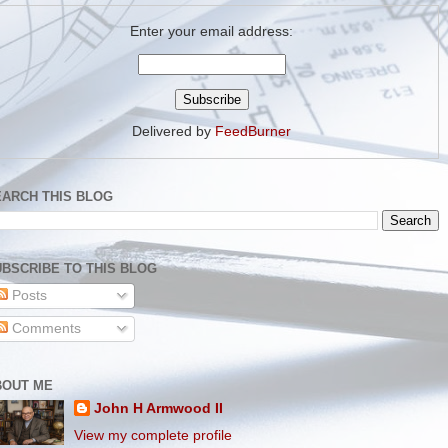
Enter your email address:
Delivered by
FeedBurner
EARCH THIS BLOG
BSCRIBE TO THIS BLOG
Posts
Comments
BOUT ME
John H Armwood II
View my complete profile