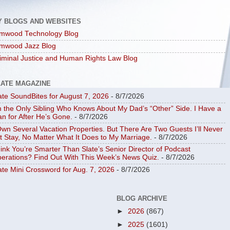
Y BLOGS AND WEBSITES
mwood Technology Blog
mwood Jazz Blog
iminal Justice and Human Rights Law Blog
LATE MAGAZINE
ate SoundBites for August 7, 2026
- 8/7/2026
m the Only Sibling Who Knows About My Dad’s “Other” Side. I Have a
an for After He’s Gone.
- 8/7/2026
Own Several Vacation Properties. But There Are Two Guests I’ll Never
t Stay, No Matter What It Does to My Marriage.
- 8/7/2026
ink You’re Smarter Than Slate’s Senior Director of Podcast
erations? Find Out With This Week’s News Quiz.
- 8/7/2026
ate Mini Crossword for Aug. 7, 2026
- 8/7/2026
BLOG ARCHIVE
►
2026
(867)
►
2025
(1601)