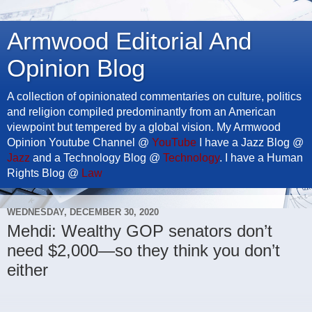
Armwood Editorial And
Opinion Blog
A collection of opinionated commentaries on culture, politics
and religion compiled predominantly from an American
viewpoint but tempered by a global vision. My Armwood
Opinion Youtube Channel @
YouTube
I have a Jazz Blog @
Jazz
and a Technology Blog @
Technology
. I have a Human
Rights Blog @
Law
WEDNESDAY, DECEMBER 30, 2020
Mehdi: Wealthy GOP senators don’t
need $2,000—so they think you don’t
either