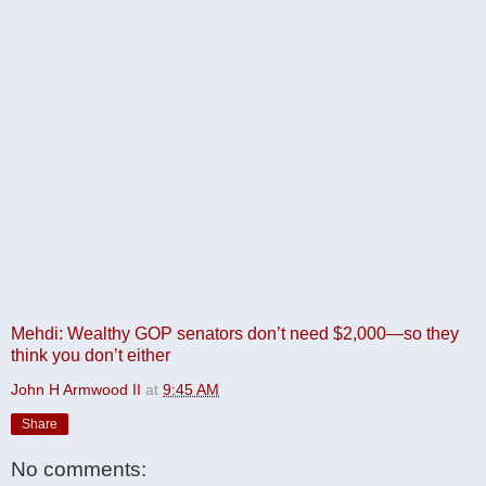
Mehdi: Wealthy GOP senators don’t need $2,000—so they
think you don’t either
John H Armwood II
at
9:45 AM
Share
No comments: