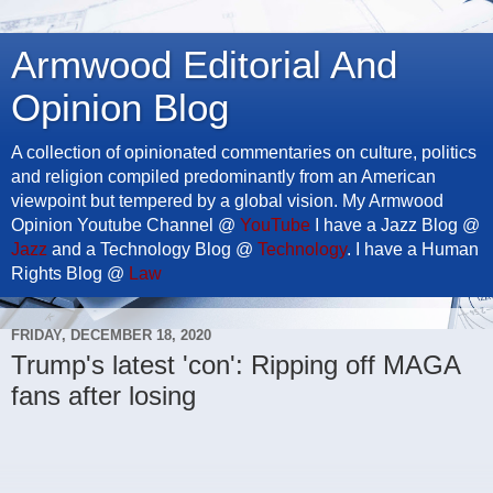
Armwood Editorial And
Opinion Blog
A collection of opinionated commentaries on culture, politics
and religion compiled predominantly from an American
viewpoint but tempered by a global vision. My Armwood
Opinion Youtube Channel @
YouTube
I have a Jazz Blog @
Jazz
and a Technology Blog @
Technology
. I have a Human
Rights Blog @
Law
FRIDAY, DECEMBER 18, 2020
Trump's latest 'con': Ripping off MAGA
fans after losing