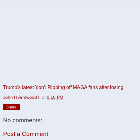
Trump's latest 'con': Ripping off MAGA fans after losing
John H Armwood II
at
9:10 PM
Share
No comments:
Post a Comment