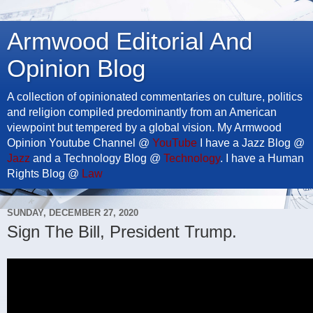
Armwood Editorial And
Opinion Blog
A collection of opinionated commentaries on culture, politics
and religion compiled predominantly from an American
viewpoint but tempered by a global vision. My Armwood
Opinion Youtube Channel @
YouTube
I have a Jazz Blog @
Jazz
and a Technology Blog @
Technology
. I have a Human
Rights Blog @
Law
SUNDAY, DECEMBER 27, 2020
Sign The Bill, President Trump.