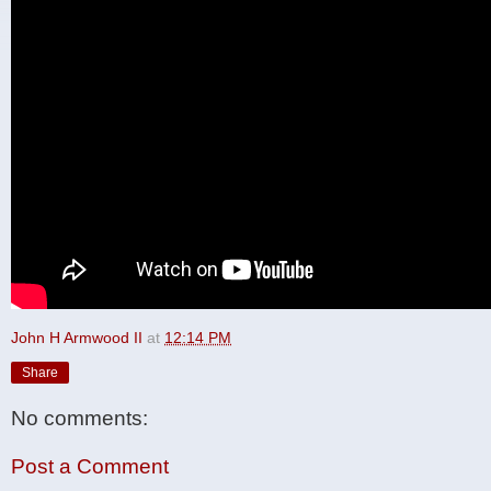
John H Armwood II
at
12:14 PM
Share
No comments:
Post a Comment