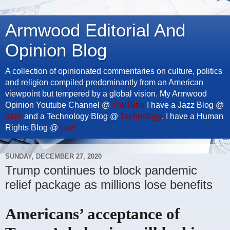
Armwood Editorial And
Opinion Blog
A collection of opinionated commentaries on culture, politics
and religion compiled predominantly from an American
viewpoint but tempered by a global vision. My Armwood
Opinion Youtube Channel @
YouTube
I have a Jazz Blog @
Jazz
and a Technology Blog @
Technology
. I have a Human
Rights Blog @
Law
SUNDAY, DECEMBER 27, 2020
Trump continues to block pandemic
relief package as millions lose benefits
Americans’ acceptance of