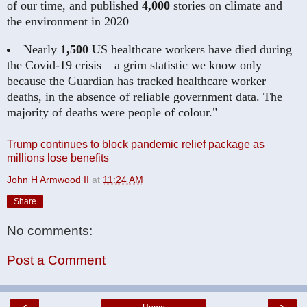
of our time, and published
4,000
stories on climate and
the environment in 2020
Nearly
1,500
US healthcare workers have died during
the Covid-19 crisis – a grim statistic we know only
because the Guardian has tracked healthcare worker
deaths, in the absence of reliable government data. The
majority of deaths were people of colour."
Trump continues to block pandemic relief package as
millions lose benefits
John H Armwood II
at
11:24 AM
Share
No comments:
Post a Comment
‹
›