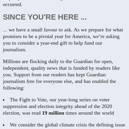
occurred.
SINCE YOU'RE HERE ...
... we have a small favour to ask. As we prepare for what
promises to be a pivotal year for America, we’re asking
you to consider a year-end gift to help fund our
journalism.
Millions are flocking daily to the Guardian for open,
independent, quality news that is funded by readers like
you. Support from our readers has kept Guardian
journalism free for everyone else, and has enabled the
following:
The Fight to Vote, our year-long series on voter
suppression and election integrity ahead of the 2020
election, was read
19 million
times around the world
We consider the global climate crisis the defining issue