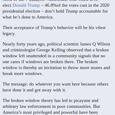
elect
Donald Trump
– 46.8%of the votes cast in the 2020
presidential election – don’t hold Trump accountable for
what he’s done to America.
Their acceptance of Trump’s behavior will be his vilest
legacy.
Nearly forty years ago, political scientist James Q Wilson
and criminologist George Kelling observed that a broken
window left unattended in a community signals that no
one cares if windows are broken there. The broken
window is thereby an invitation to throw more stones and
break more windows.
The message: do whatever you want here because others
have done it and got away with it.
The broken window theory has led to picayune and
arbitrary law enforcement in poor communities. But
America’s most privileged and powerful have been