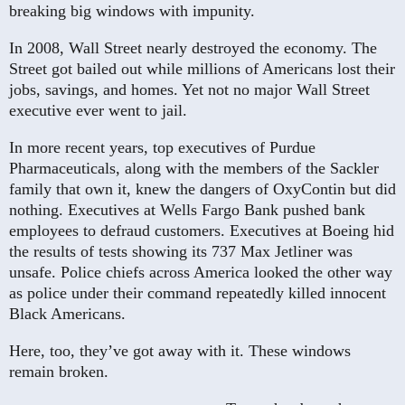
breaking big windows with impunity.
In 2008, Wall Street nearly destroyed the economy. The
Street got bailed out while millions of Americans lost their
jobs, savings, and homes. Yet not no major Wall Street
executive ever went to jail.
In more recent years, top executives of Purdue
Pharmaceuticals, along with the members of the Sackler
family that own it, knew the dangers of OxyContin but did
nothing. Executives at Wells Fargo Bank pushed bank
employees to defraud customers. Executives at Boeing hid
the results of tests showing its 737 Max Jetliner was
unsafe. Police chiefs across America looked the other way
as police under their command repeatedly killed innocent
Black Americans.
Here, too, they’ve got away with it. These windows
remain broken.