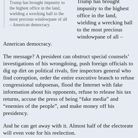
Trump has brought
Trump has brought impunity to
impunity to the highest
the highest office in the land,
wielding a wrecking ball to the
office in the land,
most precious windowpane of all
wielding a wrecking ball
– American democracy.
to the most precious
windowpane of all –
American democracy.
The message? A president can obstruct special counsels’
investigations of his wrongdoing, push foreign officials to
dig up dirt on political rivals, fire inspectors general who
find corruption, order the entire executive branch to refuse
congressional subpoenas, flood the Internet with fake
information about his opponents, refuse to release his tax
returns, accuse the press of being “fake media” and
“enemies of the people”, and make money off his
presidency.
And he can get away with it. Almost half of the electorate
will even vote for his reelection.