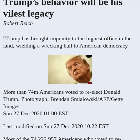
Trump’s behavior will be his
vilest legacy
Robert Reich
"Trump has brought impunity to the highest office in the
land, wielding a wrecking ball to American democracy
More than 74m Americans voted to re-elect Donald
Trump.
Photograph: Brendan Smialowski/AFP/Getty
Images
Sun 27 Dec 2020 01.00 EST
Last modified on Sun 27 Dec 2020 10.22 EST
Most of the 74,222,957 Americans who voted to re-