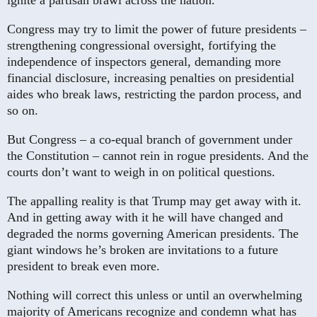
ignite a partisan brawl across the nation.
Congress may try to limit the power of future presidents –
strengthening congressional oversight, fortifying the
independence of inspectors general, demanding more
financial disclosure, increasing penalties on presidential
aides who break laws, restricting the pardon process, and
so on.
But Congress – a co-equal branch of government under
the Constitution – cannot rein in rogue presidents. And the
courts don’t want to weigh in on political questions.
The appalling reality is that Trump may get away with it.
And in getting away with it he will have changed and
degraded the norms governing American presidents. The
giant windows he’s broken are invitations to a future
president to break even more.
Nothing will correct this unless or until an overwhelming
majority of Americans recognize and condemn what has