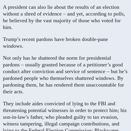
A president can also lie about the results of an election
without a shred of evidence – and yet, according to polls,
be believed by the vast majority of those who voted for
him.
Trump’s recent pardons have broken double-pane
windows.
Not only has he shattered the norm for presidential
pardons – usually granted because of a petitioner’s good
conduct after conviction and service of sentence – but he’s
pardoned people who themselves shattered windows. By
pardoning them, he has rendered them unaccountable for
their acts.
They include aides convicted of lying to the FBI and
threatening potential witnesses in order to protect him; his
son-in-law’s father, who pleaded guilty to tax evasion,
witness tampering, illegal campaign contributions, and
lying to the Federal Election Commission; Blackwater