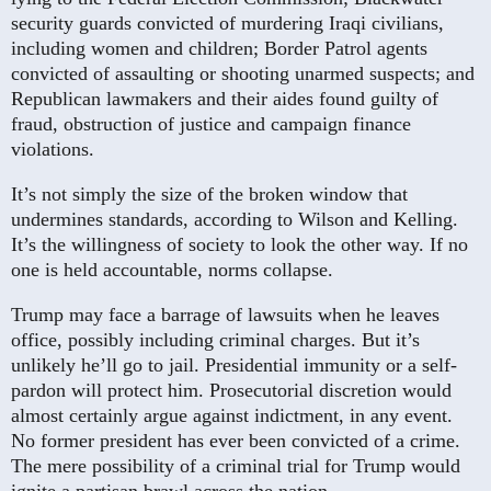
security guards convicted of murdering Iraqi civilians,
including women and children; Border Patrol agents
convicted of assaulting or shooting unarmed suspects; and
Republican lawmakers and their aides found guilty of
fraud, obstruction of justice and campaign finance
violations.
It’s not simply the size of the broken window that
undermines standards, according to Wilson and Kelling.
It’s the willingness of society to look the other way. If no
one is held accountable, norms collapse.
Trump may face a barrage of lawsuits when he leaves
office, possibly including criminal charges. But it’s
unlikely he’ll go to jail. Presidential immunity or a self-
pardon will protect him. Prosecutorial discretion would
almost certainly argue against indictment, in any event.
No former president has ever been convicted of a crime.
The mere possibility of a criminal trial for Trump would