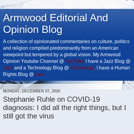
Armwood Editorial And
Opinion Blog
A collection of opinionated commentaries on culture, politics
and religion compiled predominantly from an American
viewpoint but tempered by a global vision. My Armwood
Opinion Youtube Channel @
YouTube
I have a Jazz Blog @
Jazz
and a Technology Blog @
Technology
. I have a Human
Rights Blog @
Law
MONDAY, DECEMBER 07, 2020
Stephanie Ruhle on COVID-19
diagnosis: I did all the right things, but I
still got the virus