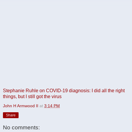
Stephanie Ruhle on COVID-19 diagnosis: I did all the right
things, but I still got the virus
John H Armwood II
at
3:14 PM
Share
No comments: