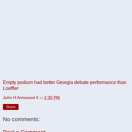
Empty podium had better Georgia debate performance than
Loeffler
John H Armwood II
at
2:30 PM
Share
No comments: