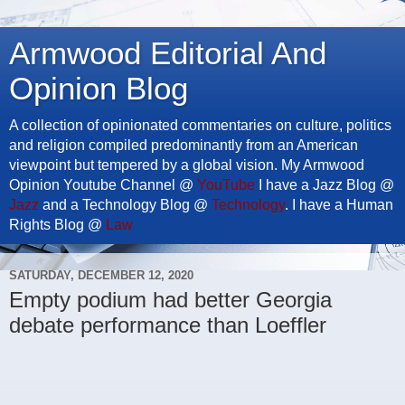
Armwood Editorial And
Opinion Blog
A collection of opinionated commentaries on culture, politics
and religion compiled predominantly from an American
viewpoint but tempered by a global vision. My Armwood
Opinion Youtube Channel @
YouTube
I have a Jazz Blog @
Jazz
and a Technology Blog @
Technology
. I have a Human
Rights Blog @
Law
SATURDAY, DECEMBER 12, 2020
Empty podium had better Georgia
debate performance than Loeffler