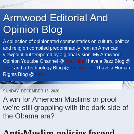
Armwood Editorial And
Opinion Blog
A collection of opinionated commentaries on culture, politics
and religion compiled predominantly from an American
viewpoint but tempered by a global vision. My Armwood
Opinion Youtube Channel @
YouTube
I have a Jazz Blog @
Jazz
and a Technology Blog @
Technology
. I have a Human
Rights Blog @
Law
SUNDAY, DECEMBER 13, 2020
A win for American Muslims or proof
we're still grappling with the dark side of
the Obama era?
Anti-Muslim policies forged