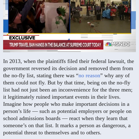
In 2013, when the plaintiffs filed their federal lawsuit, the
government reversed its decision and removed them from
the no-fly list, stating there was “
no reason
” why any of
them could not fly. But by that time, being on the no-fly
list had not just been an inconvenience for the three men;
it legitimately ruined important events in their lives.
Imagine how people who make important decisions in a
person’s life — such as potential employers or people on
school admissions boards — react when they learn that
someone’s on that list. It marks a person as dangerous, a
potential threat to themselves and to others.