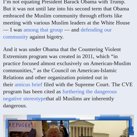
I’m not equating President Barack Obama with Trump.
But it was not until late into his second term that Obama
embraced the Muslim community through efforts like
meeting with various Muslim leaders at the White House
— I was
among that group
— and
defending our
community
against bigotry.
And it was under Obama that the Countering Violent
Extremism program was created in 2011, which “in
practice focused almost exclusively on American-Muslim
communities,” as the Council on American-Islamic
Relations and other organization pointed out in
their
amicus brief
filed with the Supreme Court. The CVE
program has been cited as
furthering the dangerous
negative stereotype
that all Muslims are inherently
dangerous.