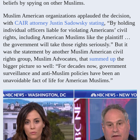
beliefs by spying on other Muslims.
Muslim American organizations applauded the decision,
with
CAIR attorney Justin Sadowsky stating
, “By holding
individual officers liable for violating Americans’ civil
rights, including American Muslims like the plaintiff …
the government will take those rights seriously.” But it
was the statement by another Muslim American civil
rights group, Muslim Advocates, that
summed up
the
bigger picture so well: “For decades now, government
surveillance and anti-Muslim policies have been an
unavoidable fact of life for American Muslims.”