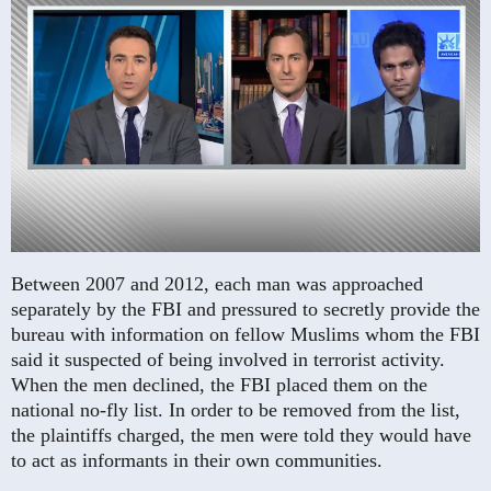
Between 2007 and 2012, each man was approached
separately by the FBI and pressured to secretly provide the
bureau with information on fellow Muslims whom the FBI
said it suspected of being involved in terrorist activity.
When the men declined, the FBI placed them on the
national no-fly list. In order to be removed from the list,
the plaintiffs charged, the men were told they would have
to act as informants in their own communities.