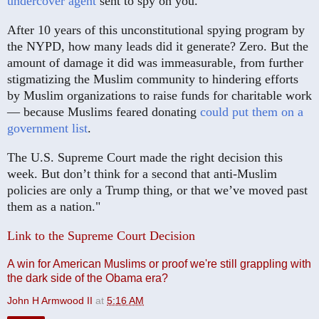
undercover agent
sent to spy on you.
After 10 years of this unconstitutional spying program by
the NYPD, how many leads did it generate? Zero. But the
amount of damage it did was immeasurable, from further
stigmatizing the Muslim community to hindering efforts
by Muslim organizations to raise funds for charitable work
— because Muslims feared donating
could put them on a
government list
.
The U.S. Supreme Court made the right decision this
week. But don’t think for a second that anti-Muslim
policies are only a Trump thing, or that we’ve moved past
them as a nation."
Link to the Supreme Court Decision
A win for American Muslims or proof we're still grappling with
the dark side of the Obama era?
John H Armwood II
at
5:16 AM