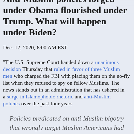
under Obama flourished under
Trump. What will happen
under Biden?
Dec. 12, 2020, 6:00 AM EST
"The U.S. Supreme Court handed down a
unanimous
decision
Thursday that
ruled in favor of three Muslim
men
who charged the FBI with placing them on the no-fly
list when they refused to spy on fellow Muslims. The
news stands out in an administration that has ushered in
a
surge in Islamophobic rhetoric
and
anti-Muslim
policies
over the past four years.
Policies predicated on anti-Muslim bigotry
that wrongly target Muslim Americans had