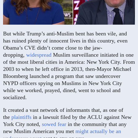
But while Trump’s anti-Muslim bent has been vile, and
has ruined plenty of innocent lives in this country, even
Obama’s CVE didn’t come close to the jaw-
dropping,
widespread
Muslim surveillance initiated in one
of the most liberal cities in America: New York City. From
2003 to when he left office in 2013, then-Mayor Michael
Bloomberg launched a program that saw undercover
NYPD officers spying on Muslims in New York City
while we worked, prayed, dined, went to school and
socialized.
It created a vast network of informants that, as one of
the
plaintiffs
in a lawsuit filed by the ACLU against New
York City noted,
sowed fear
in the community that any
new Muslim American you met
might actually be an