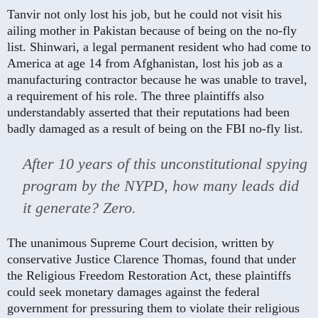
Tanvir not only lost his job, but he could not visit his
ailing mother in Pakistan because of being on the no-fly
list. Shinwari, a legal permanent resident who had come to
America at age 14 from Afghanistan, lost his job as a
manufacturing contractor because he was unable to travel,
a requirement of his role. The three plaintiffs also
understandably asserted that their reputations had been
badly damaged as a result of being on the FBI no-fly list.
After 10 years of this unconstitutional spying
program by the NYPD, how many leads did
it generate? Zero.
The unanimous Supreme Court decision, written by
conservative Justice Clarence Thomas, found that under
the Religious Freedom Restoration Act, these plaintiffs
could seek monetary damages against the federal
government for pressuring them to violate their religious