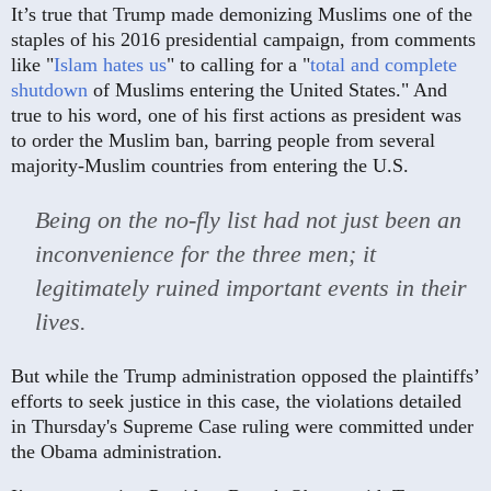
It’s true that Trump made demonizing Muslims one of the
staples of his 2016 presidential campaign, from comments
like "
Islam hates us
" to calling for a "
total and complete
shutdown
of Muslims entering the United States." And
true to his word, one of his first actions as president was
to order the Muslim ban, barring people from several
majority-Muslim countries from entering the U.S.
Being on the no-fly list had not just been an
inconvenience for the three men; it
legitimately ruined important events in their
lives.
But while the Trump administration opposed the plaintiffs’
efforts to seek justice in this case, the violations detailed
in Thursday's Supreme Case ruling were committed under
the Obama administration.