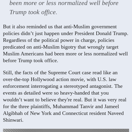
been more or less normalized well before
Trump took office.
But it also reminded us that anti-Muslim government
policies didn’t just happen under President Donald Trump.
Regardless of the political power in charge, policies
predicated on anti-Muslim bigotry that wrongly target
Muslim Americans had been more or less normalized well
before Trump took office.
Still, the facts of the Supreme Court case read like an
over-the-top Hollywood action movie, with U.S. law
enforcement interrogating a stereotyped antagonist. The
events as detailed were so heavy-handed that you
wouldn’t want to believe they're real. But it was very real
for the three plaintiffs, Muhammad Tanvir and Jameel
Algibhah of New York and Connecticut resident Naveed
Shinwari.