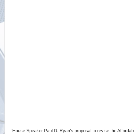
"House Speaker Paul D. Ryan’s proposal to revise the Affordab