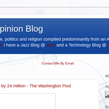
pinion Blog
e, politics and religion compiled predominantly from an 
e
I have a Jazz Blog @
Jazz
and a Technology Blog @
Contact Me By Email
A
by 24 million - The Washington Post
T
SU