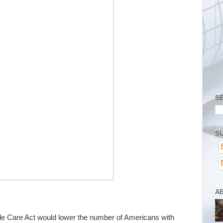
S
SU
A
le Care Act would lower the number of Americans with