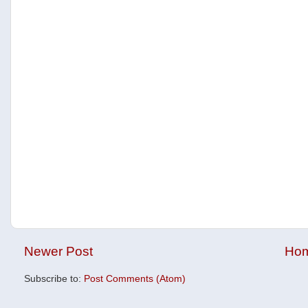
Newer Post
Ho
Subscribe to:
Post Comments (Atom)