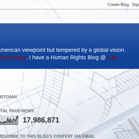
American viewpoint but tempered by a global vision.
Technology
. I have a Human Rights Blog @
Law
DDTOANY
OTAL PAGEVIEWS
17,986,871
BSCRIBE TO THIS BLOG'S CONTENT VIA EMAIL