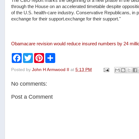
The CBO report marks the beginning of a new phase in the debat
through the House on an accelerated timetable despite opposit
of the U.S. health-care industry. Conservative Republicans, in
exchange for their support.exchange for their support."
Obamacare revision would reduce insured numbers by 24 milli
F
T
P
S
a
w
i
h
c
i
n
a
Posted by
John H Armwood II
at
5:13 PM
e
t
t
r
b
t
e
e
o
e
r
No comments:
o
r
e
k
s
t
Post a Comment