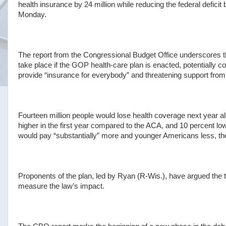
health insurance by 24 million while reducing the federal deficit
Monday.
The report from the Congressional Budget Office underscores t
take place if the GOP health-care plan is enacted, potentially c
provide “insurance for everybody” and threatening support fr
Fourteen million people would lose health coverage next year a
higher in the first year compared to the ACA, and 10 percent lo
would pay “substantially” more and younger Americans less, the
Proponents of the plan, led by Ryan (R-Wis.), have argued the 
measure the law’s impact.