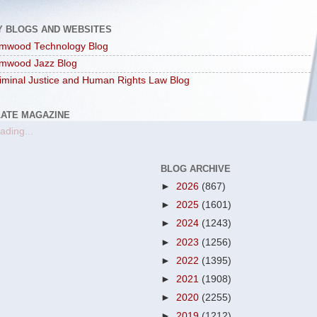
Y BLOGS AND WEBSITES
mwood Technology Blog
mwood Jazz Blog
iminal Justice and Human Rights Law Blog
LATE MAGAZINE
ading...
BLOG ARCHIVE
►
2026
(867)
►
2025
(1601)
►
2024
(1243)
►
2023
(1256)
►
2022
(1395)
►
2021
(1908)
►
2020
(2255)
►
2019
(1212)