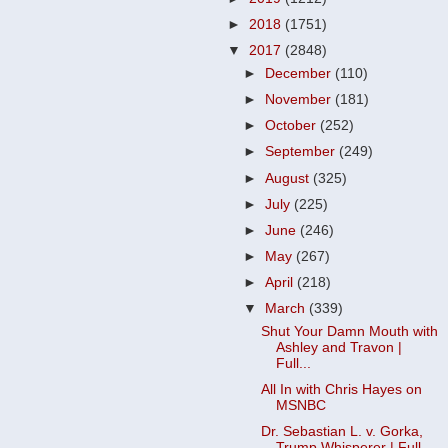
►
2018
(1751)
▼
2017
(2848)
►
December
(110)
►
November
(181)
►
October
(252)
►
September
(249)
►
August
(325)
►
July
(225)
►
June
(246)
►
May
(267)
►
April
(218)
▼
March
(339)
Shut Your Damn Mouth with
Ashley and Travon |
Full...
All In with Chris Hayes on
MSNBC
Dr. Sebastian L. v. Gorka,
Trump Whisperer | Full ...