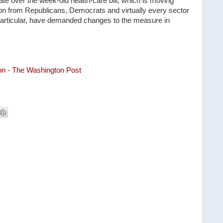
e over the week-old health-care bill, which is moving
ion from Republicans, Democrats and virtually every sector
 particular, have demanded changes to the measure in
on - The Washington Post