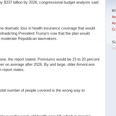
 by $337 billion by 2026, congressional budget analysts said
M
Ar
Ar
he dramatic loss in health insurance coverage that would
Cr
ontradicting President Trump’s vow that the plan would
om moderate Republican lawmakers.
S
Lo
lone, the report stated. Premiums would be 15 to 20 percent
wer on average after 2026. By and large, older Americans
 report states.
total number of people covered is the wrong way to