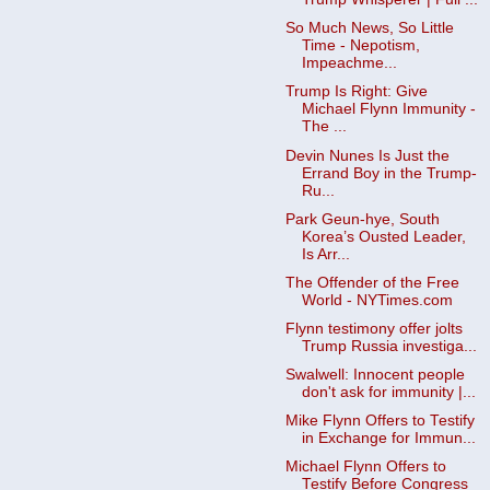
So Much News, So Little
Time - Nepotism,
Impeachme...
Trump Is Right: Give
Michael Flynn Immunity -
The ...
Devin Nunes Is Just the
Errand Boy in the Trump-
Ru...
Park Geun-hye, South
Korea’s Ousted Leader,
Is Arr...
The Offender of the Free
World - NYTimes.com
Flynn testimony offer jolts
Trump Russia investiga...
Swalwell: Innocent people
don't ask for immunity |...
Mike Flynn Offers to Testify
in Exchange for Immun...
Michael Flynn Offers to
Testify Before Congress