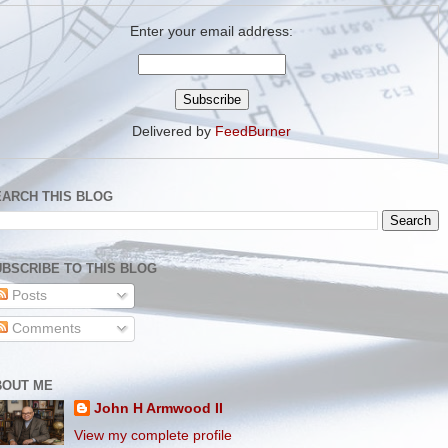
Enter your email address:
Delivered by
FeedBurner
EARCH THIS BLOG
BSCRIBE TO THIS BLOG
Posts
Comments
BOUT ME
John H Armwood II
View my complete profile