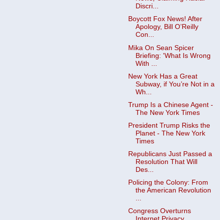
Discri...
Boycott Fox News! After
Apology, Bill O’Reilly
Con...
Mika On Sean Spicer
Briefing: 'What Is Wrong
With ...
New York Has a Great
Subway, if You’re Not in a
Wh...
Trump Is a Chinese Agent -
The New York Times
President Trump Risks the
Planet - The New York
Times
Republicans Just Passed a
Resolution That Will
Des...
Policing the Colony: From
the American Revolution
...
Congress Overturns
Internet Privacy