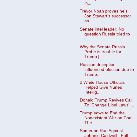
in...
Trevor Noah proves he's
Jon Stewart's successor
as...
Senate intel leader: No
question Russia tried to
i...
Why the Senate Russia
Probe is trouble for
Trump |...
Russian deception
influenced election due to
Trump...
2 White House Officials
Helped Give Nunes
Intellig...
Donald Trump Revives Call
To 'Change Libel Laws' ...
Trump Vows to End the
Nonexistent War on Coal:
The...
Someone Run Against
Johnnie Caldwell | Full