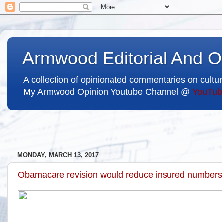
Armwood Editorial And O
A collection of opinionated commentaries on cultur
My Armwood Opinion Youtube Channel @
YouTub
MONDAY, MARCH 13, 2017
Obamacare revision would reduce insured numbers 