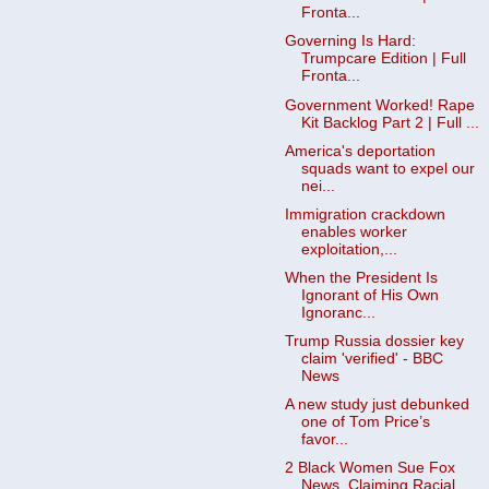
Fronta...
Governing Is Hard:
Trumpcare Edition | Full
Fronta...
Government Worked! Rape
Kit Backlog Part 2 | Full ...
America's deportation
squads want to expel our
nei...
Immigration crackdown
enables worker
exploitation,...
When the President Is
Ignorant of His Own
Ignoranc...
Trump Russia dossier key
claim 'verified' - BBC
News
A new study just debunked
one of Tom Price’s
favor...
2 Black Women Sue Fox
News, Claiming Racial