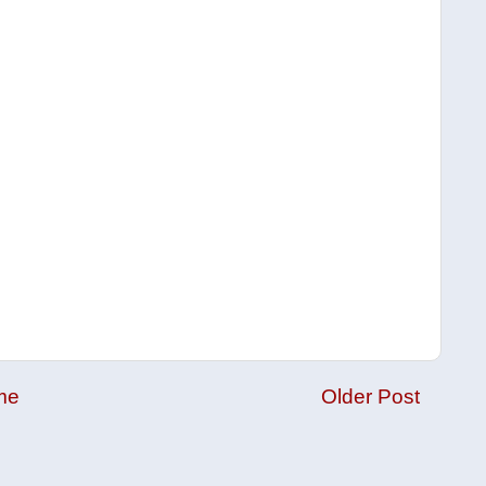
me
Older Post