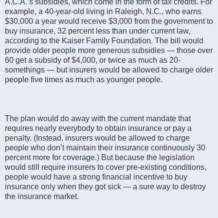
A.C.A.’s subsidies, which come in the form of tax credits. For
example, a 40-year-old living in Raleigh, N.C., who earns
$30,000 a year would receive $3,000 from the government to
buy insurance, 32 percent less than under current law,
according to the Kaiser Family Foundation. The bill would
provide older people more generous subsidies — those over
60 get a subsidy of $4,000, or twice as much as 20-
somethings — but insurers would be allowed to charge older
people five times as much as younger people.
The plan would do away with the current mandate that
requires nearly everybody to obtain insurance or pay a
penalty. (Instead, insurers would be allowed to charge
people who don’t maintain their insurance continuously 30
percent more for coverage.) But because the legislation
would still require insurers to cover pre-existing conditions,
people would have a strong financial incentive to buy
insurance only when they got sick — a sure way to destroy
the insurance market.