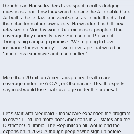
Republican House leaders have spent months dodging
questions about how they would replace the Affordable Care
Act with a better law, and went so far as to hide the draft of
their plan from other lawmakers. No wonder. The bill they
released on Monday would kick millions of people off the
coverage they currently have. So much for President
Trump’s big campaign promise: “We’re going to have
insurance for everybody” — with coverage that would be
“much less expensive and much better.”
More than 20 million Americans gained health care
coverage under the A.C.A., or Obamacare. Health experts
say most would lose that coverage under the proposal.
Let’s start with Medicaid. Obamacare expanded the program
to cover 11 million more poor Americans in 31 states and the
District of Columbia. The Republican bill would end the
expansion in 2020. Although people who sign up before