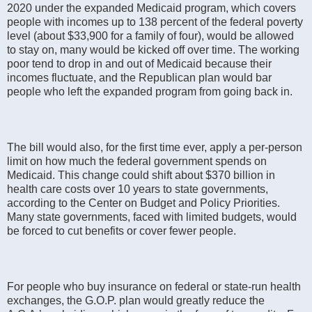
2020 under the expanded Medicaid program, which covers
people with incomes up to 138 percent of the federal poverty
level (about $33,900 for a family of four), would be allowed
to stay on, many would be kicked off over time. The working
poor tend to drop in and out of Medicaid because their
incomes fluctuate, and the Republican plan would bar
people who left the expanded program from going back in.
The bill would also, for the first time ever, apply a per-person
limit on how much the federal government spends on
Medicaid. This change could shift about $370 billion in
health care costs over 10 years to state governments,
according to the Center on Budget and Policy Priorities.
Many state governments, faced with limited budgets, would
be forced to cut benefits or cover fewer people.
For people who buy insurance on federal or state-run health
exchanges, the G.O.P. plan would greatly reduce the