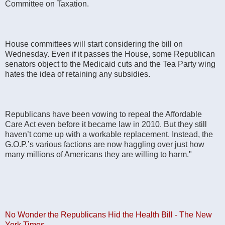
Committee on Taxation.
House committees will start considering the bill on
Wednesday. Even if it passes the House, some Republican
senators object to the Medicaid cuts and the Tea Party wing
hates the idea of retaining any subsidies.
Republicans have been vowing to repeal the Affordable
Care Act even before it became law in 2010. But they still
haven’t come up with a workable replacement. Instead, the
G.O.P.’s various factions are now haggling over just how
many millions of Americans they are willing to harm."
No Wonder the Republicans Hid the Health Bill - The New
York Times