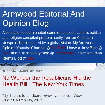
Armwood Editorial And
Opinion Blog
A collection of opinionated commentaries on culture, politics
and religion compiled predominantly from an American
viewpoint but tempered by a global vision. My Armwood
Opinion Youtube Channel @
YouTube
I have a Jazz Blog @
Jazz
and a Technology Blog @
Technology
. I have a Human
Rights Blog @
Law
TUESDAY, MARCH 07, 2017
No Wonder the Republicans Hid the
Health Bill - The New York Times
"By The Editorial Board, www.nytimes.comView
OriginalMarch 7th, 2017