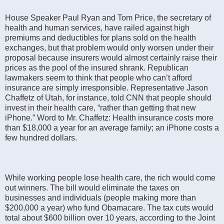
House Speaker Paul Ryan and Tom Price, the secretary of
health and human services, have railed against high
premiums and deductibles for plans sold on the health
exchanges, but that problem would only worsen under their
proposal because insurers would almost certainly raise their
prices as the pool of the insured shrank. Republican
lawmakers seem to think that people who can’t afford
insurance are simply irresponsible. Representative Jason
Chaffetz of Utah, for instance, told CNN that people should
invest in their health care, “rather than getting that new
iPhone.” Word to Mr. Chaffetz: Health insurance costs more
than $18,000 a year for an average family; an iPhone costs a
few hundred dollars.
While working people lose health care, the rich would come
out winners. The bill would eliminate the taxes on
businesses and individuals (people making more than
$200,000 a year) who fund Obamacare. The tax cuts would
total about $600 billion over 10 years, according to the Joint