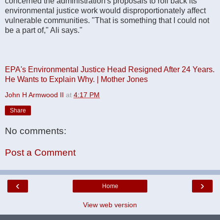
concerned the administration's proposals to roll back its
environmental justice work would disproportionately affect
vulnerable communities. "That is something that I could not
be a part of," Ali says."
EPA's Environmental Justice Head Resigned After 24 Years.
He Wants to Explain Why. | Mother Jones
John H Armwood II
at
4:17 PM
Share
No comments:
Post a Comment
‹
›
Home
View web version