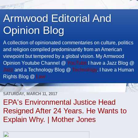
Armwood Editorial And
Opinion Blog
A collection of opinionated commentaries on culture, politics
and religion compiled predominantly from an American
viewpoint but tempered by a global vision. My Armwood
Opinion Youtube Channel @
YouTube
I have a Jazz Blog @
Jazz
and a Technology Blog @
Technology
. I have a Human
Rights Blog @
Law
SATURDAY, MARCH 11, 2017
EPA's Environmental Justice Head
Resigned After 24 Years. He Wants to
Explain Why. | Mother Jones