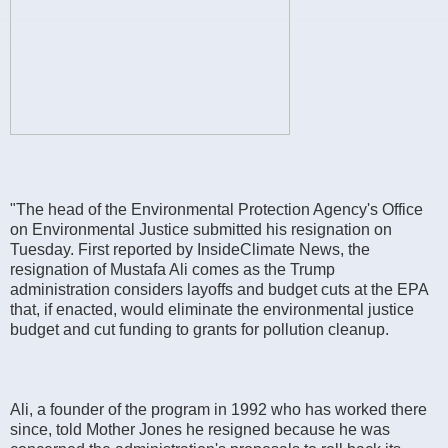
"The head of the Environmental Protection Agency's Office
on Environmental Justice submitted his resignation on
Tuesday. First reported by InsideClimate News, the
resignation of Mustafa Ali comes as the Trump
administration considers layoffs and budget cuts at the EPA
that, if enacted, would eliminate the environmental justice
budget and cut funding to grants for pollution cleanup.
Ali, a founder of the program in 1992 who has worked there
since, told Mother Jones he resigned because he was