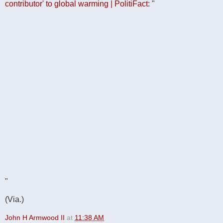
contributor' to global warming | PolitiFact
: "
"
(Via.)
John H Armwood II
at
11:38 AM