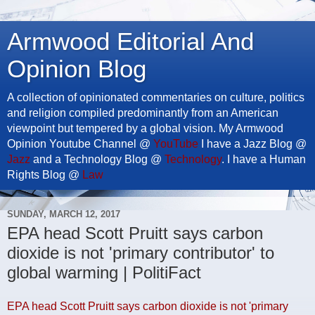
Armwood Editorial And
Opinion Blog
A collection of opinionated commentaries on culture, politics
and religion compiled predominantly from an American
viewpoint but tempered by a global vision. My Armwood
Opinion Youtube Channel @
YouTube
I have a Jazz Blog @
Jazz
and a Technology Blog @
Technology
. I have a Human
Rights Blog @
Law
SUNDAY, MARCH 12, 2017
EPA head Scott Pruitt says carbon
dioxide is not 'primary contributor' to
global warming | PolitiFact
EPA head Scott Pruitt says carbon dioxide is not 'primary