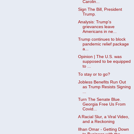
Carolin...
Sign The Bill, President
Trump.
Analysis: Trump's
grievances leave
Americans in ne...
Trump continues to block
pandemic relief package
a...
Opinion | The U.S. was
supposed to be equipped
to ...
To stay or to go?
Jobless Benefits Run Out
as Trump Resists Signing
...
Turn The Senate Blue.
Georgia Free Us From
Covid...
A Racial Slur, a Viral Video,
and a Reckoning
Ilhan Omar - Getting Down