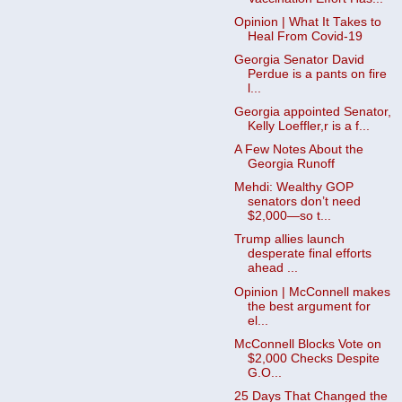
Opinion | What It Takes to
Heal From Covid-19
Georgia Senator David
Perdue is a pants on fire
l...
Georgia appointed Senator,
Kelly Loeffler,r is a f...
A Few Notes About the
Georgia Runoff
Mehdi: Wealthy GOP
senators don’t need
$2,000—so t...
Trump allies launch
desperate final efforts
ahead ...
Opinion | McConnell makes
the best argument for
el...
McConnell Blocks Vote on
$2,000 Checks Despite
G.O...
25 Days That Changed the