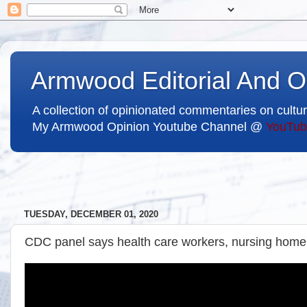
Armwood Editorial And O
A collection of opinionated commentaries on cultur
My Armwood Opinion Youtube Channel @
YouTub
TUESDAY, DECEMBER 01, 2020
CDC panel says health care workers, nursing home r