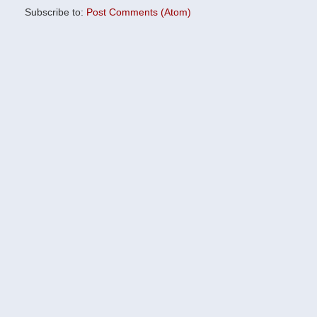
Subscribe to:
Post Comments (Atom)