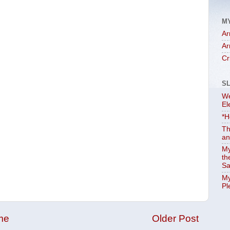
M
Ar
Ar
Cr
S
We
El
*H
Th
an
My
th
Sa
My
Pl
me
Older Post