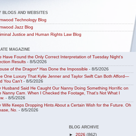
Y BLOGS AND WEBSITES
mwood Technology Blog
mwood Jazz Blog
iminal Justice and Human Rights Law Blog
LATE MAGAZINE
 Have Found the Only Correct Interpretation of Tuesday Night’s
ection Results
- 8/5/2026
ouse of the Dragon* Has Done the Impossible
- 8/5/2026
e One Luxury That Kylie Jenner and Taylor Swift Can Both Afford—
d You Can’t
- 8/5/2026
 Husband Said He Caught Our Nanny Doing Something Horrific on
e Nanny Cam. When I Checked the Footage, That’s Not What I
w.
- 8/5/2026
 Wife Keeps Dropping Hints About a Certain Wish for the Future. Oh
ease, No.
- 8/5/2026
BLOG ARCHIVE
►
2026
(862)