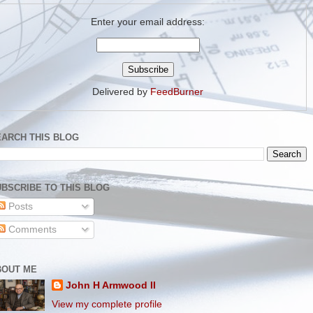
Enter your email address:
Delivered by
FeedBurner
EARCH THIS BLOG
BSCRIBE TO THIS BLOG
Posts
Comments
BOUT ME
John H Armwood II
View my complete profile