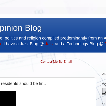
pinion Blog
e, politics and religion compiled predominantly from an 
e
I have a Jazz Blog @
Jazz
and a Technology Blog @
Contact Me By Email
A
esidents should be fir...
T
SU