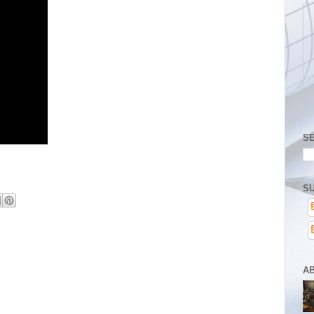
S
SU
A