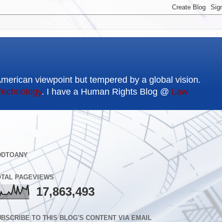
American viewpoint but tempered by a global vision.
Technology
. I have a Human Rights Blog @
Law
DDTOANY
OTAL PAGEVIEWS
17,863,493
BSCRIBE TO THIS BLOG'S CONTENT VIA EMAIL