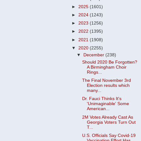
►
2025
(1601)
►
2024
(1243)
►
2023
(1256)
►
2022
(1395)
►
2021
(1908)
▼
2020
(2255)
▼
December
(238)
Should 2020 Be Forgotten?
A Birmingham Choir
Rings...
The Final November 3rd
Election results which
many...
Dr. Fauci Thinks It's
'Unimaginable' Some
American...
2M Votes Already Cast As
Georgia Voters Turn Out
T...
U.S. Officials Say Covid-19
Vaccination Effort Has...