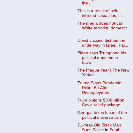
the ...
This is a result of self-
inflicted casualties, in...
The media does not call
White terrorist, domestic
...
Covid vaccine distribution
underway in Israel, Pal...
Biden says Trump and his
political appointees
have...
The Plague Year | The New
Yorker
Trump Signs Pandemic
Relief Bill After
Unemploymen...
Trum,p signs $900 billion
Covid relief package
Georgia takes focus of the
political universe as r...
71-Year-Old Black Man
Sues Police in South