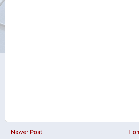
Newer Post
Ho