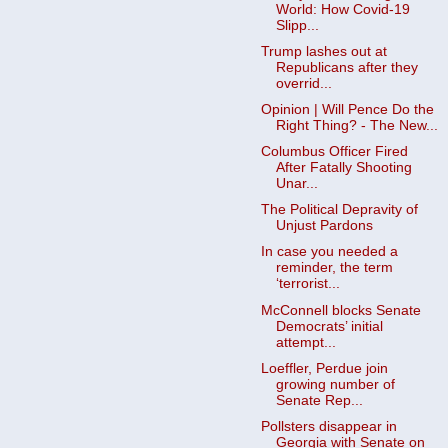
World: How Covid-19
Slipp...
Trump lashes out at
Republicans after they
overrid...
Opinion | Will Pence Do the
Right Thing? - The New...
Columbus Officer Fired
After Fatally Shooting
Unar...
The Political Depravity of
Unjust Pardons
In case you needed a
reminder, the term
‘terrorist...
McConnell blocks Senate
Democrats’ initial
attempt...
Loeffler, Perdue join
growing number of
Senate Rep...
Pollsters disappear in
Georgia with Senate on