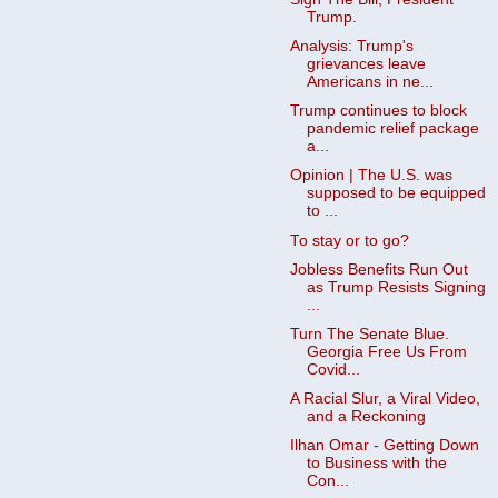
Trump.
Analysis: Trump's
grievances leave
Americans in ne...
Trump continues to block
pandemic relief package
a...
Opinion | The U.S. was
supposed to be equipped
to ...
To stay or to go?
Jobless Benefits Run Out
as Trump Resists Signing
...
Turn The Senate Blue.
Georgia Free Us From
Covid...
A Racial Slur, a Viral Video,
and a Reckoning
Ilhan Omar - Getting Down
to Business with the
Con...