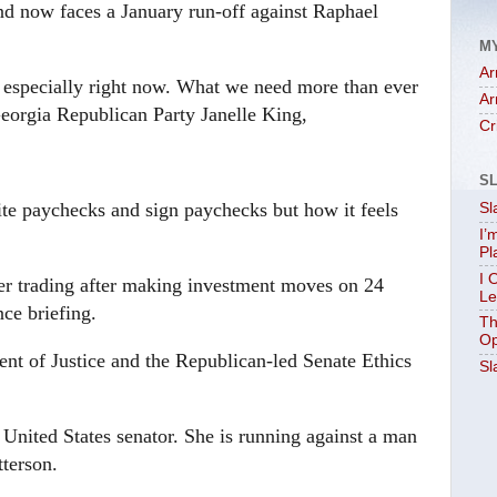
and now faces a January run-off against Raphael
M
Ar
e, especially right now. What we need more than ever
Ar
Georgia Republican Party Janelle King,
Cr
S
e paychecks and sign paychecks but how it feels
Sl
I’
Pl
I 
der trading after making investment moves on 24
Le
ce briefing.
Th
Op
t of Justice and the Republican-led Senate Ethics
Sl
t United States senator. She is running against a man
tterson.