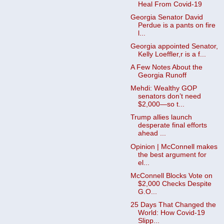
Heal From Covid-19
Georgia Senator David
Perdue is a pants on fire
l...
Georgia appointed Senator,
Kelly Loeffler,r is a f...
A Few Notes About the
Georgia Runoff
Mehdi: Wealthy GOP
senators don’t need
$2,000—so t...
Trump allies launch
desperate final efforts
ahead ...
Opinion | McConnell makes
the best argument for
el...
McConnell Blocks Vote on
$2,000 Checks Despite
G.O...
25 Days That Changed the
World: How Covid-19
Slipp...