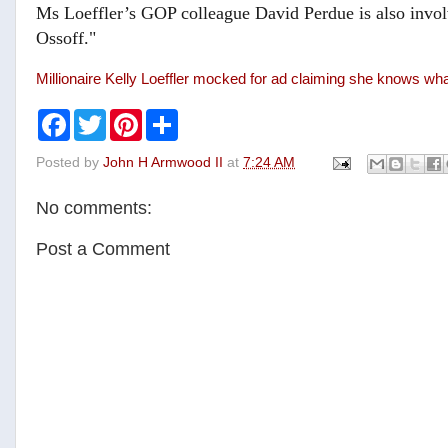
Ms Loeffler’s GOP colleague David Perdue is also involv
Ossoff."
Millionaire Kelly Loeffler mocked for ad claiming she knows what 
F
T
P
S
a
w
i
h
c
i
n
a
Posted by
John H Armwood II
at
7:24 AM
e
t
t
r
b
t
e
e
o
e
r
No comments:
o
r
e
k
s
t
Post a Comment