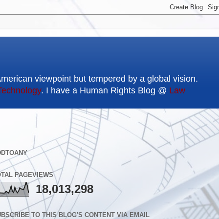
American viewpoint but tempered by a global vision.
Technology
. I have a Human Rights Blog @
Law
DDTOANY
OTAL PAGEVIEWS
18,013,298
BSCRIBE TO THIS BLOG'S CONTENT VIA EMAIL