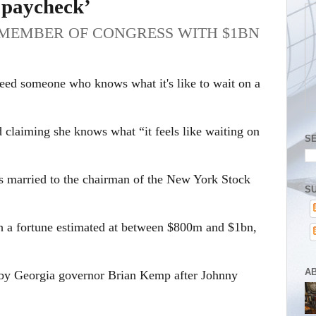
t paycheck’
T MEMBER OF CONGRESS WITH $1BN
need someone who knows what it's like to wait on a
claiming she knows what “it feels like waiting on
S
is married to the chairman of the New York Stock
SU
 a fortune estimated at between $800m and $1bn,
A
 by Georgia governor Brian Kemp after Johnny