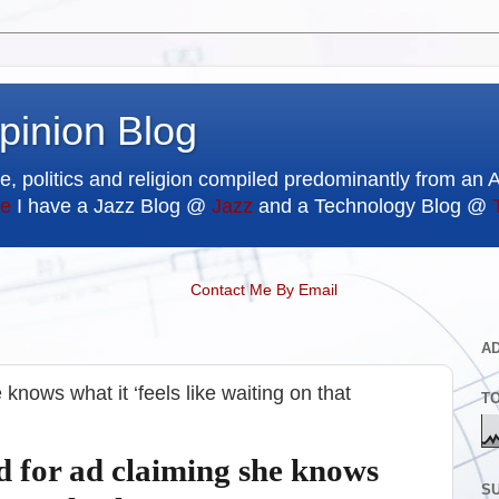
pinion Blog
e, politics and religion compiled predominantly from an 
e
I have a Jazz Blog @
Jazz
and a Technology Blog @
Contact Me By Email
A
 knows what it ‘feels like waiting on that
T
d for ad claiming she knows
SU