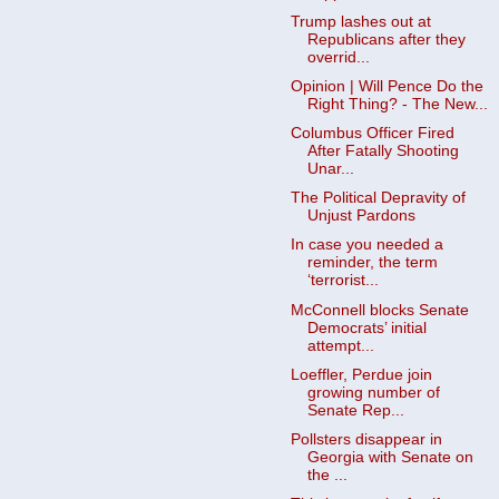
Trump lashes out at
Republicans after they
overrid...
Opinion | Will Pence Do the
Right Thing? - The New...
Columbus Officer Fired
After Fatally Shooting
Unar...
The Political Depravity of
Unjust Pardons
In case you needed a
reminder, the term
‘terrorist...
McConnell blocks Senate
Democrats’ initial
attempt...
Loeffler, Perdue join
growing number of
Senate Rep...
Pollsters disappear in
Georgia with Senate on
the ...