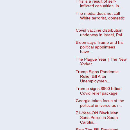
This is a result of self-
inflicted casualties, in...
The media does not call
White terrorist, domestic
...
Covid vaccine distribution
underway in Israel, Pal...
Biden says Trump and his
political appointees
have...
The Plague Year | The New
Yorker
Trump Signs Pandemic
Relief Bill After
Unemploymen...
Trum,p signs $900 billion
Covid relief package
Georgia takes focus of the
political universe as r...
71-Year-Old Black Man
Sues Police in South
Carolin...
Sign The Bill, President