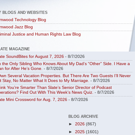
Y BLOGS AND WEBSITES
mwood Technology Blog
mwood Jazz Blog
iminal Justice and Human Rights Law Blog
LATE MAGAZINE
ate SoundBites for August 7, 2026
- 8/7/2026
m the Only Sibling Who Knows About My Dad’s “Other” Side. I Have a
an for After He’s Gone.
- 8/7/2026
Own Several Vacation Properties. But There Are Two Guests I’ll Never
t Stay, No Matter What It Does to My Marriage.
- 8/7/2026
ink You’re Smarter Than Slate’s Senior Director of Podcast
erations? Find Out With This Week’s News Quiz.
- 8/7/2026
ate Mini Crossword for Aug. 7, 2026
- 8/7/2026
BLOG ARCHIVE
►
2026
(867)
►
2025
(1601)