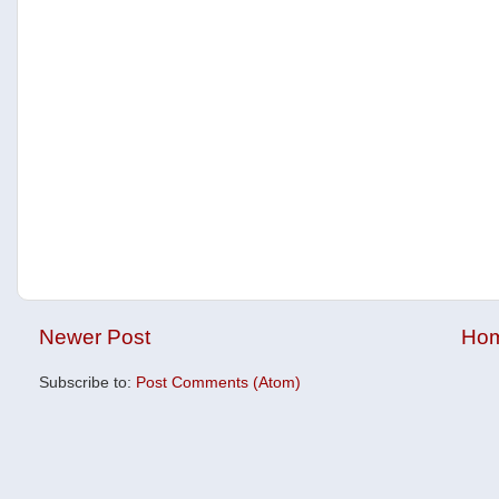
Newer Post
Ho
Subscribe to:
Post Comments (Atom)