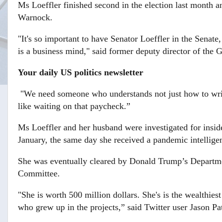
Ms Loeffler finished second in the election last month 
Warnock.
"It's so important to have Senator Loeffler in the Senat
is a business mind," said former deputy director of the 
Your daily US politics newsletter
"We need someone who understands not just how to writ
like waiting on that paycheck.”
Ms Loeffler and her husband were investigated for insi
January, the same day she received a pandemic intelligen
She was eventually cleared by Donald Trump’s Departmen
Committee.
"She is worth 500 million dollars. She's is the wealthies
who grew up in the projects,” said Twitter user Jason Pa