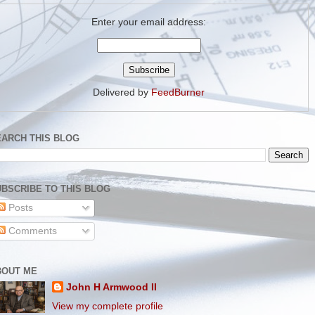
Enter your email address:
Delivered by
FeedBurner
EARCH THIS BLOG
BSCRIBE TO THIS BLOG
Posts
Comments
BOUT ME
John H Armwood II
View my complete profile