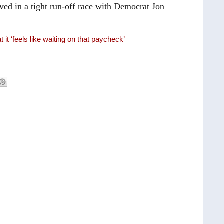
ed in a tight run-off race with Democrat Jon
it ‘feels like waiting on that paycheck’