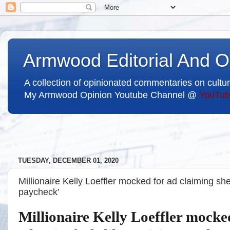
Armwood Editorial And O
A collection of opinionated commentaries on cultur
My Armwood Opinion Youtube Channel @
YouTub
TUESDAY, DECEMBER 01, 2020
Millionaire Kelly Loeffler mocked for ad claiming she
paycheck’
Millionaire Kelly Loeffler mocke