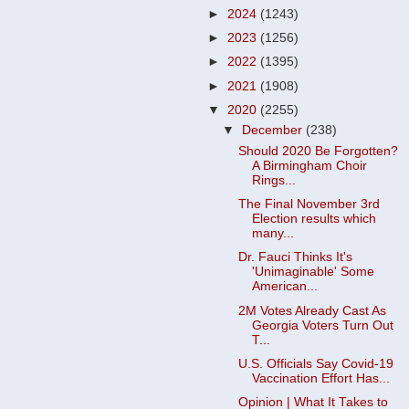
►
2024
(1243)
►
2023
(1256)
►
2022
(1395)
►
2021
(1908)
▼
2020
(2255)
▼
December
(238)
Should 2020 Be Forgotten?
A Birmingham Choir
Rings...
The Final November 3rd
Election results which
many...
Dr. Fauci Thinks It's
'Unimaginable' Some
American...
2M Votes Already Cast As
Georgia Voters Turn Out
T...
U.S. Officials Say Covid-19
Vaccination Effort Has...
Opinion | What It Takes to