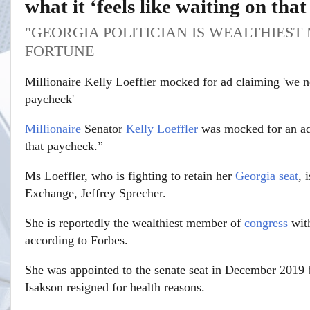
what it ‘feels like waiting on tha
"GEORGIA POLITICIAN IS WEALTHIES
FORTUNE
Millionaire Kelly Loeffler mocked for ad claiming 'we 
paycheck'
Millionaire
Senator
Kelly Loeffler
was mocked for an ad 
that paycheck.”
Ms Loeffler, who is fighting to retain her
Georgia
seat
, 
Exchange, Jeffrey Sprecher.
She is reportedly the wealthiest member of
congress
with
according to Forbes.
She was appointed to the senate seat in December 2019
Isakson resigned for health reasons.