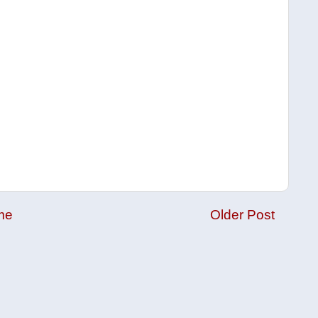
me
Older Post