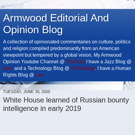
Armwood Editorial And
Opinion Blog
A collection of opinionated commentaries on culture, politics
and religion compiled predominantly from an American
viewpoint but tempered by a global vision. My Armwood
Opinion Youtube Channel @
YouTube
I have a Jazz Blog @
Jazz
and a Technology Blog @
Technology
. I have a Human
Rights Blog @
Law
TUESDAY, JUNE 30, 2020
White House learned of Russian bounty
intelligence in early 2019