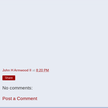
John H Armwood II
at
8:20 PM
Share
No comments:
Post a Comment