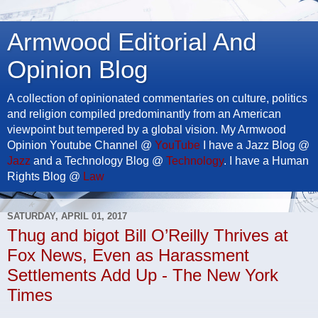
Armwood Editorial And
Opinion Blog
A collection of opinionated commentaries on culture, politics
and religion compiled predominantly from an American
viewpoint but tempered by a global vision. My Armwood
Opinion Youtube Channel @
YouTube
I have a Jazz Blog @
Jazz
and a Technology Blog @
Technology
. I have a Human
Rights Blog @
Law
SATURDAY, APRIL 01, 2017
Thug and bigot Bill O’Reilly Thrives at
Fox News, Even as Harassment
Settlements Add Up - The New York
Times