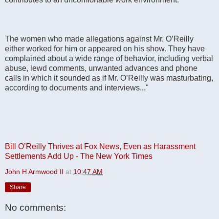
The women who made allegations against Mr. O’Reilly
either worked for him or appeared on his show. They have
complained about a wide range of behavior, including verbal
abuse, lewd comments, unwanted advances and phone
calls in which it sounded as if Mr. O’Reilly was masturbating,
according to documents and interviews..."
Bill O’Reilly Thrives at Fox News, Even as Harassment
Settlements Add Up - The New York Times
John H Armwood II
at
10:47 AM
Share
No comments: