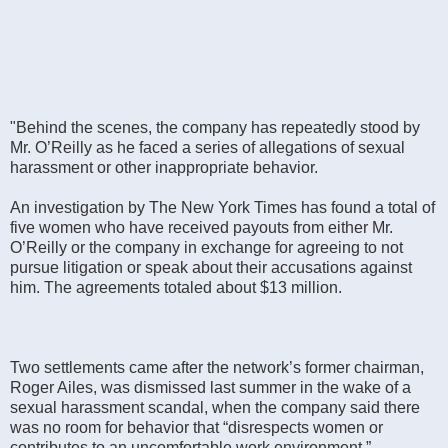
"Behind the scenes, the company has repeatedly stood by
Mr. O’Reilly as he faced a series of allegations of sexual
harassment or other inappropriate behavior.
An investigation by The New York Times has found a total of
five women who have received payouts from either Mr.
O’Reilly or the company in exchange for agreeing to not
pursue litigation or speak about their accusations against
him. The agreements totaled about $13 million.
Two settlements came after the network’s former chairman,
Roger Ailes, was dismissed last summer in the wake of a
sexual harassment scandal, when the company said there
was no room for behavior that “disrespects women or
contributes to an uncomfortable work environment.”