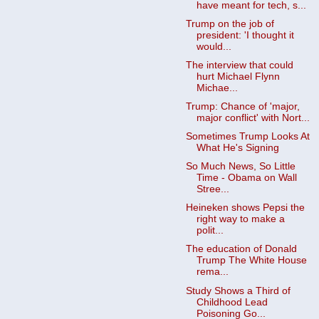
have meant for tech, s...
Trump on the job of
president: 'I thought it
would...
The interview that could
hurt Michael Flynn
Michae...
Trump: Chance of 'major,
major conflict' with Nort...
Sometimes Trump Looks At
What He's Signing
So Much News, So Little
Time - Obama on Wall
Stree...
Heineken shows Pepsi the
right way to make a
polit...
The education of Donald
Trump The White House
rema...
Study Shows a Third of
Childhood Lead
Poisoning Go...