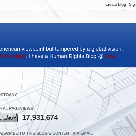
American viewpoint but tempered by a global vision.
Technology
. I have a Human Rights Blog @
Law
DDTOANY
OTAL PAGEVIEWS
17,931,674
BSCRIBE TO THIS BLOG'S CONTENT VIA EMAIL