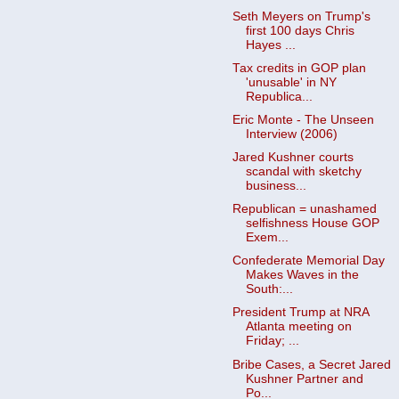
Seth Meyers on Trump's
first 100 days Chris
Hayes ...
Tax credits in GOP plan
'unusable' in NY
Republica...
Eric Monte - The Unseen
Interview (2006)
Jared Kushner courts
scandal with sketchy
business...
Republican = unashamed
selfishness House GOP
Exem...
Confederate Memorial Day
Makes Waves in the
South:...
President Trump at NRA
Atlanta meeting on
Friday; ...
Bribe Cases, a Secret Jared
Kushner Partner and
Po...