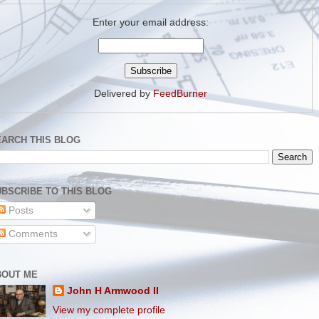
Enter your email address:
Delivered by
FeedBurner
EARCH THIS BLOG
BSCRIBE TO THIS BLOG
Posts
Comments
BOUT ME
John H Armwood II
View my complete profile