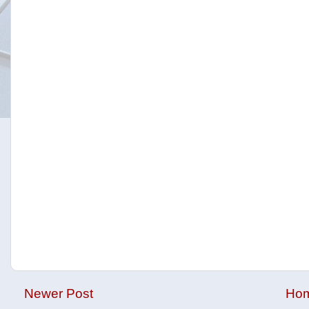
Newer Post
Ho