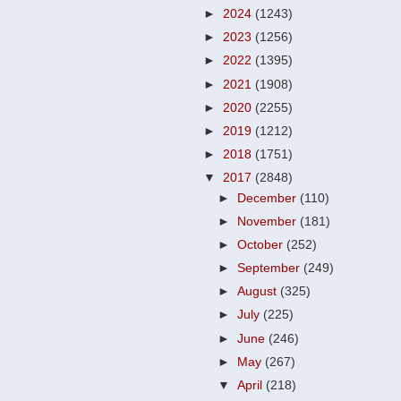
►
2024
(1243)
►
2023
(1256)
►
2022
(1395)
►
2021
(1908)
►
2020
(2255)
►
2019
(1212)
►
2018
(1751)
▼
2017
(2848)
►
December
(110)
►
November
(181)
►
October
(252)
►
September
(249)
►
August
(325)
►
July
(225)
►
June
(246)
►
May
(267)
▼
April
(218)