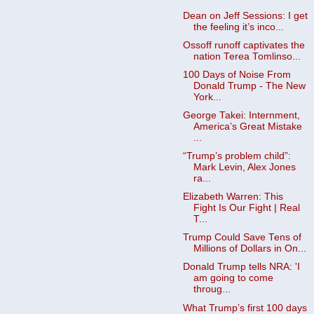
Dean on Jeff Sessions: I get
the feeling it’s inco...
Ossoff runoff captivates the
nation Terea Tomlinso...
100 Days of Noise From
Donald Trump - The New
York...
George Takei: Internment,
America’s Great Mistake
...
“Trump’s problem child”:
Mark Levin, Alex Jones
ra...
Elizabeth Warren: This
Fight Is Our Fight | Real
T...
Trump Could Save Tens of
Millions of Dollars in On...
Donald Trump tells NRA: 'I
am going to come
throug...
What Trump’s first 100 days