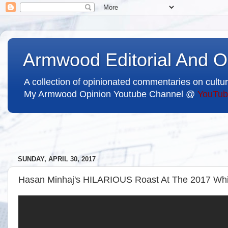
Armwood Editorial And O
A collection of opinionated commentaries on cultur
My Armwood Opinion Youtube Channel @
YouTub
SUNDAY, APRIL 30, 2017
Hasan Minhaj's HILARIOUS Roast At The 2017 Whit