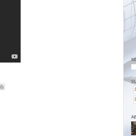
S
SU
A