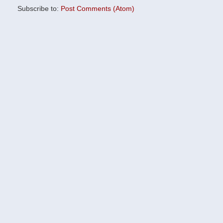
Subscribe to:
Post Comments (Atom)