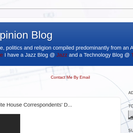
pinion Blog
e, politics and religion compiled predominantly from an 
e
I have a Jazz Blog @
Jazz
and a Technology Blog @
Contact Me By Email
A
e House Correspondents' D...
T
SU