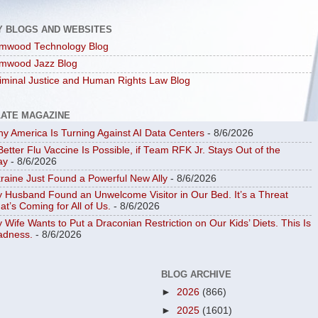
Y BLOGS AND WEBSITES
mwood Technology Blog
mwood Jazz Blog
iminal Justice and Human Rights Law Blog
LATE MAGAZINE
y America Is Turning Against AI Data Centers
- 8/6/2026
Better Flu Vaccine Is Possible, if Team RFK Jr. Stays Out of the
ay
- 8/6/2026
raine Just Found a Powerful New Ally
- 8/6/2026
 Husband Found an Unwelcome Visitor in Our Bed. It’s a Threat
at’s Coming for All of Us.
- 8/6/2026
 Wife Wants to Put a Draconian Restriction on Our Kids’ Diets. This Is
dness.
- 8/6/2026
BLOG ARCHIVE
►
2026
(866)
►
2025
(1601)