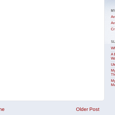
M
Ar
Ar
Cr
S
Wh
A 
W
Uk
My
Th
My
Ma
me
Older Post