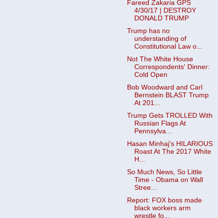
Fareed Zakaria GPS
4/30/17 | DESTROY
DONALD TRUMP
Trump has no
understanding of
Constitutional Law o...
Not The White House
Correspondents' Dinner:
Cold Open
Bob Woodward and Carl
Bernstein BLAST Trump
At 201...
Trump Gets TROLLED With
Russian Flags At
Pennsylva...
Hasan Minhaj's HILARIOUS
Roast At The 2017 White
H...
So Much News, So Little
Time - Obama on Wall
Stree...
Report: FOX boss made
black workers arm
wrestle fo...