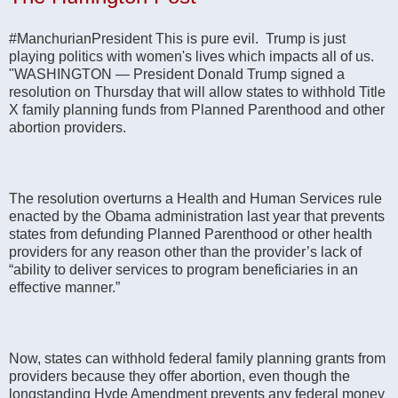
#ManchurianPresident This is pure evil. Trump is just
playing politics with women's lives which impacts all of us.
"WASHINGTON ― President Donald Trump signed a
resolution on Thursday that will allow states to withhold Title
X family planning funds from Planned Parenthood and other
abortion providers.
The resolution overturns a Health and Human Services rule
enacted by the Obama administration last year that prevents
states from defunding Planned Parenthood or other health
providers for any reason other than the provider’s lack of
“ability to deliver services to program beneficiaries in an
effective manner.”
Now, states can withhold federal family planning grants from
providers because they offer abortion, even though the
longstanding Hyde Amendment prevents any federal money