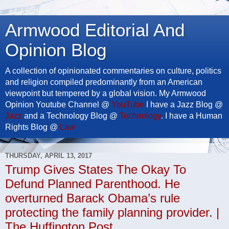
Armwood Editorial And
Opinion Blog
A collection of opinionated commentaries on culture, politics
and religion compiled predominantly from an American
viewpoint but tempered by a global vision. My Armwood
Opinion Youtube Channel @
YouTube
I have a Jazz Blog @
Jazz
and a Technology Blog @
Technology
. I have a Human
Rights Blog @
Law
THURSDAY, APRIL 13, 2017
Trump Gives States The Okay To
Defund Planned Parenthood. He
overturned Barack Obama’s rule
protecting the family planning provider. |
The Huffington Post