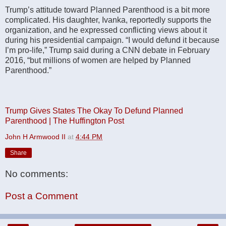
Trump’s attitude toward Planned Parenthood is a bit more
complicated. His daughter, Ivanka, reportedly supports the
organization, and he expressed conflicting views about it
during his presidential campaign. “I would defund it because
I’m pro-life,” Trump said during a CNN debate in February
2016, “but millions of women are helped by Planned
Parenthood.”
Trump Gives States The Okay To Defund Planned
Parenthood | The Huffington Post
John H Armwood II
at
4:44 PM
Share
No comments:
Post a Comment