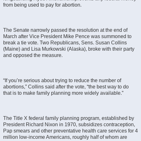
from being used to pay for abortion.
The Senate narrowly passed the resolution at the end of
March after Vice President Mike Pence was summoned to
break a tie vote. Two Republicans, Sens. Susan Collins
(Maine) and Lisa Murkowski (Alaska), broke with their party
and opposed the measure.
“If you’re serious about trying to reduce the number of
abortions,” Collins said after the vote, “the best way to do
that is to make family planning more widely available.”
The Title X federal family planning program, established by
President Richard Nixon in 1970, subsidizes contraception,
Pap smears and other preventative health care services for 4
million low-income Americans, roughly half of whom are