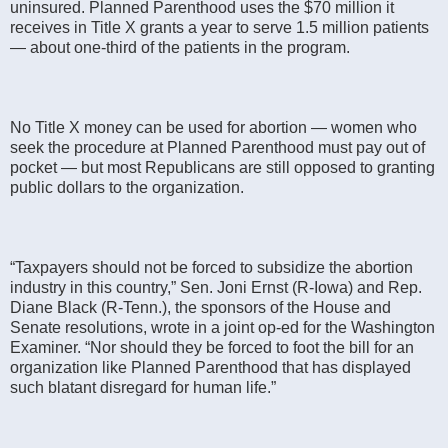
uninsured. Planned Parenthood uses the $70 million it
receives in Title X grants a year to serve 1.5 million patients
― about one-third of the patients in the program.
No Title X money can be used for abortion ― women who
seek the procedure at Planned Parenthood must pay out of
pocket ― but most Republicans are still opposed to granting
public dollars to the organization.
“Taxpayers should not be forced to subsidize the abortion
industry in this country,” Sen. Joni Ernst (R-Iowa) and Rep.
Diane Black (R-Tenn.), the sponsors of the House and
Senate resolutions, wrote in a joint op-ed for the Washington
Examiner. “Nor should they be forced to foot the bill for an
organization like Planned Parenthood that has displayed
such blatant disregard for human life.”