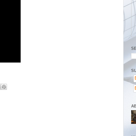
S
SU
A