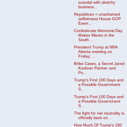
scandal with sketchy
business...
Republican = unashamed
selfishness House GOP
Exem...
Confederate Memorial Day
Makes Waves in the
South:...
President Trump at NRA
Atlanta meeting on
Friday; ...
Bribe Cases, a Secret Jared
Kushner Partner and
Po...
Trump's First 100 Days and
a Possible Government
S...
Trump's First 100 Days and
a Possible Government
S...
The fight for net neutrality is
officially back on...
How Much Of Trump's 100