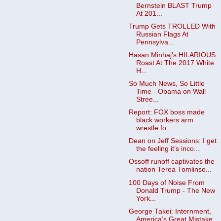
Bernstein BLAST Trump
At 201...
Trump Gets TROLLED With
Russian Flags At
Pennsylva...
Hasan Minhaj's HILARIOUS
Roast At The 2017 White
H...
So Much News, So Little
Time - Obama on Wall
Stree...
Report: FOX boss made
black workers arm
wrestle fo...
Dean on Jeff Sessions: I get
the feeling it’s inco...
Ossoff runoff captivates the
nation Terea Tomlinso...
100 Days of Noise From
Donald Trump - The New
York...
George Takei: Internment,
America’s Great Mistake