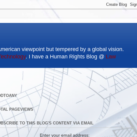
American viewpoint but tempered by a global vision.
Technology
. I have a Human Rights Blog @
Law
DDTOANY
OTAL PAGEVIEWS
BSCRIBE TO THIS BLOG'S CONTENT VIA EMAIL
Enter your email address: