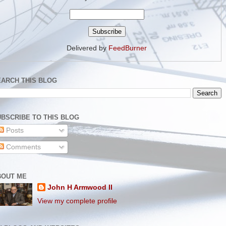
Delivered by
FeedBurner
EARCH THIS BLOG
BSCRIBE TO THIS BLOG
Posts
Comments
BOUT ME
John H Armwood II
View my complete profile