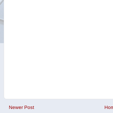
Newer Post
Ho