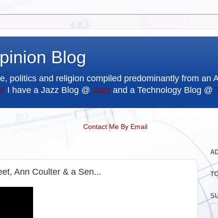
pinion Blog
e, politics and religion compiled predominantly from an 
e
I have a Jazz Blog @
Jazz
and a Technology Blog @
Contact Me By Email
A
et, Ann Coulter & a Sen...
T
SU