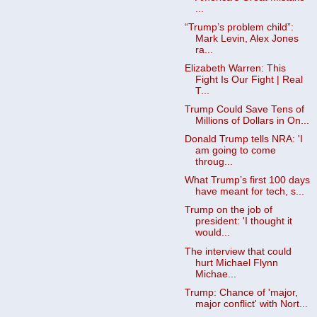
...
“Trump’s problem child”:
Mark Levin, Alex Jones
ra...
Elizabeth Warren: This
Fight Is Our Fight | Real
T...
Trump Could Save Tens of
Millions of Dollars in On...
Donald Trump tells NRA: 'I
am going to come
throug...
What Trump’s first 100 days
have meant for tech, s...
Trump on the job of
president: 'I thought it
would...
The interview that could
hurt Michael Flynn
Michae...
Trump: Chance of 'major,
major conflict' with Nort...