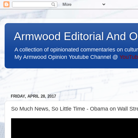
Armwood Editorial And O
A collection of opinionated commentaries on cultur
My Armwood Opinion Youtube Channel @
YouTub
FRIDAY, APRIL 28, 2017
So Much News, So Little Time - Obama on Wall Stre