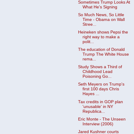
Sometimes Trump Looks At
What He's Signing
So Much News, So Little
Time - Obama on Wall
Stree...
Heineken shows Pepsi the
right way to make a
polit...
The education of Donald
Trump The White House
rema...
Study Shows a Third of
Childhood Lead
Poisoning Go...
Seth Meyers on Trump's
first 100 days Chris
Hayes ...
Tax credits in GOP plan
'unusable' in NY
Republica...
Eric Monte - The Unseen
Interview (2006)
Jared Kushner courts