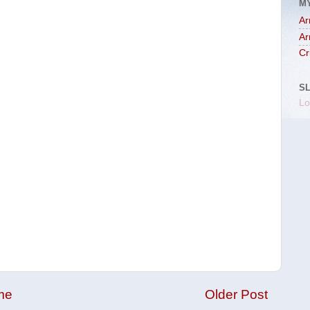
M
Ar
Ar
Cr
S
Lo
me
Older Post