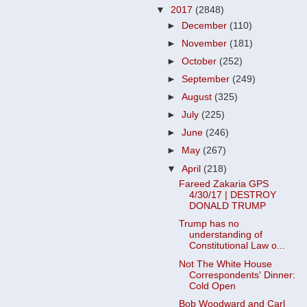
▼
2017
(2848)
►
December
(110)
►
November
(181)
►
October
(252)
►
September
(249)
►
August
(325)
►
July
(225)
►
June
(246)
►
May
(267)
▼
April
(218)
Fareed Zakaria GPS
4/30/17 | DESTROY
DONALD TRUMP
Trump has no
understanding of
Constitutional Law o...
Not The White House
Correspondents' Dinner:
Cold Open
Bob Woodward and Carl