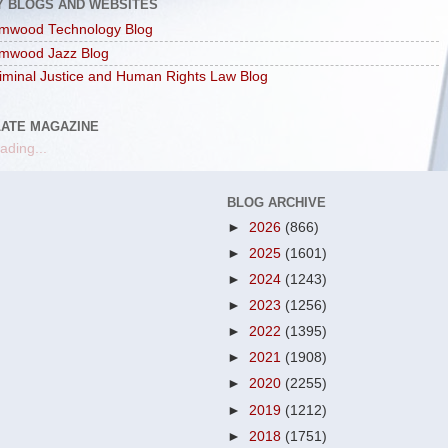
Y BLOGS AND WEBSITES
mwood Technology Blog
mwood Jazz Blog
iminal Justice and Human Rights Law Blog
LATE MAGAZINE
ading...
BLOG ARCHIVE
►
2026
(866)
►
2025
(1601)
►
2024
(1243)
►
2023
(1256)
►
2022
(1395)
►
2021
(1908)
►
2020
(2255)
►
2019
(1212)
►
2018
(1751)