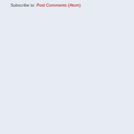
Subscribe to:
Post Comments (Atom)