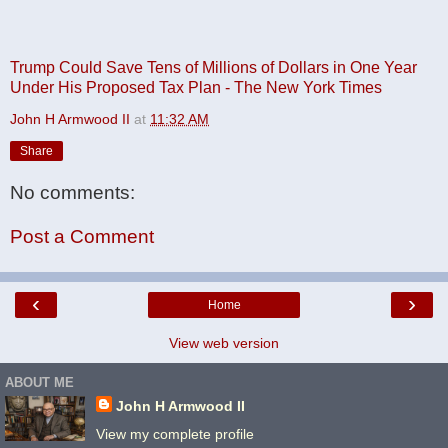
Trump Could Save Tens of Millions of Dollars in One Year
Under His Proposed Tax Plan - The New York Times
John H Armwood II
at
11:32 AM
Share
No comments:
Post a Comment
‹
›
Home
View web version
ABOUT ME
John H Armwood II
View my complete profile