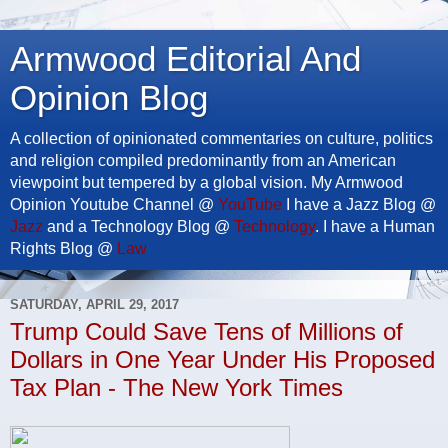
Armwood Editorial And
Opinion Blog
A collection of opinionated commentaries on culture, politics
and religion compiled predominantly from an American
viewpoint but tempered by a global vision. My Armwood
Opinion Youtube Channel @
YouTube
I have a Jazz Blog @
Jazz
and a Technology Blog @
Technology
. I have a Human
Rights Blog @
Law
SATURDAY, APRIL 29, 2017
Trump Could Save Tens of Millions of
Dollars in One Year Under His Proposed
Tax Plan - The New York Times