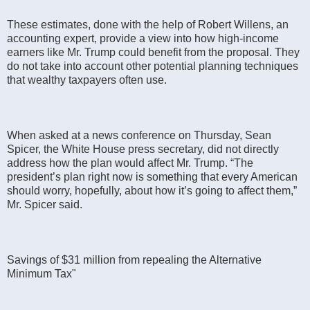
These estimates, done with the help of Robert Willens, an
accounting expert, provide a view into how high-income
earners like Mr. Trump could benefit from the proposal. They
do not take into account other potential planning techniques
that wealthy taxpayers often use.
When asked at a news conference on Thursday, Sean
Spicer, the White House press secretary, did not directly
address how the plan would affect Mr. Trump. “The
president’s plan right now is something that every American
should worry, hopefully, about how it’s going to affect them,”
Mr. Spicer said.
Savings of $31 million from repealing the Alternative
Minimum Tax"