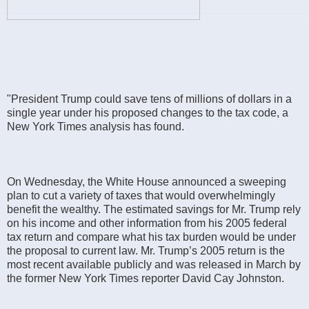
"President Trump could save tens of millions of dollars in a
single year under his proposed changes to the tax code, a
New York Times analysis has found.
On Wednesday, the White House announced a sweeping
plan to cut a variety of taxes that would overwhelmingly
benefit the wealthy. The estimated savings for Mr. Trump rely
on his income and other information from his 2005 federal
tax return and compare what his tax burden would be under
the proposal to current law. Mr. Trump’s 2005 return is the
most recent available publicly and was released in March by
the former New York Times reporter David Cay Johnston.