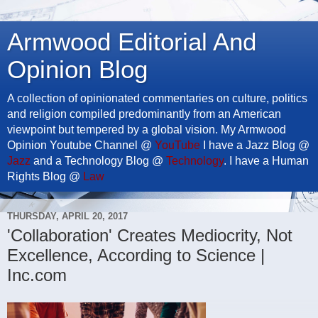
Armwood Editorial And
Opinion Blog
A collection of opinionated commentaries on culture, politics
and religion compiled predominantly from an American
viewpoint but tempered by a global vision. My Armwood
Opinion Youtube Channel @
YouTube
I have a Jazz Blog @
Jazz
and a Technology Blog @
Technology
. I have a Human
Rights Blog @
Law
THURSDAY, APRIL 20, 2017
'Collaboration' Creates Mediocrity, Not
Excellence, According to Science |
Inc.com