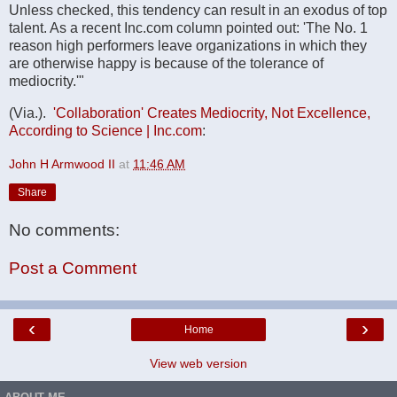
Unless checked, this tendency can result in an exodus of top
talent. As a recent Inc.com column pointed out: 'The No. 1
reason high performers leave organizations in which they
are otherwise happy is because of the tolerance of
mediocrity.'"
(Via.).
'Collaboration' Creates Mediocrity, Not Excellence,
According to Science | Inc.com
:
John H Armwood II
at
11:46 AM
Share
No comments:
Post a Comment
‹
›
Home
View web version