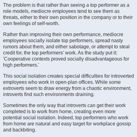
The problem is that rather than seeing a top performer as a
role models, mediocre employees tend to see them as
threats, either to their own position in the company or to their
own feelings of self-worth.
Rather than improving their own performance, mediocre
employees socially isolate top performers, spread nasty
rumors about them, and either sabotage, or attempt to steal
credit for, the top performers' work. As the study put it:
'Cooperative contexts proved socially disadvantageous for
high performers.'
This social isolation creates special difficulties for introverted
employees who work in open-plan offices. While some
extroverts seem to draw energy from a chaotic environment,
introverts find such environments draining.
Sometimes the only way that introverts can get their work
completed is to work from home, creating even more
potential social isolation. Indeed, top performers who work
from home are natural and easy target for workplace gossip
and backbiting.