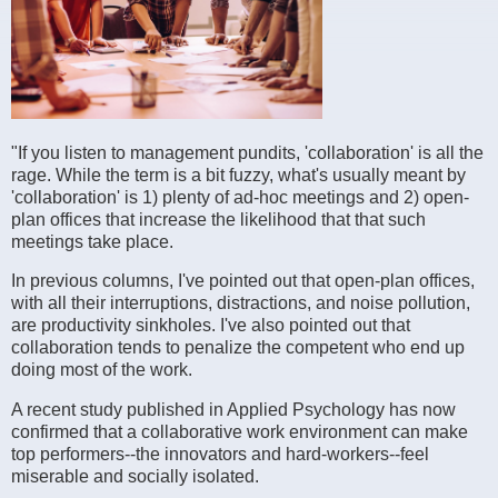
"If you listen to management pundits, 'collaboration' is all the
rage. While the term is a bit fuzzy, what's usually meant by
'collaboration' is 1) plenty of ad-hoc meetings and 2) open-
plan offices that increase the likelihood that that such
meetings take place.
In previous columns, I've pointed out that open-plan offices,
with all their interruptions, distractions, and noise pollution,
are productivity sinkholes. I've also pointed out that
collaboration tends to penalize the competent who end up
doing most of the work.
A recent study published in Applied Psychology has now
confirmed that a collaborative work environment can make
top performers--the innovators and hard-workers--feel
miserable and socially isolated.