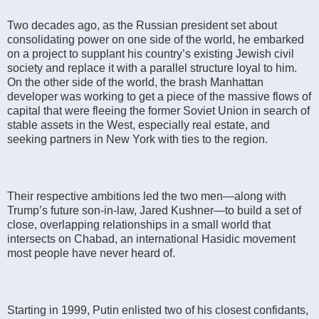
Two decades ago, as the Russian president set about
consolidating power on one side of the world, he embarked
on a project to supplant his country’s existing Jewish civil
society and replace it with a parallel structure loyal to him.
On the other side of the world, the brash Manhattan
developer was working to get a piece of the massive flows of
capital that were fleeing the former Soviet Union in search of
stable assets in the West, especially real estate, and
seeking partners in New York with ties to the region.
Their respective ambitions led the two men—along with
Trump’s future son-in-law, Jared Kushner—to build a set of
close, overlapping relationships in a small world that
intersects on Chabad, an international Hasidic movement
most people have never heard of.
Starting in 1999, Putin enlisted two of his closest confidants,