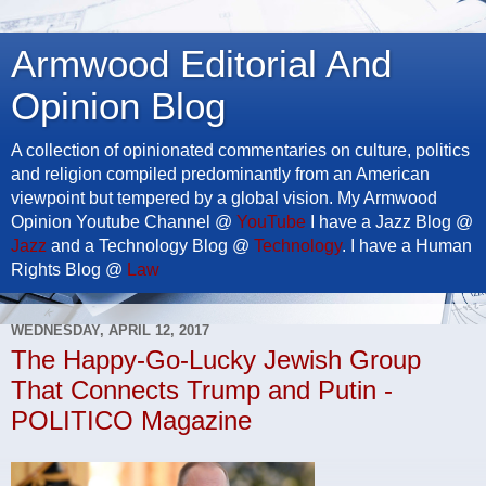
Armwood Editorial And
Opinion Blog
A collection of opinionated commentaries on culture, politics
and religion compiled predominantly from an American
viewpoint but tempered by a global vision. My Armwood
Opinion Youtube Channel @
YouTube
I have a Jazz Blog @
Jazz
and a Technology Blog @
Technology
. I have a Human
Rights Blog @
Law
WEDNESDAY, APRIL 12, 2017
The Happy-Go-Lucky Jewish Group
That Connects Trump and Putin -
POLITICO Magazine