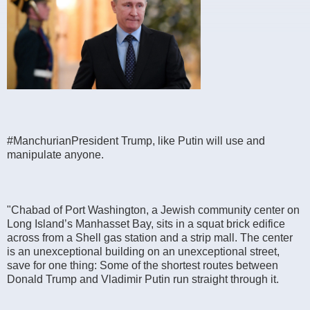
#ManchurianPresident Trump, like Putin will use and
manipulate anyone.
"Chabad of Port Washington, a Jewish community center on
Long Island’s Manhasset Bay, sits in a squat brick edifice
across from a Shell gas station and a strip mall. The center
is an unexceptional building on an unexceptional street,
save for one thing: Some of the shortest routes between
Donald Trump and Vladimir Putin run straight through it.