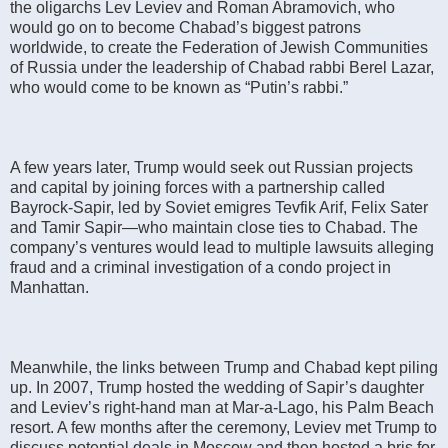
the oligarchs Lev Leviev and Roman Abramovich, who
would go on to become Chabad’s biggest patrons
worldwide, to create the Federation of Jewish Communities
of Russia under the leadership of Chabad rabbi Berel Lazar,
who would come to be known as “Putin’s rabbi.”
A few years later, Trump would seek out Russian projects
and capital by joining forces with a partnership called
Bayrock-Sapir, led by Soviet emigres Tevfik Arif, Felix Sater
and Tamir Sapir—who maintain close ties to Chabad. The
company’s ventures would lead to multiple lawsuits alleging
fraud and a criminal investigation of a condo project in
Manhattan.
Meanwhile, the links between Trump and Chabad kept piling
up. In 2007, Trump hosted the wedding of Sapir’s daughter
and Leviev’s right-hand man at Mar-a-Lago, his Palm Beach
resort. A few months after the ceremony, Leviev met Trump to
discuss potential deals in Moscow and then hosted a bris for