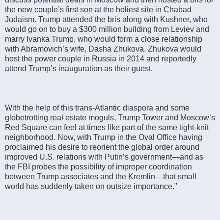
the new couple’s first son at the holiest site in Chabad
Judaism. Trump attended the bris along with Kushner, who
would go on to buy a $300 million building from Leviev and
marry Ivanka Trump, who would form a close relationship
with Abramovich’s wife, Dasha Zhukova. Zhukova would
host the power couple in Russia in 2014 and reportedly
attend Trump’s inauguration as their guest.
With the help of this trans-Atlantic diaspora and some
globetrotting real estate moguls, Trump Tower and Moscow’s
Red Square can feel at times like part of the same tight-knit
neighborhood. Now, with Trump in the Oval Office having
proclaimed his desire to reorient the global order around
improved U.S. relations with Putin’s government—and as
the FBI probes the possibility of improper coordination
between Trump associates and the Kremlin—that small
world has suddenly taken on outsize importance."