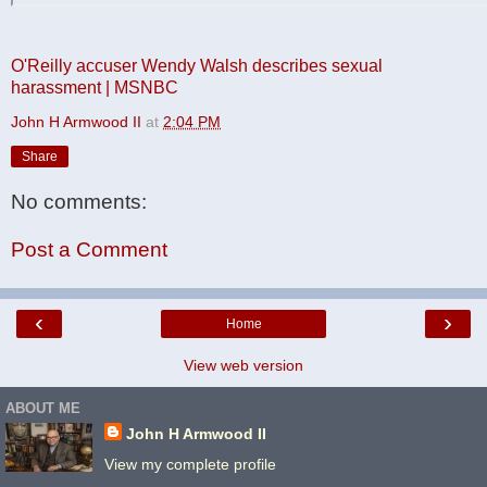
O'Reilly accuser Wendy Walsh describes sexual
harassment | MSNBC
John H Armwood II
at
2:04 PM
Share
No comments:
Post a Comment
‹
›
Home
View web version
ABOUT ME
John H Armwood II
View my complete profile