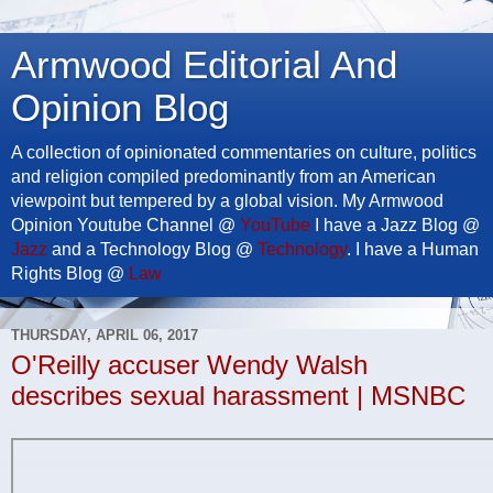
Armwood Editorial And
Opinion Blog
A collection of opinionated commentaries on culture, politics
and religion compiled predominantly from an American
viewpoint but tempered by a global vision. My Armwood
Opinion Youtube Channel @
YouTube
I have a Jazz Blog @
Jazz
and a Technology Blog @
Technology
. I have a Human
Rights Blog @
Law
THURSDAY, APRIL 06, 2017
O'Reilly accuser Wendy Walsh
describes sexual harassment | MSNBC