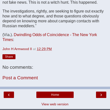
not fake news. This is not a witch hunt. This happened.
The investigations, rightly, are seeking to figure out exactly
how and to what degree, and those questions obviously
depend on knowing more about campaign contacts with
Russian meddlers."
(Via.).
Dwindling Odds of Coincidence - The New York
Times
:
John H Armwood II
at
12:29 PM
Share
No comments:
Post a Comment
‹
›
Home
View web version