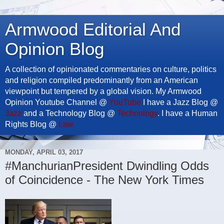
Armwood Editorial And
Opinion Blog
A collection of opinionated commentaries on culture, politics
and religion compiled predominantly from an American
viewpoint but tempered by a global vision. My Armwood
Opinion Youtube Channel @
YouTube
I have a Jazz Blog @
Jazz
and a Technology Blog @
Technology
. I have a Human
Rights Blog @
Law
MONDAY, APRIL 03, 2017
#ManchurianPresident Dwindling Odds
of Coincidence - The New York Times