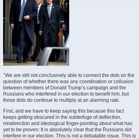
"We are still not conclusively able to connect the dots on the
question of whether there was any coordination or collusion
between members of Donald Trump’s campaign and the
Russians who interfered in our election to benefit him, but
those dots do continue to multiply at an alarming rate.
First, and we have to keep saying this because this fact
keeps getting obscured in the subterfuge of deflection,
misdirection and ideological finger-pointing about what has
yet to be proven: It is absolutely clear that the Russians did
interfere in our election. This is not a debatable issue. This is