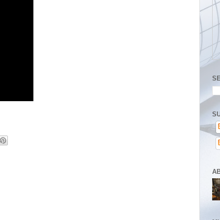
S
SU
A