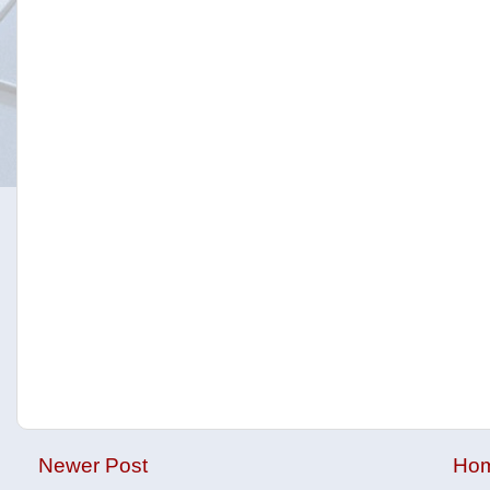
Newer Post
Ho