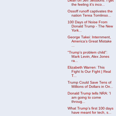
Dean on Jeff Sessions: I get
the feeling it’s inco...
Ossoff runoff captivates the
nation Terea Tomlinso...
100 Days of Noise From
Donald Trump - The New
York...
George Takei: Internment,
America’s Great Mistake
...
“Trump’s problem child”:
Mark Levin, Alex Jones
ra...
Elizabeth Warren: This
Fight Is Our Fight | Real
T...
Trump Could Save Tens of
Millions of Dollars in On...
Donald Trump tells NRA: 'I
am going to come
throug...
What Trump’s first 100 days
have meant for tech, s...