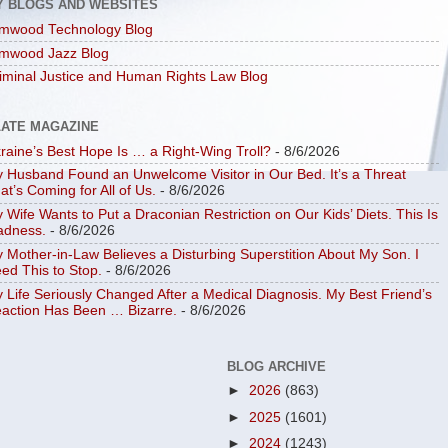
Y BLOGS AND WEBSITES
mwood Technology Blog
mwood Jazz Blog
iminal Justice and Human Rights Law Blog
LATE MAGAZINE
raine’s Best Hope Is … a Right-Wing Troll?
- 8/6/2026
 Husband Found an Unwelcome Visitor in Our Bed. It’s a Threat
at’s Coming for All of Us.
- 8/6/2026
 Wife Wants to Put a Draconian Restriction on Our Kids’ Diets. This Is
dness.
- 8/6/2026
 Mother-in-Law Believes a Disturbing Superstition About My Son. I
ed This to Stop.
- 8/6/2026
 Life Seriously Changed After a Medical Diagnosis. My Best Friend’s
action Has Been … Bizarre.
- 8/6/2026
BLOG ARCHIVE
►
2026
(863)
►
2025
(1601)
►
2024
(1243)