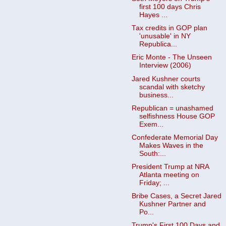
first 100 days Chris
Hayes ...
Tax credits in GOP plan
'unusable' in NY
Republica...
Eric Monte - The Unseen
Interview (2006)
Jared Kushner courts
scandal with sketchy
business...
Republican = unashamed
selfishness House GOP
Exem...
Confederate Memorial Day
Makes Waves in the
South:...
President Trump at NRA
Atlanta meeting on
Friday; ...
Bribe Cases, a Secret Jared
Kushner Partner and
Po...
Trump's First 100 Days and