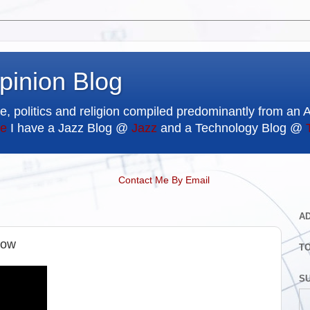
pinion Blog
e, politics and religion compiled predominantly from an 
e
I have a Jazz Blog @
Jazz
and a Technology Blog @
Contact Me By Email
A
how
T
SU