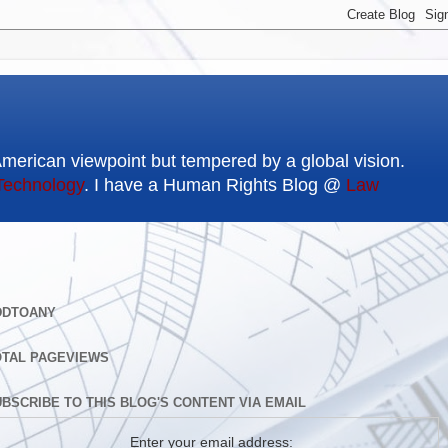
American viewpoint but tempered by a global vision.
Technology
. I have a Human Rights Blog @
Law
DDTOANY
OTAL PAGEVIEWS
BSCRIBE TO THIS BLOG'S CONTENT VIA EMAIL
Enter your email address: