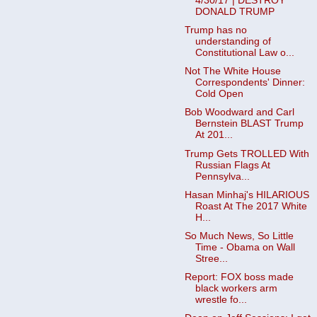
4/30/17 | DESTROY
DONALD TRUMP
Trump has no
understanding of
Constitutional Law o...
Not The White House
Correspondents' Dinner:
Cold Open
Bob Woodward and Carl
Bernstein BLAST Trump
At 201...
Trump Gets TROLLED With
Russian Flags At
Pennsylva...
Hasan Minhaj's HILARIOUS
Roast At The 2017 White
H...
So Much News, So Little
Time - Obama on Wall
Stree...
Report: FOX boss made
black workers arm
wrestle fo...