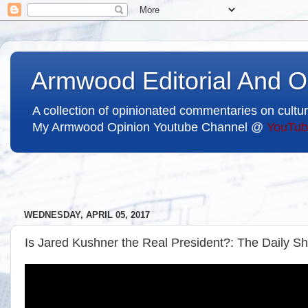
Armwood Editorial And O
A collection of opinionated commentaries on cultur
My Armwood Opinion Youtube Channel @
YouTub
WEDNESDAY, APRIL 05, 2017
Is Jared Kushner the Real President?: The Daily S