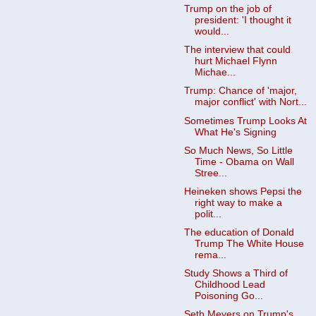
Trump on the job of
president: 'I thought it
would...
The interview that could
hurt Michael Flynn
Michae...
Trump: Chance of 'major,
major conflict' with Nort...
Sometimes Trump Looks At
What He's Signing
So Much News, So Little
Time - Obama on Wall
Stree...
Heineken shows Pepsi the
right way to make a
polit...
The education of Donald
Trump The White House
rema...
Study Shows a Third of
Childhood Lead
Poisoning Go...
Seth Meyers on Trump's