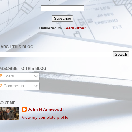
Delivered by
FeedBurner
EARCH THIS BLOG
BSCRIBE TO THIS BLOG
Posts
Comments
BOUT ME
John H Armwood II
View my complete profile