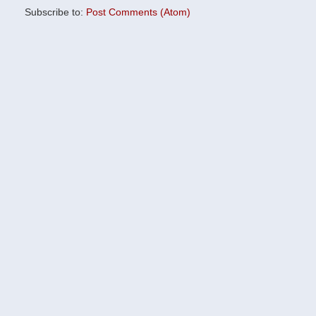
Subscribe to:
Post Comments (Atom)