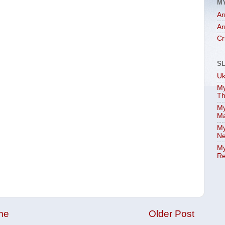
M
Ar
Ar
Cr
S
Uk
My
Th
My
Ma
My
Ne
My
Re
me
Older Post