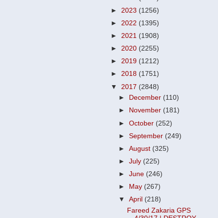
►
2023
(1256)
►
2022
(1395)
►
2021
(1908)
►
2020
(2255)
►
2019
(1212)
►
2018
(1751)
▼
2017
(2848)
►
December
(110)
►
November
(181)
►
October
(252)
►
September
(249)
►
August
(325)
►
July
(225)
►
June
(246)
►
May
(267)
▼
April
(218)
Fareed Zakaria GPS