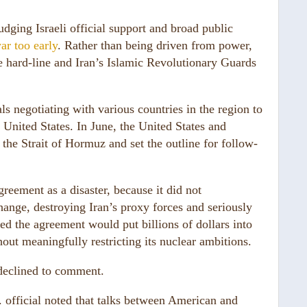
udging Israeli official support and broad public
ar too early
. Rather than being driven from power,
 hard-line and Iran’s Islamic Revolutionary Guards
.
s negotiating with various countries in the region to
 United States. In June, the United States and
the Strait of Hormuz and set the outline for follow-
greement as a disaster, because it did not
ange, destroying Iran’s proxy forces and seriously
ied the agreement would put billions of dollars into
hout meaningfully restricting its nuclear ambitions.
declined to comment.
. official noted that talks between American and