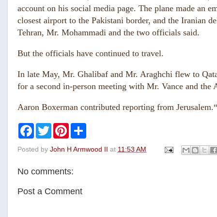
account on his social media page. The plane made an em
closest airport to the Pakistani border, and the Iranian 
Tehran, Mr. Mohammadi and the two officials said.
But the officials have continued to travel.
In late May, Mr. Ghalibaf and Mr. Araghchi flew to Qatar
for a second in-person meeting with Mr. Vance and the 
Aaron Boxerman contributed reporting from Jerusalem.
F
T
P
S
a
w
i
h
c
i
n
a
Posted by
John H Armwood II
at
11:53 AM
e
t
t
r
b
t
e
e
o
e
r
No comments:
o
r
e
k
s
t
Post a Comment