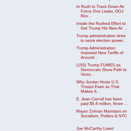
In Rush to Track Down Air
Force One Leaks, DOJ
Rev...
Inside the Rushed Effort to
Get Trump His New Air ...
Trump administration drive
to seize election power...
Trump Administration
Imposed New Tariffs of
Around...
(193) Trump FUMES as
Democrats Show Path to
Victor...
Why Jordan Hosts U.S.
Troops Even as That
Makes It...
E. Jean Carroll has been
paid $5.8 million, three ...
Mayor Zohran Mamdani on
Socialism, Politics & NYC
...
Joe McCarthy Lives!