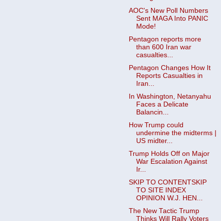
AOC's New Poll Numbers
Sent MAGA Into PANIC
Mode!
Pentagon reports more
than 600 Iran war
casualties...
Pentagon Changes How It
Reports Casualties in
Iran...
In Washington, Netanyahu
Faces a Delicate
Balancin...
How Trump could
undermine the midterms |
US midter...
Trump Holds Off on Major
War Escalation Against
Ir...
SKIP TO CONTENTSKIP
TO SITE INDEX
OPINION W.J. HEN...
The New Tactic Trump
Thinks Will Rally Voters