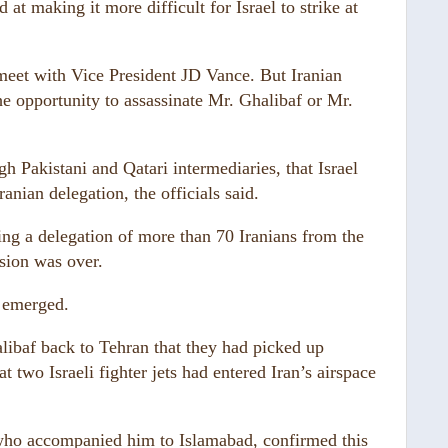
at making it more difficult for Israel to strike at
 meet with Vice President JD Vance. But Iranian
he opportunity to assassinate Mr. Ghalibaf or Mr.
h Pakistani and Qatari intermediaries, that Israel
anian delegation, the officials said.
rying a delegation of more than 70 Iranians from the
sion was over.
t emerged.
alibaf back to Tehran that they had picked up
at two Israeli fighter jets had entered Iran’s airspace
who accompanied him to Islamabad, confirmed this