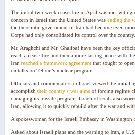
The initial two-week cease-fire in April was met with gr
concern in Israel that the United States was
ending the w
the theocratic government of Iran had become even more
Corps had only consolidated its control over the country
Mr. Araghchi and Mr. Ghalibaf have been the key official
reach a cease-fire and then a more lasting peace with the
Iran
reached a framework agreement
that sought to open 
on talks on Tehran’s nuclear program.
Officials and commentators in Israel viewed the initial a
accomplish
their country’s war aims
of forcing regime ch
damaging its missile program. Israeli officials also worr
Iran, allowing it to quickly rebuild after the war and wit
A spokeswoman for the Israeli Embassy in Washington 
Asked about Israeli plans and the warning to Iran, a U.S