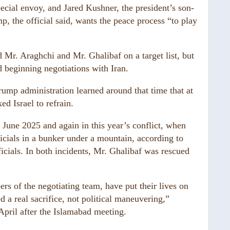
pecial envoy, and Jared Kushner, the president’s son-
p, the official said, wants the peace process “to play
d Mr. Araghchi and Mr. Ghalibaf on a target list, but
 beginning negotiations with Iran.
Trump administration learned around that time that at
ed Israel to refrain.
 June 2025 and again in this year’s conflict, when
ficials in a bunker under a mountain, according to
ficials. In both incidents, Mr. Ghalibaf was rescued
 of the negotiating team, have put their lives on
ed a real sacrifice, not political maneuvering,”
pril after the Islamabad meeting.