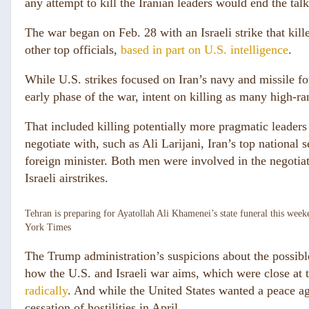
any attempt to kill the Iranian leaders would end the talk
The war began on Feb. 28 with an Israeli strike that kil
other top officials,
based in part on U.S. intelligence
.
While U.S. strikes focused on Iran’s navy and missile fo
early phase of the war, intent on killing as many high-ran
That included killing potentially more pragmatic leader
negotiate with, such as Ali Larijani, Iran’s top national 
foreign minister. Both men were involved in the negotiat
Israeli airstrikes.
Tehran is preparing for Ayatollah Ali Khamenei’s state funeral this week
York Times
The Trump administration’s suspicions about the possible 
how the U.S. and Israeli war aims, which were close at 
radically
. And while the United States wanted a peace agr
cessation of hostilities in April.