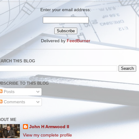
Enter your email address:
Delivered by
FeedBurner
EARCH THIS BLOG
BSCRIBE TO THIS BLOG
Posts
Comments
BOUT ME
John H Armwood II
View my complete profile