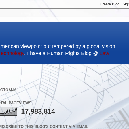
American viewpoint but tempered by a global vision.
Technology
. I have a Human Rights Blog @
Law
DDTOANY
OTAL PAGEVIEWS
17,983,814
BSCRIBE TO THIS BLOG'S CONTENT VIA EMAIL