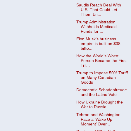
Saudis Reach Deal With
U.S. That Could Let
Them En...
Trump Administration
Withholds Medicaid
Funds for ...
Elon Musk’s business
empire is built on $38
billio...
How the World’s Worst
Person Became the First
Tril...
Trump to Impose 50% Tariff
on Many Canadian
Goods ​
Democratic Schadenfreude
and the Latino Vote
How Ukraine Brought the
War to Russia
Tehran and Washington
Face a ‘Wake Up
Moment’ Over...