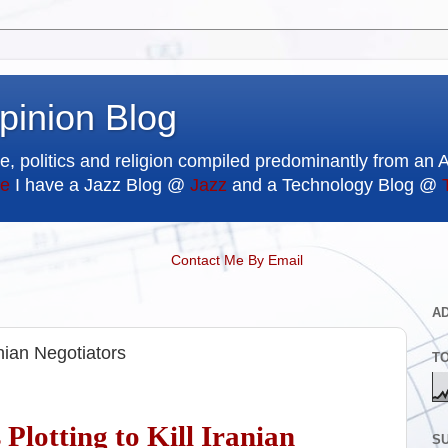
pinion Blog
e, politics and religion compiled predominantly from an 
e
I have a Jazz Blog @
Jazz
and a Technology Blog @
Contact Me By Email
A
anian Negotiators
T
 Plotting to Kill Iranian
SU