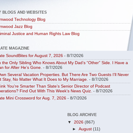
Y BLOGS AND WEBSITES
mwood Technology Blog
mwood Jazz Blog
iminal Justice and Human Rights Law Blog
LATE MAGAZINE
ate SoundBites for August 7, 2026
- 8/7/2026
m the Only Sibling Who Knows About My Dad’s “Other” Side. I Have a
an for After He’s Gone.
- 8/7/2026
Own Several Vacation Properties. But There Are Two Guests I’ll Never
t Stay, No Matter What It Does to My Marriage.
- 8/7/2026
ink You’re Smarter Than Slate’s Senior Director of Podcast
erations? Find Out With This Week’s News Quiz.
- 8/7/2026
ate Mini Crossword for Aug. 7, 2026
- 8/7/2026
BLOG ARCHIVE
▼
2026
(867)
►
August
(11)