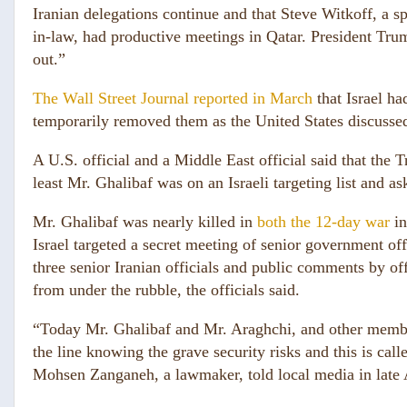
Iranian delegations continue and that Steve Witkoff, a s
in-law, had productive meetings in Qatar. President Trum
out.”
The Wall Street Journal reported in March
that Israel ha
temporarily removed them as the United States discussed
A U.S. official and a Middle East official said that the 
least Mr. Ghalibaf was on an Israeli targeting list and ask
Mr. Ghalibaf was nearly killed in
both the 12-day war
in
Israel targeted a secret meeting of senior government of
three senior Iranian officials and public comments by of
from under the rubble, the officials said.
“Today Mr. Ghalibaf and Mr. Araghchi, and other members
the line knowing the grave security risks and this is call
Mohsen Zanganeh, a lawmaker, told local media in late A