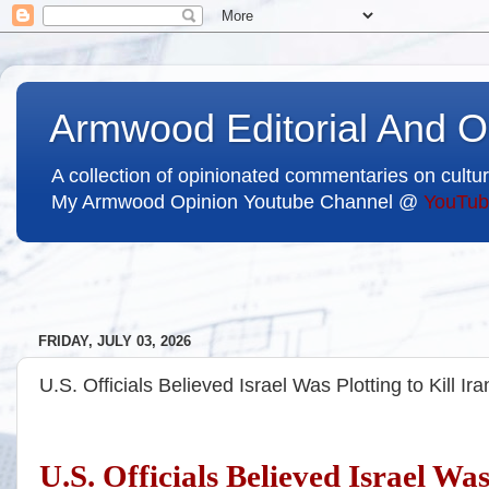
Armwood Editorial And O
A collection of opinionated commentaries on cultur
My Armwood Opinion Youtube Channel @
YouTub
FRIDAY, JULY 03, 2026
U.S. Officials Believed Israel Was Plotting to Kill Ir
U.S. Officials Believed Israel Was