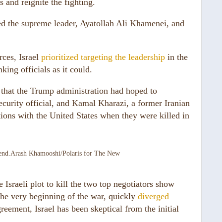
s and reignite the fighting.
led the supreme leader, Ayatollah Ali Khamenei, and
rces, Israel
prioritized targeting the leadership
in the
king officials as it could.
s that the Trump administration had hoped to
security official, and Kamal Kharazi, a former Iranian
ions with the United States when they were killed in
end.
Arash Khamooshi/Polaris for The New
Israeli plot to kill the two top negotiators show
the very beginning of the war, quickly
diverged
eement, Israel has been skeptical from the initial