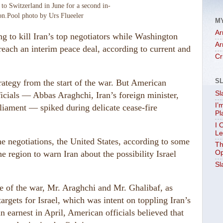
to Switzerland in June for a second in-
on.
Pool photo by Urs Flueeler
M
Ar
ing to kill Iran’s top negotiators while Washington
Ar
reach an interim peace deal, according to current and
Cr
S
strategy from the start of the war. But American
Sl
ficials — Abbas Araghchi, Iran’s foreign minister,
I’
rliament — spiked during delicate cease-fire
Pl
I 
Le
he negotiations, the United States, according to some
Th
the region to warn Iran about the possibility Israel
Op
Sl
se of the war, Mr. Araghchi and Mr. Ghalibaf, as
argets for Israel, which was intent on toppling Iran’s
n earnest in April, American officials believed that