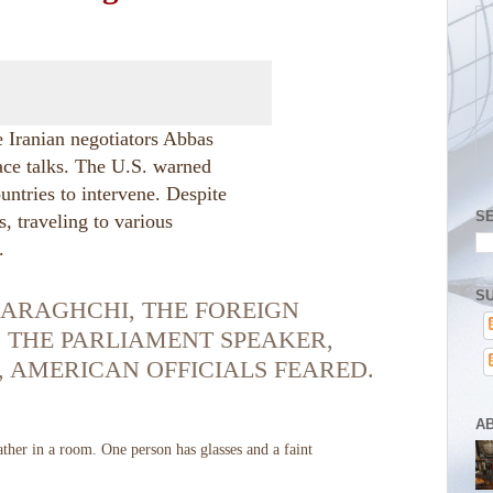
te Iranian negotiators Abbas
e talks. The U.S. warned
untries to intervene. Despite
S
s, traveling to various
.
SU
 ARAGHCHI, THE FOREIGN
 THE PARLIAMENT SPEAKER,
 AMERICAN OFFICIALS FEARED.
A