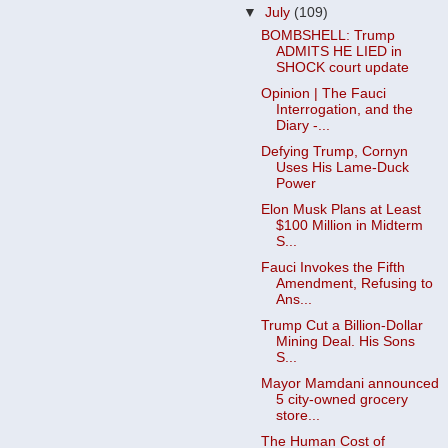
▼
July
(109)
BOMBSHELL: Trump
ADMITS HE LIED in
SHOCK court update
Opinion | The Fauci
Interrogation, and the
Diary -...
Defying Trump, Cornyn
Uses His Lame-Duck
Power
Elon Musk Plans at Least
$100 Million in Midterm
S...
Fauci Invokes the Fifth
Amendment, Refusing to
Ans...
Trump Cut a Billion-Dollar
Mining Deal. His Sons
S...
Mayor Mamdani announced
5 city-owned grocery
store...
The Human Cost of