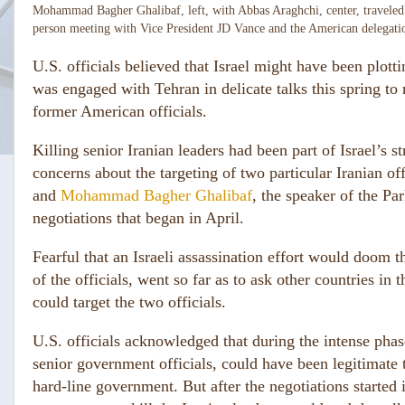
Mohammad Bagher Ghalibaf, left, with Abbas Araghchi, center, traveled 
person meeting with Vice President JD Vance and the American delegati
U.S. officials believed that Israel might have been plott
was engaged with Tehran in delicate talks this spring to 
former American officials.
Killing senior Iranian leaders had been part of Israel’s 
concerns about the targeting of two particular Iranian of
and
Mohammad Bagher Ghalibaf
, the speaker of the Pa
negotiations that began in April.
Fearful that an Israeli assassination effort would doom t
of the officials, went so far as to ask other countries in 
could target the two officials.
U.S. officials acknowledged that during the intense pha
senior government officials, could have been legitimate t
hard-line government. But after the negotiations started i