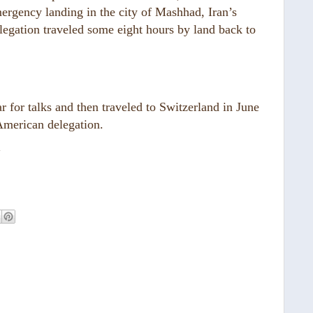
ergency landing in the city of Mashhad, Iran’s
delegation traveled some eight hours by land back to
 for talks and then traveled to Switzerland in June
American delegation.
“