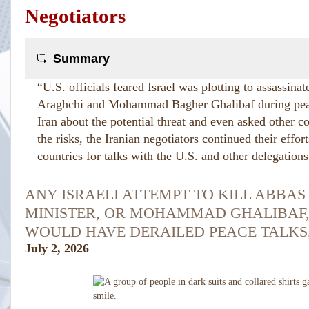
Negotiators
Summary
“U.S. officials feared Israel was plotting to assassina
Araghchi and Mohammad Bagher Ghalibaf during peac
Iran about the potential threat and even asked other co
the risks, the Iranian negotiators continued their effort
countries for talks with the U.S. and other delegations
ANY ISRAELI ATTEMPT TO KILL ABBAS
MINISTER, OR MOHAMMAD GHALIBAF,
WOULD HAVE DERAILED PEACE TALKS,
July 2, 2026