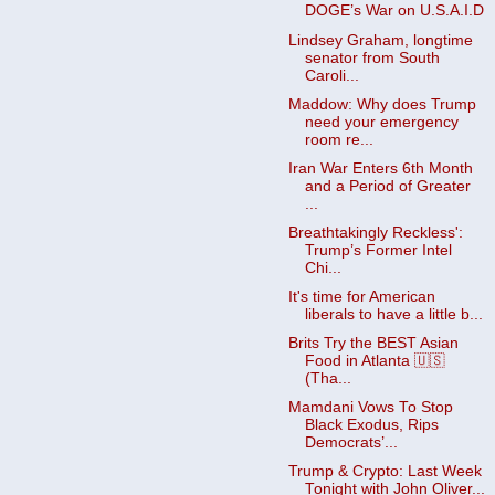
DOGE’s War on U.S.A.I.D
Lindsey Graham, longtime
senator from South
Caroli...
Maddow: Why does Trump
need your emergency
room re...
Iran War Enters 6th Month
and a Period of Greater
...
Breathtakingly Reckless':
Trump’s Former Intel
Chi...
It's time for American
liberals to have a little b...
Brits Try the BEST Asian
Food in Atlanta 🇺🇸
(Tha...
Mamdani Vows To Stop
Black Exodus, Rips
Democrats’...
Trump & Crypto: Last Week
Tonight with John Oliver...