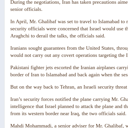
During the negotiations, Iran has taken precautions aimed 
senior officials.
In April, Mr. Ghalibaf was set to travel to Islamabad to
security officials were concerned that Israel would use t
Araghchi to derail the talks, the officials said.
Iranians sought guarantees from the United States, throug
would not carry out any covert operations targeting the Ir
Pakistani fighter jets escorted the Iranian airplanes car
border of Iran to Islamabad and back again when the ses
But on the way back to Tehran, an Israeli security threa
Iran’s security forces notified the plane carrying Mr. Gh
intelligence that Israel planned to attack the plane and th
from its western border near Iraq, the two officials said.
Mahdi Mohammadi, a senior adviser for Mr. Ghalibaf, 