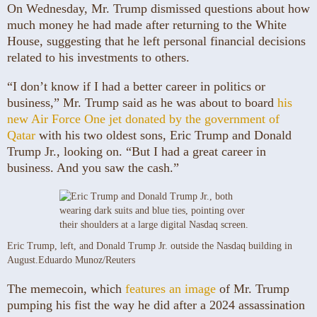
On Wednesday, Mr. Trump dismissed questions about how
much money he had made after returning to the White
House, suggesting that he left personal financial decisions
related to his investments to others.
“I don’t know if I had a better career in politics or
business,” Mr. Trump said as he was about to board
his
new Air Force One jet donated by the government of
Qatar
with his two oldest sons, Eric Trump and Donald
Trump Jr., looking on. “But I had a great career in
business. And you saw the cash.”
Eric Trump, left, and Donald Trump Jr. outside the Nasdaq building in
August.
Eduardo Munoz/Reuters
The memecoin, which
features an image
of Mr. Trump
pumping his fist the way he did after a 2024 assassination