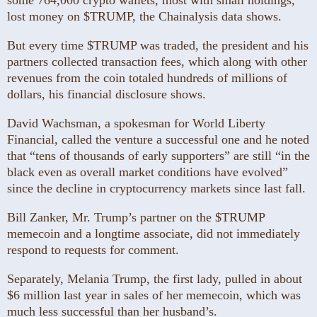
some 764,000 crypto wallets, most with small holdings,
lost money on $TRUMP, the Chainalysis data shows.
But every time $TRUMP was traded, the president and his
partners collected transaction fees, which along with other
revenues from the coin totaled hundreds of millions of
dollars, his financial disclosure shows.
David Wachsman, a spokesman for World Liberty
Financial, called the venture a successful one and he noted
that “tens of thousands of early supporters” are still “in the
black even as overall market conditions have evolved”
since the decline in cryptocurrency markets since last fall.
Bill Zanker, Mr. Trump’s partner on the $TRUMP
memecoin and a longtime associate, did not immediately
respond to requests for comment.
Separately, Melania Trump, the first lady, pulled in about
$6 million last year in sales of her memecoin, which was
much less successful than her husband’s.