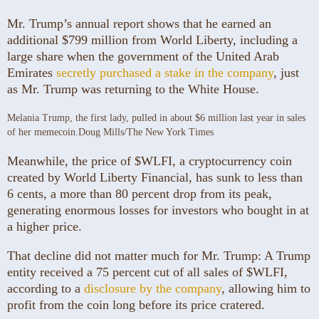
Mr. Trump’s annual report shows that he earned an
additional $799 million from World Liberty, including a
large share when the government of the United Arab
Emirates
secretly purchased a stake in the company
, just
as Mr. Trump was returning to the White House.
Melania Trump, the first lady, pulled in about $6 million last year in sales
of her memecoin.
Doug Mills/The New York Times
Meanwhile, the price of $WLFI, a cryptocurrency coin
created by World Liberty Financial, has sunk to less than
6 cents, a more than 80 percent drop from its peak,
generating enormous losses for investors who bought in at
a higher price.
That decline did not matter much for Mr. Trump: A Trump
entity received a 75 percent cut of all sales of $WLFI,
according to a
disclosure by the company
, allowing him to
profit from the coin long before its price cratered.