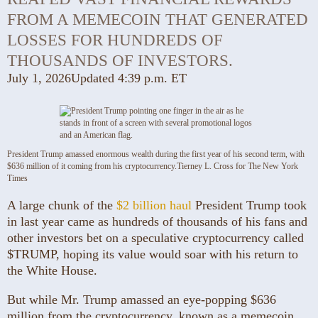
FROM A MEMECOIN THAT GENERATED
LOSSES FOR HUNDREDS OF
THOUSANDS OF INVESTORS.
July 1, 2026
Updated
4:39 p.m. ET
President Trump amassed enormous wealth during the first year of his second term, with
$636 million of it coming from his cryptocurrency.
Tierney L. Cross for The New York
Times
A large chunk of the
$2 billion haul
President Trump took
in last year came as hundreds of thousands of his fans and
other investors bet on a speculative cryptocurrency called
$TRUMP, hoping its value would soar with his return to
the White House.
But while Mr. Trump amassed an eye-popping $636
million from the cryptocurrency, known as a memecoin,