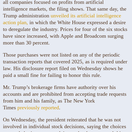
all companies focused on profits from artificial
intelligence markets, the filing shows. That same day, the
Trump administration
unveiled its artificial intelligence
action plan,
in which the White House expressed a desire
to deregulate the industry. Prices for four of the six stocks
have since increased, with Apple and Broadcom surging
more than 30 percent.
Those purchases were not listed on any of the periodic
transaction reports that covered 2025, as is required under
law. His disclosure report filed on Wednesday shows he
paid a small fine for failing to honor this rule.
Mr. Trump’s brokerage firms have authority over his
accounts and are prohibited from accepting trade requests
from him and his family, as The New York
Times
previously reported
.
On Wednesday, the president reiterated that he was not
involved in individual stock decisions, saying the choices