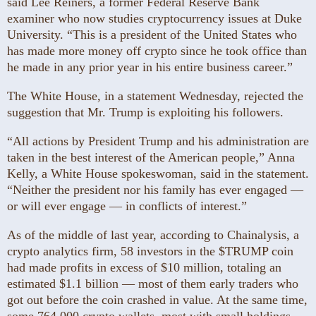
said Lee Reiners, a former Federal Reserve Bank
examiner who now studies cryptocurrency issues at Duke
University. “This is a president of the United States who
has made more money off crypto since he took office than
he made in any prior year in his entire business career.”
The White House, in a statement Wednesday, rejected the
suggestion that Mr. Trump is exploiting his followers.
“All actions by President Trump and his administration are
taken in the best interest of the American people,” Anna
Kelly, a White House spokeswoman, said in the statement.
“Neither the president nor his family has ever engaged —
or will ever engage — in conflicts of interest.”
As of the middle of last year, according to Chainalysis, a
crypto analytics firm, 58 investors in the $TRUMP coin
had made profits in excess of $10 million, totaling an
estimated $1.1 billion — most of them early traders who
got out before the coin crashed in value. At the same time,