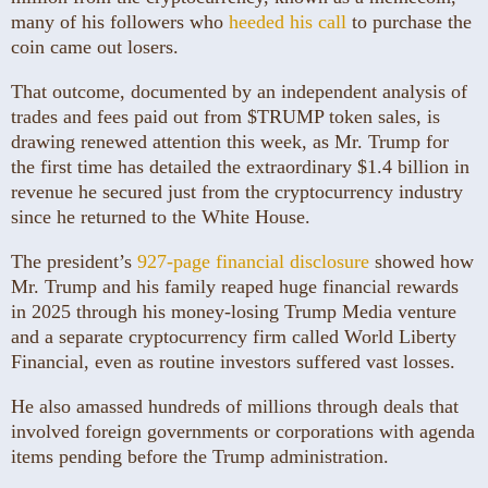
many of his followers who
heeded his call
to purchase the
coin came out losers.
That outcome, documented by an independent analysis of
trades and fees paid out from $TRUMP token sales, is
drawing renewed attention this week, as Mr. Trump for
the first time has detailed the extraordinary $1.4 billion in
revenue he secured just from the cryptocurrency industry
since he returned to the White House.
The president’s
927-page financial disclosure
showed how
Mr. Trump and his family reaped huge financial rewards
in 2025 through his money-losing Trump Media venture
and a separate cryptocurrency firm called World Liberty
Financial, even as routine investors suffered vast losses.
He also amassed hundreds of millions through deals that
involved foreign governments or corporations with agenda
items pending before the Trump administration.