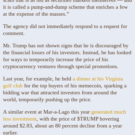
it is called a pump-and-dump scheme that enriches a few
at the expense of the masses.”
The agency did not immediately respond to a request for
comment.
Mr. Trump has not shown signs that he is discouraged by
the financial losses of his investors. Instead, he has looked
for ways to temporarily increase the price of his
cryptocurrency ventures through special promotions.
Last year, for example, he held
a dinner at his Virginia
golf club
for the top buyers of his memecoin, sparking a
bidding war that attracted investors from around the
world, temporarily pushing up the price.
A similar event at Mar-a-Lago this year
generated much
less investment
, with the price of $TRUMP hovering
around $2.83, about an 80 percent decline from a year
earlier.