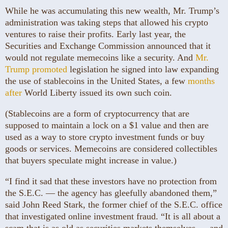
While he was accumulating this new wealth, Mr. Trump’s
administration was taking steps that allowed his crypto
ventures to raise their profits. Early last year, the
Securities and Exchange Commission announced that it
would not regulate memecoins like a security. And
Mr.
Trump promoted
legislation he signed into law expanding
the use of stablecoins in the United States, a few
months
after
World Liberty issued its own such coin.
(Stablecoins are a form of cryptocurrency that are
supposed to maintain a lock on a $1 value and then are
used as a way to store crypto investment funds or buy
goods or services. Memecoins are considered collectibles
that buyers speculate might increase in value.)
“I find it sad that these investors have no protection from
the S.E.C. — the agency has gleefully abandoned them,”
said John Reed Stark, the former chief of the S.E.C. office
that investigated online investment fraud. “It is all about a
scam that is as old as securities markets themselves — and