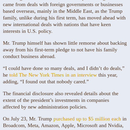
came from deals with foreign governments or businesses
based overseas, mainly in the Middle East, as the Trump
family, unlike during his first term, has moved ahead with
new international deals with nations that have keen
interests in U.S. policy.
Mr. Trump himself has shown little remorse about backing
away from his first-term pledge to not have his family
conduct business abroad.
“I could have done so many deals, and I didn’t do deals,”
he
told The New York Times in an interview
this year,
adding, “I found out that nobody cared.”
The financial disclosure also revealed details about the
extent of the president’s investments in companies
affected by new administration policies.
On July 23, Mr. Trump
purchased up to $5 million each
in
Broadcom, Meta, Amazon, Apple, Microsoft and Nvidia,