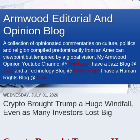
Armwood Editorial And
Opinion Blog
A collection of opinionated commentaries on culture, politics
and religion compiled predominantly from an American
viewpoint but tempered by a global vision. My Armwood
Opinion Youtube Channel @
YouTube
I have a Jazz Blog @
Jazz
and a Technology Blog @
Technology
. I have a Human
Rights Blog @
Law
WEDNESDAY, JULY 01, 2026
Crypto Brought Trump a Huge Windfall,
Even as Many Investors Lost Big