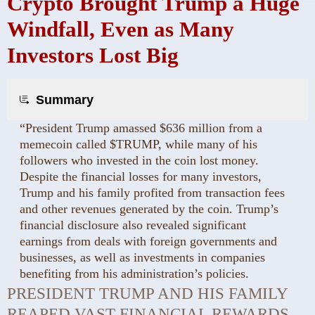
Crypto Brought Trump a Huge
Windfall, Even as Many
Investors Lost Big
Summary
“President Trump amassed $636 million from a
memecoin called $TRUMP, while many of his
followers who invested in the coin lost money.
Despite the financial losses for many investors,
Trump and his family profited from transaction fees
and other revenues generated by the coin. Trump’s
financial disclosure also revealed significant
earnings from deals with foreign governments and
businesses, as well as investments in companies
benefiting from his administration’s policies.
PRESIDENT TRUMP AND HIS FAMILY
REAPED VAST FINANCIAL REWARDS