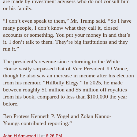
are made by investment advisers who do not consult him
or his family.
“I don’t even speak to them,” Mr. Trump said. “So I have
many people, I don’t know what they call it, closed
accounts or something. You put your money in and that’s
it. I don’t talk to them. They’re big institutions and they
run it.”
The president’s revenue since returning to the White
House vastly surpassed that of Vice President JD Vance,
though he also saw an increase in income after his election
from his memoir, “Hillbilly Elegy.” In 2025, he made
between roughly $1 million and $5 million off royalties
from his book, compared to less than $100,000 the year
before.
Ben Protess Kenneth P. Vogel and Zolan Kanno-
Youngs contributed reporting.“
John H Armwood II
at
6:26 PM