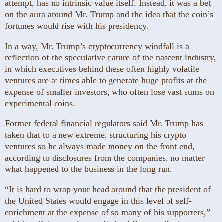
attempt, has no intrinsic value itself. Instead, it was a bet
on the aura around Mr. Trump and the idea that the coin’s
fortunes would rise with his presidency.
In a way, Mr. Trump’s cryptocurrency windfall is a
reflection of the speculative nature of the nascent industry,
in which executives behind these often highly volatile
ventures are at times able to generate huge profits at the
expense of smaller investors, who often lose vast sums on
experimental coins.
Former federal financial regulators said Mr. Trump has
taken that to a new extreme, structuring his crypto
ventures so he always made money on the front end,
according to disclosures from the companies, no matter
what happened to the business in the long run.
“It is hard to wrap your head around that the president of
the United States would engage in this level of self-
enrichment at the expense of so many of his supporters,”