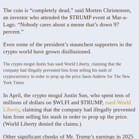
The coin is “completely dead,” said Morten Christensen,
an investor who attended the $TRUMP event at Mar-a-
Lago. “Nobody cares about a meme that’s down 97
percent.”
Even some of the president’s staunchest supporters in the
crypto world have grown disillusioned.
The crypto mogul Justin Sun sued World Liberty, claiming that the
company had illegally prevented him from selling his stash of
cryptocurrency in order to prop up the price.
Jason Andrew for The New
York Times
In April, the crypto mogul Justin Sun, who spent tens of
millions of dollars on $WLFI and $TRUMP,
sued World
Liberty
, claiming that the company had illegally prevented
him from selling his stash in order to prop up the price.
(World Liberty denied the claims.)
Other significant chunks of Mr. Trump’s earnings in 2025