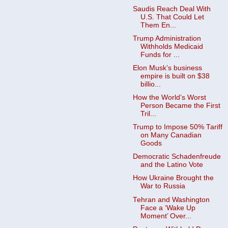
Saudis Reach Deal With
U.S. That Could Let
Them En...
Trump Administration
Withholds Medicaid
Funds for ...
Elon Musk’s business
empire is built on $38
billio...
How the World’s Worst
Person Became the First
Tril...
Trump to Impose 50% Tariff
on Many Canadian
Goods ​
Democratic Schadenfreude
and the Latino Vote
How Ukraine Brought the
War to Russia
Tehran and Washington
Face a ‘Wake Up
Moment’ Over...