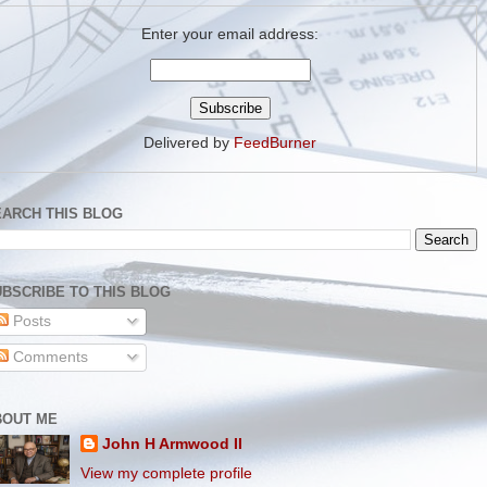
Enter your email address:
Delivered by
FeedBurner
EARCH THIS BLOG
BSCRIBE TO THIS BLOG
Posts
Comments
BOUT ME
John H Armwood II
View my complete profile