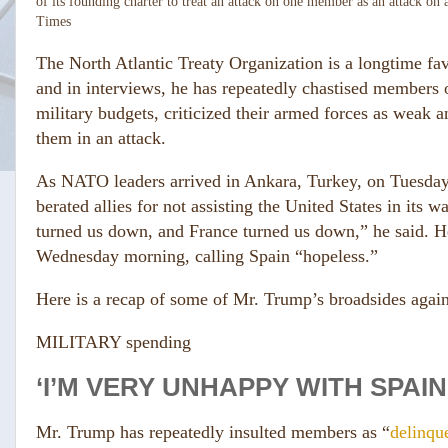
of its founding charter to treat an attack on one member as an attack on a
Times
The North Atlantic Treaty Organization is a longtime fav
and in interviews, he has repeatedly chastised members 
military budgets, criticized their armed forces as weak 
them in an attack.
As NATO leaders arrived in Ankara, Turkey, on Tuesday
berated allies for not assisting the United States in its
turned us down, and France turned us down,” he said. H
Wednesday morning, calling Spain “hopeless.”
Here is a recap of some of Mr. Trump’s broadsides agai
MILITARY spending
‘I’M VERY UNHAPPY WITH SPAIN.
Mr. Trump has repeatedly insulted members as “
delinqu