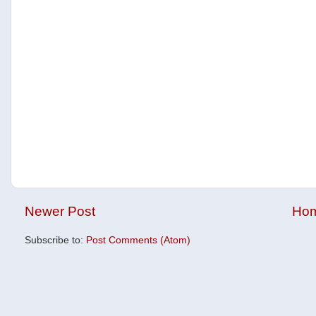
Newer Post
Ho
Subscribe to:
Post Comments (Atom)