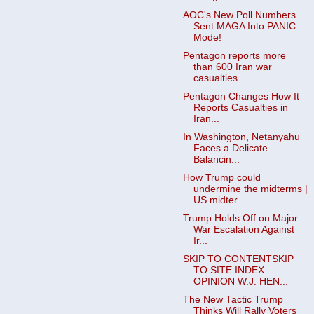
AOC's New Poll Numbers
Sent MAGA Into PANIC
Mode!
Pentagon reports more
than 600 Iran war
casualties...
Pentagon Changes How It
Reports Casualties in
Iran...
In Washington, Netanyahu
Faces a Delicate
Balancin...
How Trump could
undermine the midterms |
US midter...
Trump Holds Off on Major
War Escalation Against
Ir...
SKIP TO CONTENTSKIP
TO SITE INDEX
OPINION W.J. HEN...
The New Tactic Trump
Thinks Will Rally Voters