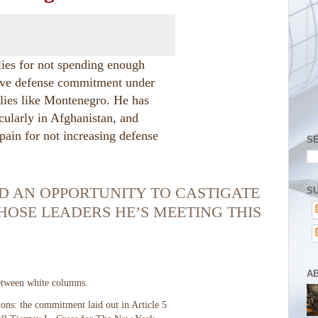
lies for not spending enough
ctive defense commitment under
llies like Montenegro. He has
cularly in Afghanistan, and
Spain for not increasing defense
S
D AN OPPORTUNITY TO CASTIGATE
SU
HOSE LEADERS HE’S MEETING THIS
A
ons: the commitment laid out in Article 5