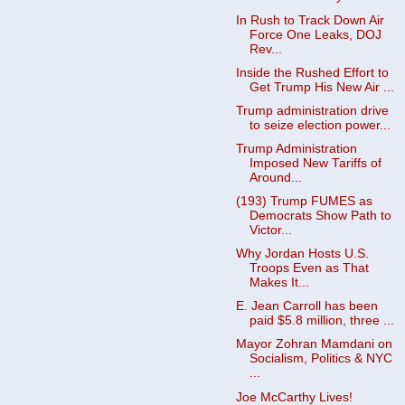
In Rush to Track Down Air
Force One Leaks, DOJ
Rev...
Inside the Rushed Effort to
Get Trump His New Air ...
Trump administration drive
to seize election power...
Trump Administration
Imposed New Tariffs of
Around...
(193) Trump FUMES as
Democrats Show Path to
Victor...
Why Jordan Hosts U.S.
Troops Even as That
Makes It...
E. Jean Carroll has been
paid $5.8 million, three ...
Mayor Zohran Mamdani on
Socialism, Politics & NYC
...
Joe McCarthy Lives!