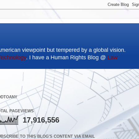
American viewpoint but tempered by a global vision.
Technology
. I have a Human Rights Blog @
Law
DDTOANY
OTAL PAGEVIEWS
17,916,556
BSCRIBE TO THIS BLOG'S CONTENT VIA EMAIL