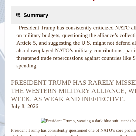
Summary
“President Trump has consistently criticized NATO al
on military budgets, questioning the alliance’s colle
Article 5, and suggesting the U.S. might not defend a
also downplayed NATO’s military contributions, parti
threatened trade repercussions against countries like 
spending.
PRESIDENT TRUMP HAS RARELY MISSE
THE WESTERN MILITARY ALLIANCE, W
WEEK, AS WEAK AND INEFFECTIVE.
July 8, 2026
President Trump has consistently questioned one of NATO’s core provisi