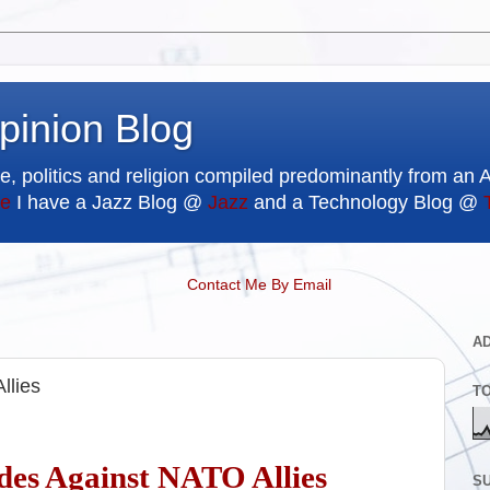
pinion Blog
e, politics and religion compiled predominantly from an 
e
I have a Jazz Blog @
Jazz
and a Technology Blog @
Contact Me By Email
A
llies
T
des Against NATO Allies
SU