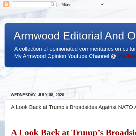
Armwood Editorial And O
A collection of opinionated commentaries on cultur
My Armwood Opinion Youtube Channel @
YouTub
WEDNESDAY, JULY 08, 2026
A Look Back at Trump’s Broadsides Against NATO A
A Look Back at Trump’s Broadsi