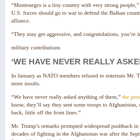
“Montenegro is a tiny country with very strong people,
U.S. forces should go to war to defend the Balkan coun
alliance.
“They may get aggressive, and congratulations, you’re i
military contributions
‘WE HAVE NEVER REALLY ASKE
In January as NATO members refused to entertain Mr. Tr
more insults.
“We have never really asked anything of them,”
the pres
know, they’ll say they sent some troops to Afghanistan, or
back, little off the front lines.”
Mr. Trump’s remarks prompted widespread pushback in B
decades of fighting in the Afghanistan war after the Sept.