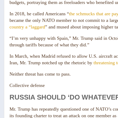
budgets, portraying them as freeloaders who benefited u
In 2018, he called Americans “
the schmucks that are pay
became the only NATO member to not commit to a large 
country a “laggard
” and mused about imposing higher tari
“I’m very unhappy with Spain,” Mr. Trump said in Octob
through tariffs because of what they did.”
In March, when Madrid refused to allow U.S. aircraft acce
Iran, Mr. Trump notched up the rhetoric by
threatening 
Neither threat has come to pass.
Collective defense
RUSSIA SHOULD ‘DO WHATEVER
Mr. Trump has repeatedly questioned one of NATO’s core
its founding charter to treat an attack on one member as 