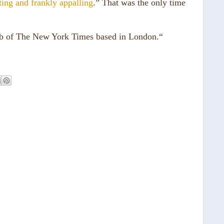
ting and frankly appalling
.” That was the only time
ub of The New York Times based in London.“