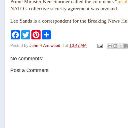
Prime Minister Keir Starmer called the comments “
insul
NATO’s collective security agreement was invoked.
Leo Sands is a correspondent for the Breaking News H
F
T
P
S
a
w
i
h
c
i
n
a
Posted by
John H Armwood II
at
10:47 AM
e
t
t
r
b
t
e
e
o
e
r
No comments:
o
r
e
k
s
t
Post a Comment