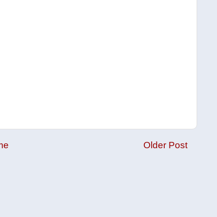
me
Older Post