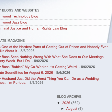
Y BLOGS AND WEBSITES
mwood Technology Blog
mwood Jazz Blog
iminal Justice and Human Rights Law Blog
LATE MAGAZINE
’s One of the Hardest Parts of Getting Out of Prison and Nobody Ever
lks About It
- 8/6/2026
 Boss Sees Nothing Wrong With What She Does to Our Meetings
ery Week. But I Do.
- 8/6/2026
 Boss “Babies” My Co-Worker. It’s Getting Weird.
- 8/6/2026
ate SoundBites for August 6, 2026
- 8/6/2026
 Husband Just Did the Worst Thing You Can Do as a Wedding
est. I’m Furious.
- 8/6/2026
BLOG ARCHIVE
▼
2026
(862)
►
August
(6)