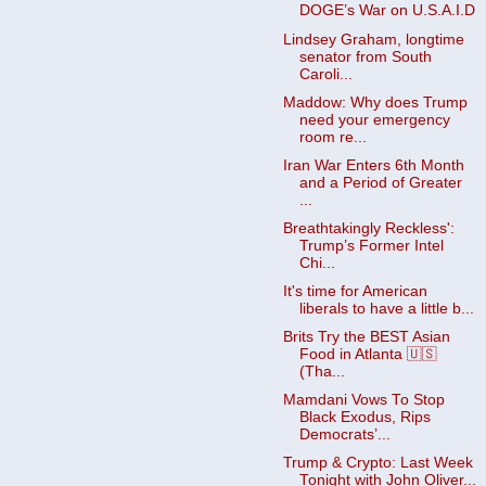
DOGE’s War on U.S.A.I.D
Lindsey Graham, longtime
senator from South
Caroli...
Maddow: Why does Trump
need your emergency
room re...
Iran War Enters 6th Month
and a Period of Greater
...
Breathtakingly Reckless':
Trump’s Former Intel
Chi...
It's time for American
liberals to have a little b...
Brits Try the BEST Asian
Food in Atlanta 🇺🇸
(Tha...
Mamdani Vows To Stop
Black Exodus, Rips
Democrats’...
Trump & Crypto: Last Week
Tonight with John Oliver...