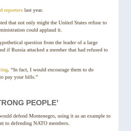
ld reporters
last year.
ed that not only might the United States refuse to
inistration could applaud it.
pothetical question from the leader of a large
d if Russia attacked a member that had refused to
ying
. “In fact, I would encourage them to do
o pay your bills.”
STRONG PEOPLE’
would defend Montenegro, using it as an example to
ment to defending NATO members.