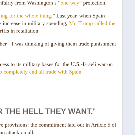
nfairly from Washington’s “
one-way
” protection.
ing for the whole thing
.” Last year, when Spain
increase in military spending,
Mr. Trump called the
ffs in retaliation.
er. “I was thinking of giving them trade punishment
ss to its military bases for the U.S.-Israeli war on
to completely end all trade with Spain
.
 THE HELL THEY WANT.’
 provisions: the commitment laid out in Article 5 of
an attack on all.