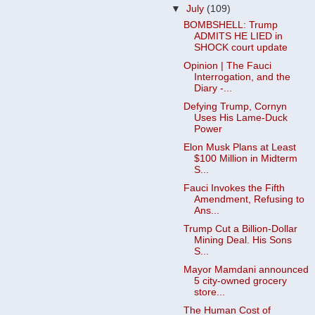
▼
July
(109)
BOMBSHELL: Trump
ADMITS HE LIED in
SHOCK court update
Opinion | The Fauci
Interrogation, and the
Diary -...
Defying Trump, Cornyn
Uses His Lame-Duck
Power
Elon Musk Plans at Least
$100 Million in Midterm
S...
Fauci Invokes the Fifth
Amendment, Refusing to
Ans...
Trump Cut a Billion-Dollar
Mining Deal. His Sons
S...
Mayor Mamdani announced
5 city-owned grocery
store...
The Human Cost of