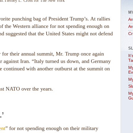
ll.
Tierney L. Cross for The New York
M
orite punching bag of President Trump’s. At rallies
Ar
of the Western alliance for not spending enough on
Ar
and suggested that the United States might not defend
Cr
S
 for their annual summit, Mr. Trump once again
It
 war against Iran. “Italy turned us down, and Germany
Ta
My
e continued with another outburst at the summit on
Ev
My
Sl
nst NATO over the years.
My
Gu
’
ent
” for not spending enough on their military