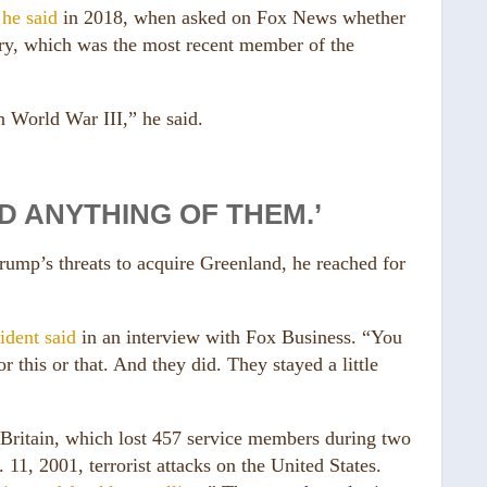
”
he said
in 2018, when asked on Fox News whether
try, which was the most recent member of the
n World War III,” he said.
D ANYTHING OF THEM.’
ump’s threats to acquire Greenland, he reached for
ident said
in an interview with Fox Business. “You
 this or that. And they did. They stayed a little
ritain, which lost 457 service members during two
 11, 2001, terrorist attacks on the United States.