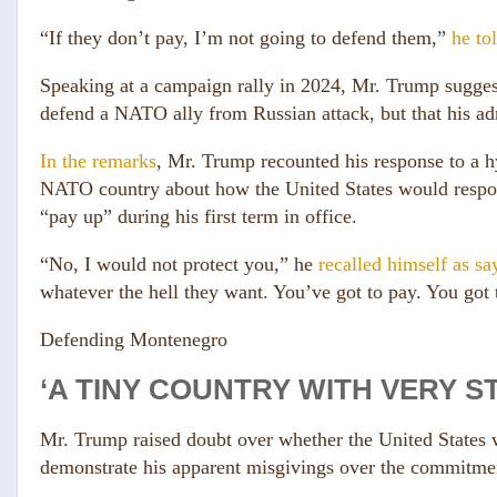
“If they don’t pay, I’m not going to defend them,”
he to
Speaking at a campaign rally in 2024, Mr. Trump suggest
defend a NATO ally from Russian attack, but that his adm
In the remarks
, Mr. Trump recounted his response to a hy
NATO country about how the United States would respon
“pay up” during his first term in office.
“No, I would not protect you,” he
recalled himself as sa
whatever the hell they want. You’ve got to pay. You got t
Defending Montenegro
‘A TINY COUNTRY WITH VERY 
Mr. Trump raised doubt over whether the United States 
demonstrate his apparent misgivings over the commit