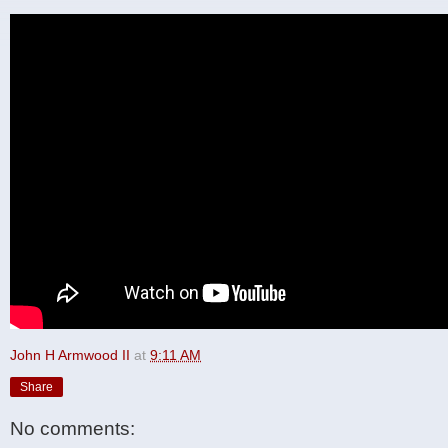
John H Armwood II
at
9:11 AM
Share
No comments: