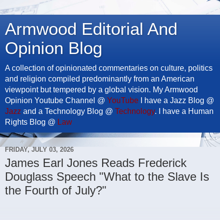
Armwood Editorial And
Opinion Blog
A collection of opinionated commentaries on culture, politics
and religion compiled predominantly from an American
viewpoint but tempered by a global vision. My Armwood
Opinion Youtube Channel @
YouTube
I have a Jazz Blog @
Jazz
and a Technology Blog @
Technology
. I have a Human
Rights Blog @
Law
FRIDAY, JULY 03, 2026
James Earl Jones Reads Frederick
Douglass Speech "What to the Slave Is
the Fourth of July?"