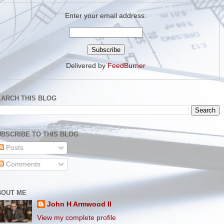
Enter your email address:
Delivered by
FeedBurner
EARCH THIS BLOG
BSCRIBE TO THIS BLOG
Posts
Comments
BOUT ME
John H Armwood II
View my complete profile