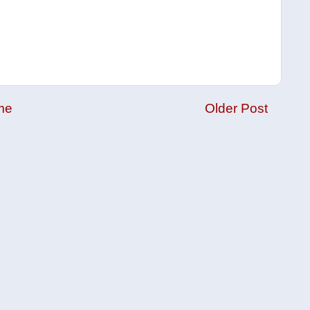
me
Older Post