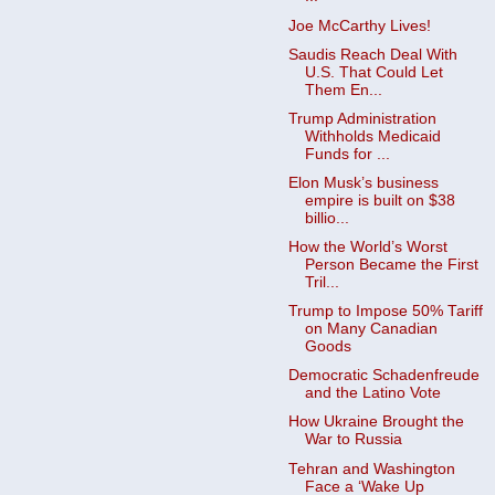
Joe McCarthy Lives!
Saudis Reach Deal With
U.S. That Could Let
Them En...
Trump Administration
Withholds Medicaid
Funds for ...
Elon Musk’s business
empire is built on $38
billio...
How the World’s Worst
Person Became the First
Tril...
Trump to Impose 50% Tariff
on Many Canadian
Goods ​
Democratic Schadenfreude
and the Latino Vote
How Ukraine Brought the
War to Russia
Tehran and Washington
Face a ‘Wake Up