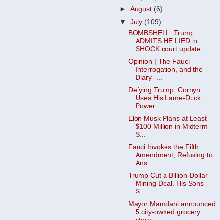
►
August
(6)
▼
July
(109)
BOMBSHELL: Trump
ADMITS HE LIED in
SHOCK court update
Opinion | The Fauci
Interrogation, and the
Diary -...
Defying Trump, Cornyn
Uses His Lame-Duck
Power
Elon Musk Plans at Least
$100 Million in Midterm
S...
Fauci Invokes the Fifth
Amendment, Refusing to
Ans...
Trump Cut a Billion-Dollar
Mining Deal. His Sons
S...
Mayor Mamdani announced
5 city-owned grocery
store...