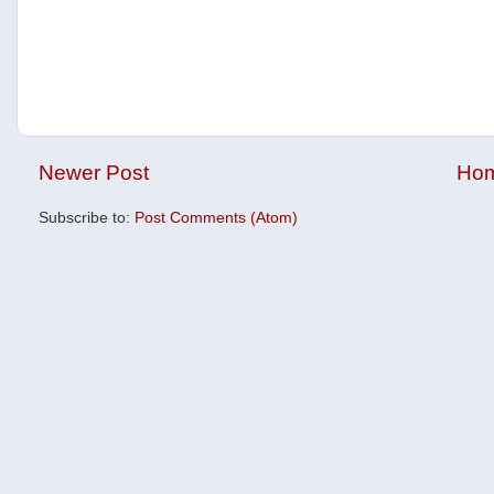
Newer Post
Ho
Subscribe to:
Post Comments (Atom)