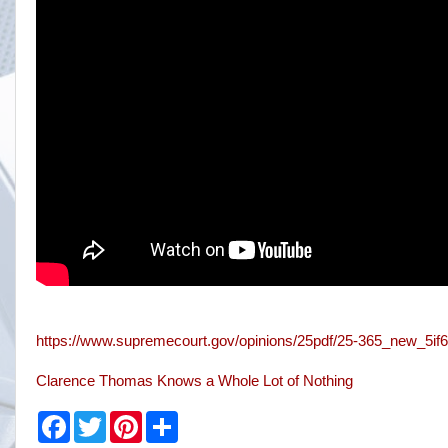
https://www.supremecourt.gov/opinions/25pdf/25-365_new_5if6
Clarence Thomas Knows a Whole Lot of Nothing
F
T
P
S
a
w
i
h