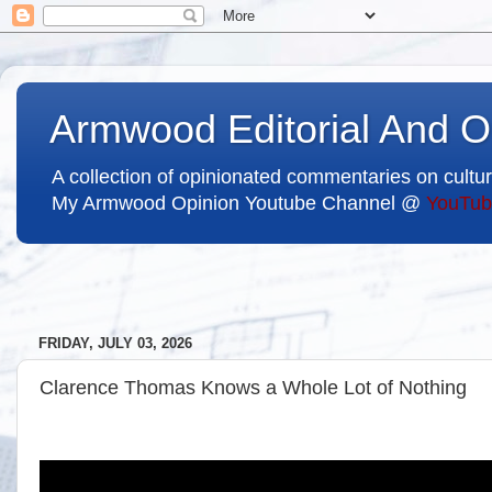
Armwood Editorial And O
A collection of opinionated commentaries on cultur
My Armwood Opinion Youtube Channel @
YouTub
FRIDAY, JULY 03, 2026
Clarence Thomas Knows a Whole Lot of Nothing