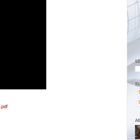
S
SU
.pdf
A