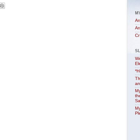
M
Ar
Ar
Cr
S
We
El
*H
Th
an
My
th
Sa
My
Pl