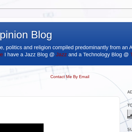
pinion Blog
e, politics and religion compiled predominantly from an 
e
I have a Jazz Blog @
Jazz
and a Technology Blog @
Contact Me By Email
A
T
SU