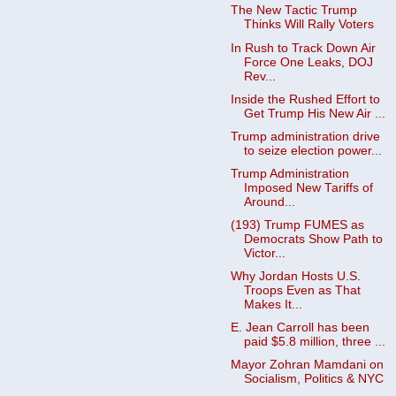
The New Tactic Trump
Thinks Will Rally Voters
In Rush to Track Down Air
Force One Leaks, DOJ
Rev...
Inside the Rushed Effort to
Get Trump His New Air ...
Trump administration drive
to seize election power...
Trump Administration
Imposed New Tariffs of
Around...
(193) Trump FUMES as
Democrats Show Path to
Victor...
Why Jordan Hosts U.S.
Troops Even as That
Makes It...
E. Jean Carroll has been
paid $5.8 million, three ...
Mayor Zohran Mamdani on
Socialism, Politics & NYC
...