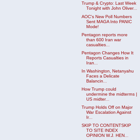
Trump & Crypto: Last Week
Tonight with John Oliver...
AOC's New Poll Numbers
Sent MAGA Into PANIC
Mode!
Pentagon reports more
than 600 Iran war
casualties...
Pentagon Changes How It
Reports Casualties in
Iran...
In Washington, Netanyahu
Faces a Delicate
Balancin...
How Trump could
undermine the midterms |
US midter...
Trump Holds Off on Major
War Escalation Against
Ir...
SKIP TO CONTENTSKIP
TO SITE INDEX
OPINION W.J. HEN...