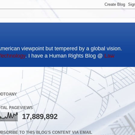
American viewpoint but tempered by a global vision.
Technology
. I have a Human Rights Blog @
Law
DDTOANY
OTAL PAGEVIEWS
17,889,892
BSCRIBE TO THIS BLOG'S CONTENT VIA EMAIL