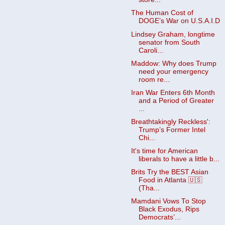
The Human Cost of
DOGE’s War on U.S.A.I.D
Lindsey Graham, longtime
senator from South
Caroli...
Maddow: Why does Trump
need your emergency
room re...
Iran War Enters 6th Month
and a Period of Greater
...
Breathtakingly Reckless':
Trump’s Former Intel
Chi...
It's time for American
liberals to have a little b...
Brits Try the BEST Asian
Food in Atlanta 🇺🇸
(Tha...
Mamdani Vows To Stop
Black Exodus, Rips
Democrats’...