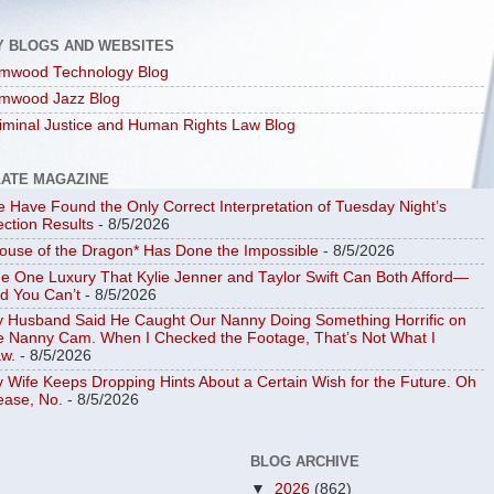
Y BLOGS AND WEBSITES
mwood Technology Blog
mwood Jazz Blog
iminal Justice and Human Rights Law Blog
LATE MAGAZINE
 Have Found the Only Correct Interpretation of Tuesday Night’s
ection Results
- 8/5/2026
ouse of the Dragon* Has Done the Impossible
- 8/5/2026
e One Luxury That Kylie Jenner and Taylor Swift Can Both Afford—
d You Can’t
- 8/5/2026
 Husband Said He Caught Our Nanny Doing Something Horrific on
e Nanny Cam. When I Checked the Footage, That’s Not What I
w.
- 8/5/2026
 Wife Keeps Dropping Hints About a Certain Wish for the Future. Oh
ease, No.
- 8/5/2026
BLOG ARCHIVE
▼
2026
(862)