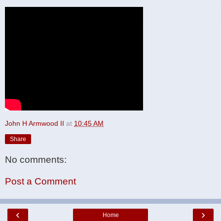
John H Armwood II
at
10:45 AM
Share
No comments:
Post a Comment
‹
›
Home