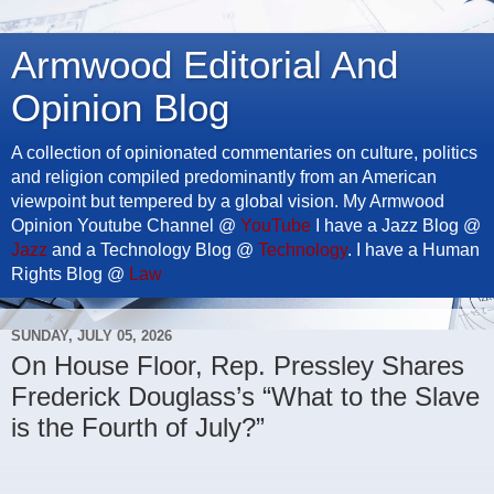
Armwood Editorial And
Opinion Blog
A collection of opinionated commentaries on culture, politics
and religion compiled predominantly from an American
viewpoint but tempered by a global vision. My Armwood
Opinion Youtube Channel @
YouTube
I have a Jazz Blog @
Jazz
and a Technology Blog @
Technology
. I have a Human
Rights Blog @
Law
SUNDAY, JULY 05, 2026
On House Floor, Rep. Pressley Shares
Frederick Douglass’s “What to the Slave
is the Fourth of July?”