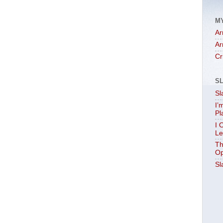
M
Ar
Ar
Cr
S
Sl
I’
Pl
I 
Le
Th
Op
Sl