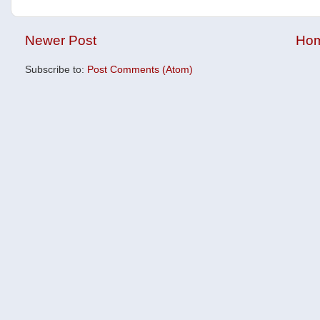
Newer Post
Ho
Subscribe to:
Post Comments (Atom)