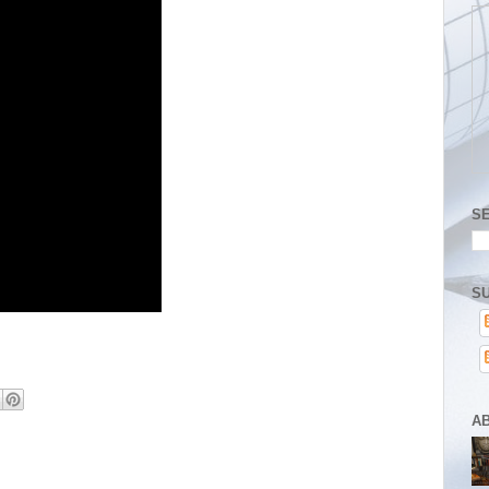
S
SU
A