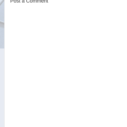
Post a Comment