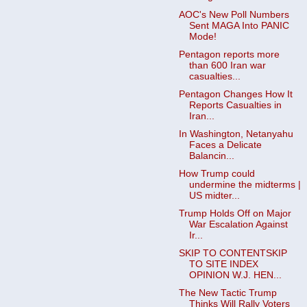
AOC's New Poll Numbers
Sent MAGA Into PANIC
Mode!
Pentagon reports more
than 600 Iran war
casualties...
Pentagon Changes How It
Reports Casualties in
Iran...
In Washington, Netanyahu
Faces a Delicate
Balancin...
How Trump could
undermine the midterms |
US midter...
Trump Holds Off on Major
War Escalation Against
Ir...
SKIP TO CONTENTSKIP
TO SITE INDEX
OPINION W.J. HEN...
The New Tactic Trump
Thinks Will Rally Voters