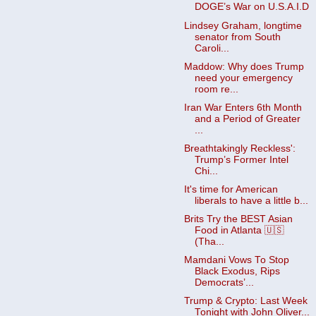
DOGE’s War on U.S.A.I.D
Lindsey Graham, longtime
senator from South
Caroli...
Maddow: Why does Trump
need your emergency
room re...
Iran War Enters 6th Month
and a Period of Greater
...
Breathtakingly Reckless':
Trump’s Former Intel
Chi...
It's time for American
liberals to have a little b...
Brits Try the BEST Asian
Food in Atlanta 🇺🇸
(Tha...
Mamdani Vows To Stop
Black Exodus, Rips
Democrats’...
Trump & Crypto: Last Week
Tonight with John Oliver...