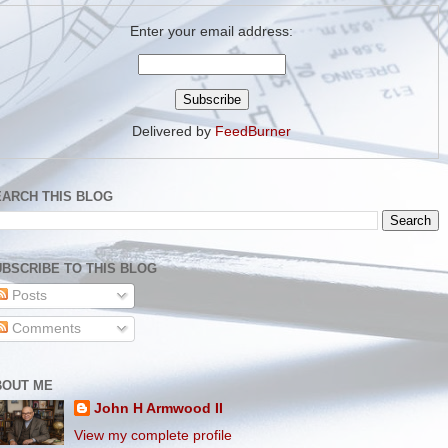
Enter your email address:
Delivered by
FeedBurner
EARCH THIS BLOG
BSCRIBE TO THIS BLOG
Posts
Comments
BOUT ME
John H Armwood II
View my complete profile