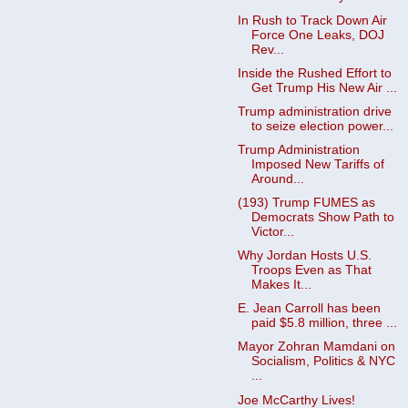
In Rush to Track Down Air
Force One Leaks, DOJ
Rev...
Inside the Rushed Effort to
Get Trump His New Air ...
Trump administration drive
to seize election power...
Trump Administration
Imposed New Tariffs of
Around...
(193) Trump FUMES as
Democrats Show Path to
Victor...
Why Jordan Hosts U.S.
Troops Even as That
Makes It...
E. Jean Carroll has been
paid $5.8 million, three ...
Mayor Zohran Mamdani on
Socialism, Politics & NYC
...
Joe McCarthy Lives!