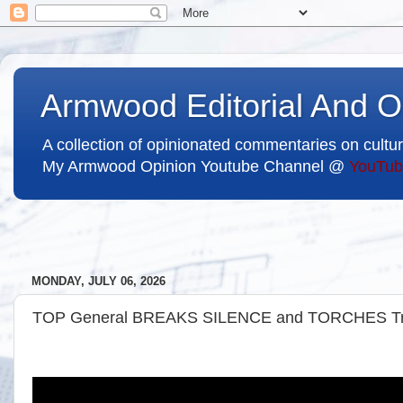
Armwood Editorial And O
A collection of opinionated commentaries on cultur
My Armwood Opinion Youtube Channel @
YouTub
MONDAY, JULY 06, 2026
TOP General BREAKS SILENCE and TORCHES T