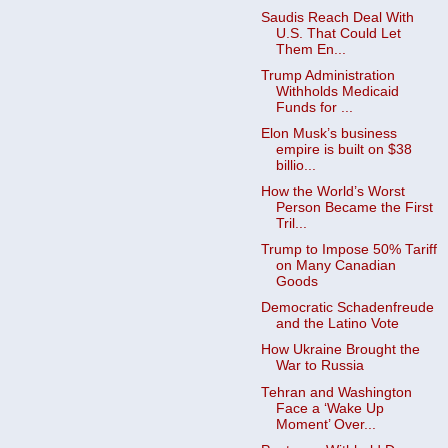
Saudis Reach Deal With
U.S. That Could Let
Them En...
Trump Administration
Withholds Medicaid
Funds for ...
Elon Musk’s business
empire is built on $38
billio...
How the World’s Worst
Person Became the First
Tril...
Trump to Impose 50% Tariff
on Many Canadian
Goods ​
Democratic Schadenfreude
and the Latino Vote
How Ukraine Brought the
War to Russia
Tehran and Washington
Face a ‘Wake Up
Moment’ Over...