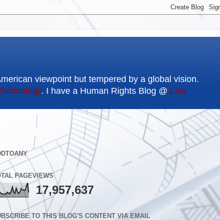
American viewpoint but tempered by a global vision.
Technology
. I have a Human Rights Blog @
Law
DDTOANY
OTAL PAGEVIEWS
17,957,637
BSCRIBE TO THIS BLOG'S CONTENT VIA EMAIL