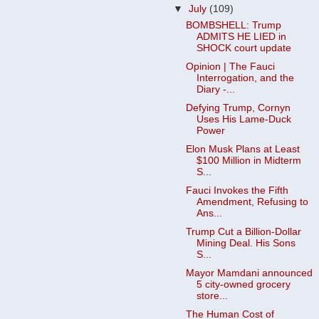
▼
July
(109)
BOMBSHELL: Trump
ADMITS HE LIED in
SHOCK court update
Opinion | The Fauci
Interrogation, and the
Diary -...
Defying Trump, Cornyn
Uses His Lame-Duck
Power
Elon Musk Plans at Least
$100 Million in Midterm
S...
Fauci Invokes the Fifth
Amendment, Refusing to
Ans...
Trump Cut a Billion-Dollar
Mining Deal. His Sons
S...
Mayor Mamdani announced
5 city-owned grocery
store...
The Human Cost of