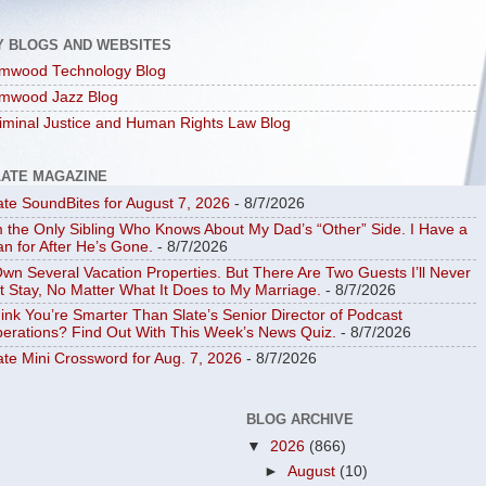
Y BLOGS AND WEBSITES
mwood Technology Blog
mwood Jazz Blog
iminal Justice and Human Rights Law Blog
LATE MAGAZINE
ate SoundBites for August 7, 2026
- 8/7/2026
m the Only Sibling Who Knows About My Dad’s “Other” Side. I Have a
an for After He’s Gone.
- 8/7/2026
Own Several Vacation Properties. But There Are Two Guests I’ll Never
t Stay, No Matter What It Does to My Marriage.
- 8/7/2026
ink You’re Smarter Than Slate’s Senior Director of Podcast
erations? Find Out With This Week’s News Quiz.
- 8/7/2026
ate Mini Crossword for Aug. 7, 2026
- 8/7/2026
BLOG ARCHIVE
▼
2026
(866)
►
August
(10)