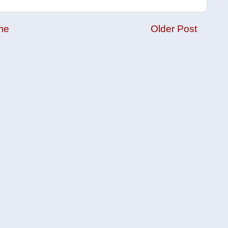
me
Older Post