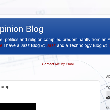
pinion Blog
e, politics and religion compiled predominantly from an 
e
I have a Jazz Blog @
Jazz
and a Technology Blog @
Contact Me By Email
A
rump
T
SU