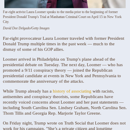
Far-right activist Laura Loomer speaks to the media prior to the beginning of former
President Donald Trump's Trial at Manhattan Criminal Court on April 15 in New York
City.
David Dee Delgado/Getty Images
Far-right provocateur Laura Loomer traveled with former President
Donald Trump multiple times in the past week — much to the
dismay of some of his GOP allies.
Loomer arrived in Philadelphia on Trump's plane ahead of the
presidential debate on Tuesday. The next day, Loomer — who has
promoted a 9/11 conspiracy theory — joined the Republican
presidential candidate at events in New York and Pennsylvania to
commemorate the anniversary of the attacks.
While Trump already has a
history of associating
with racists,
antisemites and conspiracy theorists, some Republicans have
recently voiced concerns about Loomer and her past statements —
including South Carolina Sen. Lindsey Graham, North Carolina Sen.
Thom Tillis and Georgia Rep. Marjorie Taylor Greene.
On Friday night, Trump wrote on Truth Social that Loomer does not
work for his campaign. "She’s a private citizen and longtime