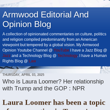
Armwood Editorial And
Opinion Blog
A collection of opinionated commentaries on culture, politics
and religion compiled predominantly from an American
viewpoint but tempered by a global vision. My Armwood
Opinion Youtube Channel @
YouTube
I have a Jazz Blog @
Jazz
and a Technology Blog @
Technology
. I have a Human
Rights Blog @
Law
THURSDAY, APRIL 03, 2025
Who is Laura Loomer? Her relationship
with Trump and the GOP : NPR
Laura Loomer has been a topic