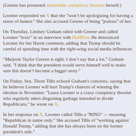
(Greene has promoted
antisemitic conspiracy theories
herself.)
Loomer responded on
X
that she "won’t be apologizing for having a
sense of humor." She also accused Greene of being "jealous" of her.
On Thursday, Lindsey Graham sided with Greene and called
Loomer "toxic" in an interview with
HuffPost
. He denounced
Loomer for her Harris comment, adding that Trump should be
careful of spending time with the right-wing social media influencer.
“Marjorie Taylor Greene is right. I don’t say that a lot,” Graham
said. "I think that the president would serve himself well to make
sure this doesn’t become a bigger story.”
On Friday, Sen. Thom Tillis echoed Graham's concerns, saying that
he believes Loomer will hurt Trump's chances of winning the
election in November. "Laura Loomer is a crazy conspiracy theorist
who regularly utters disgusting garbage intended to divide
Republicans," he wrote on
X
.
In her response on
X
, Loomer called Tillis a "RINO" — meaning
"Republican in name only." She accused Tillis of "working against
Donald Trump," adding that she has always been on the former
president's side."