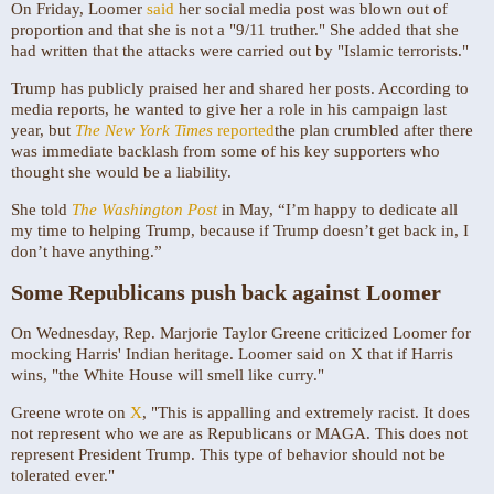
On Friday, Loomer
said
her social media post was blown out of
proportion and that she is not a "9/11 truther." She added that she
had written that the attacks were carried out by "Islamic terrorists."
Trump has publicly praised her and shared her posts. According to
media reports, he wanted to give her a role in his campaign last
year, but
The New York Times
reported
the plan crumbled after there
was immediate backlash from some of his key supporters who
thought she would be a liability.
She told
The Washington Post
in May, “I’m happy to dedicate all
my time to helping Trump, because if Trump doesn’t get back in, I
don’t have anything.”
Some Republicans push back against Loomer
On Wednesday, Rep. Marjorie Taylor Greene criticized Loomer for
mocking Harris' Indian heritage. Loomer said on X that if Harris
wins, "the White House will smell like curry."
Greene wrote on
X
, "This is appalling and extremely racist. It does
not represent who we are as Republicans or MAGA. This does not
represent President Trump. This type of behavior should not be
tolerated ever."