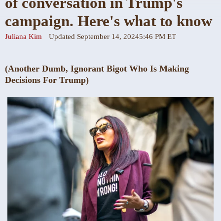
of conversation in Trump's
campaign. Here's what to know
Juliana Kim
Updated September 14, 2024
5:46 PM ET
(Another Dumb, Ignorant Bigot Who Is Making
Decisions For Trump)