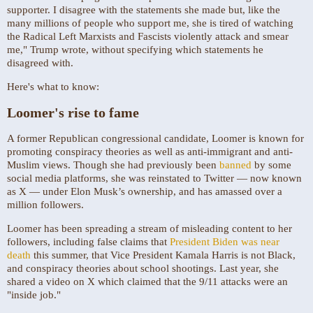
supporter. I disagree with the statements she made but, like the
many millions of people who support me, she is tired of watching
the Radical Left Marxists and Fascists violently attack and smear
me," Trump wrote, without specifying which statements he
disagreed with.
Here's what to know:
Loomer's rise to fame
A former Republican congressional candidate, Loomer is known for
promoting conspiracy theories as well as anti-immigrant and anti-
Muslim views. Though she had previously been
banned
by some
social media platforms, she was reinstated to Twitter — now known
as X — under Elon Musk’s ownership, and has amassed over a
million followers.
Loomer has been spreading a stream of misleading content to her
followers, including false claims that
President Biden was near
death
this summer, that Vice President Kamala Harris is not Black,
and conspiracy theories about school shootings. Last year, she
shared a video on X which claimed that the 9/11 attacks were an
"inside job."