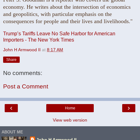
economy. He writes about the intersection of economics
and geopolitics, with particular emphasis on the
consequences for people and their lives and livelihoods."
Trump’s Tariffs Leave No Safe Harbor for American
Importers - The New York Times
John H Armwood II
at
8:17 AM
Share
No comments:
Post a Comment
‹
›
Home
View web version
ABOUT ME
John H Armwood II