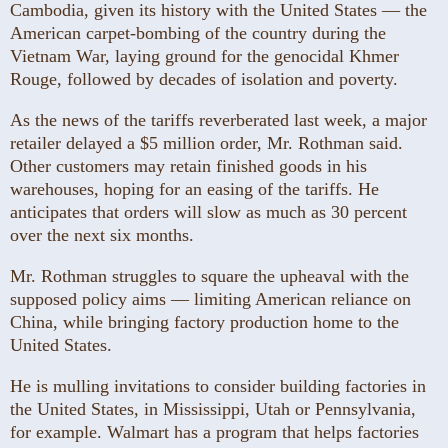
Cambodia, given its history with the United States — the
American carpet-bombing of the country during the
Vietnam War, laying ground for the genocidal Khmer
Rouge, followed by decades of isolation and poverty.
As the news of the tariffs reverberated last week, a major
retailer delayed a $5 million order, Mr. Rothman said.
Other customers may retain finished goods in his
warehouses, hoping for an easing of the tariffs. He
anticipates that orders will slow as much as 30 percent
over the next six months.
Mr. Rothman struggles to square the upheaval with the
supposed policy aims — limiting American reliance on
China, while bringing factory production home to the
United States.
He is mulling invitations to consider building factories in
the United States, in Mississippi, Utah or Pennsylvania,
for example. Walmart has a program that helps factories