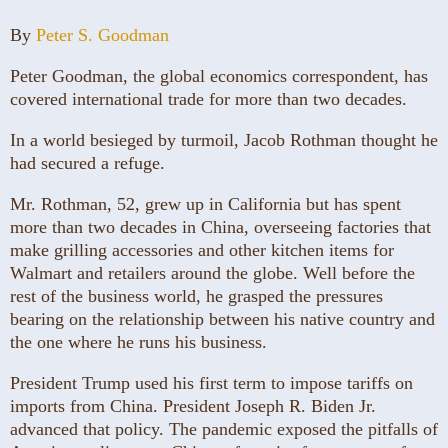
By
Peter S. Goodman
Peter Goodman, the global economics correspondent, has
covered international trade for more than two decades.
In a world besieged by turmoil, Jacob Rothman thought he
had secured a refuge.
Mr. Rothman, 52, grew up in California but has spent
more than two decades in China, overseeing factories that
make grilling accessories and other kitchen items for
Walmart and retailers around the globe. Well before the
rest of the business world, he grasped the pressures
bearing on the relationship between his native country and
the one where he runs his business.
President Trump used his first term to impose tariffs on
imports from China. President Joseph R. Biden Jr.
advanced that policy. The pandemic exposed the pitfalls of