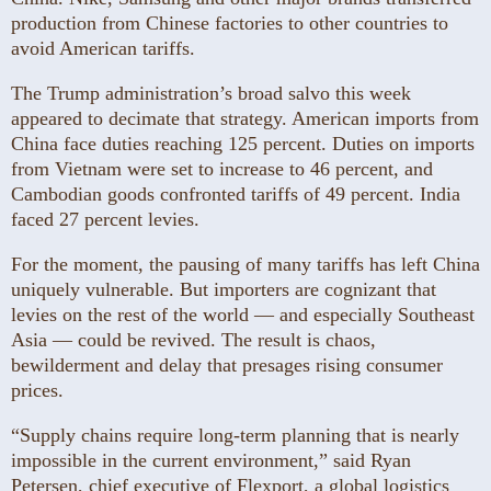
production from Chinese factories to other countries to
avoid American tariffs.
The Trump administration’s broad salvo this week
appeared to decimate that strategy. American imports from
China face duties reaching 125 percent. Duties on imports
from Vietnam were set to increase to 46 percent, and
Cambodian goods confronted tariffs of 49 percent. India
faced 27 percent levies.
For the moment, the pausing of many tariffs has left China
uniquely vulnerable. But importers are cognizant that
levies on the rest of the world — and especially Southeast
Asia — could be revived. The result is chaos,
bewilderment and delay that presages rising consumer
prices.
“Supply chains require long-term planning that is nearly
impossible in the current environment,” said Ryan
Petersen, chief executive of Flexport, a global logistics