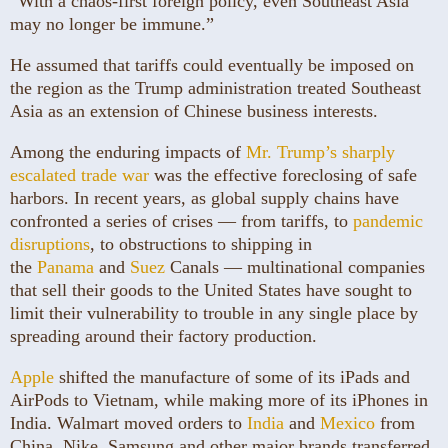
“With a chaos-first foreign policy, even Southeast Asia
may no longer be immune.”
He assumed that tariffs could eventually be imposed on
the region as the Trump administration treated Southeast
Asia as an extension of Chinese business interests.
Among the enduring impacts of
Mr. Trump’s sharply
escalated trade war
was the effective foreclosing of safe
harbors. In recent years, as global supply chains have
confronted a series of crises — from tariffs, to
pandemic
disruptions
, to obstructions to shipping in
the
Panama
and
Suez
Canals — multinational companies
that sell their goods to the United States have sought to
limit their vulnerability to trouble in any single place by
spreading around their factory production.
Apple
shifted the manufacture of some of its iPads and
AirPods to Vietnam, while making more of its iPhones in
India. Walmart moved orders to
India
and
Mexico
from
China. Nike, Samsung and other major brands transferred