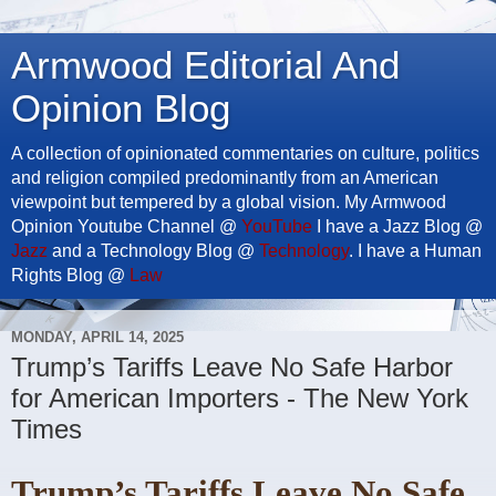
Armwood Editorial And
Opinion Blog
A collection of opinionated commentaries on culture, politics
and religion compiled predominantly from an American
viewpoint but tempered by a global vision. My Armwood
Opinion Youtube Channel @
YouTube
I have a Jazz Blog @
Jazz
and a Technology Blog @
Technology
. I have a Human
Rights Blog @
Law
MONDAY, APRIL 14, 2025
Trump’s Tariffs Leave No Safe Harbor
for American Importers - The New York
Times
Trump’s Tariffs Leave No Safe