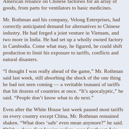
American reliance on Chinese factories for an array of
goods, from parts for ventilators to basic medicines.
Mr. Rothman and his company, Velong Enterprises, had
correctly anticipated demand for alternatives to Chinese
industry. He had forged a joint venture in Vietnam, and
two more in India. He had set up a wholly owned factory
in Cambodia. Come what may, he figured, he could shift
production to limit his exposure to tariffs, conflicts and
natural disasters.
“I thought I was really ahead of the game,” Mr. Rothman
said last week, still absorbing the shock of the one thing
he had not seen coming — a veritable tsunami of tariffs
that hit dozens of countries at once. “It’s apocalyptic,” he
said. “People don’t know what to do next.”
Even after the White House last week paused most tariffs
on every country except China, Mr. Rothman remained
shaken. “What does ‘safe’ even mean anymore?” he said.