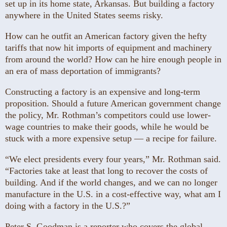
set up in its home state, Arkansas. But building a factory
anywhere in the United States seems risky.
How can he outfit an American factory given the hefty
tariffs that now hit imports of equipment and machinery
from around the world? How can he hire enough people in
an era of mass deportation of immigrants?
Constructing a factory is an expensive and long-term
proposition. Should a future American government change
the policy, Mr. Rothman’s competitors could use lower-
wage countries to make their goods, while he would be
stuck with a more expensive setup — a recipe for failure.
“We elect presidents every four years,” Mr. Rothman said.
“Factories take at least that long to recover the costs of
building. And if the world changes, and we can no longer
manufacture in the U.S. in a cost-effective way, what am I
doing with a factory in the U.S.?”
Peter S. Goodman is a reporter who covers the global