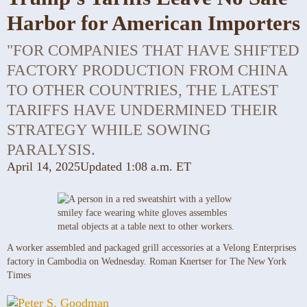
Harbor for American Importers
"FOR COMPANIES THAT HAVE SHIFTED
FACTORY PRODUCTION FROM CHINA
TO OTHER COUNTRIES, THE LATEST
TARIFFS HAVE UNDERMINED THEIR
STRATEGY WHILE SOWING
PARALYSIS.
April 14, 2025
Updated
1:08 a.m. ET
A worker assembled and packaged grill accessories at a Velong Enterprises
factory in Cambodia on Wednesday.
Roman Knertser for The New York
Times