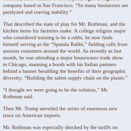
company based in San Francisco. “So many businesses are
paralyzed and craving stability.”
That described the state of play for Mr. Rothman, and the
kitchen items his factories make. A college religion major
who considered training to be a rabbi, he now finds
himself serving as the “Spatula Rabbi,” fielding calls from
anxious customers around the world. As recently as last
month, he was attending a major housewares trade show
in Chicago, manning a booth with his Indian partners
behind a banner heralding the benefits of their geographic
diversity: “Building the safest supply chain on the planet.”
“I thought we were going to be the solution,” Mr.
Rothman said.
Then Mr. Trump unveiled the series of enormous new
taxes on American imports.
Mr. Rothman was especially shocked by the tariffs on