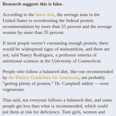
Research suggests
this is false.
According to the
latest data
, the average man in the
United States is overshooting the federal protein
recommendation by more than 55 percent and the average
woman by more than 35 percent.
If most people weren’t consuming enough protein, there
would be widespread signs of malnutrition, and there are
not, said Nancy Rodriguez, a professor emerita of
nutritional sciences at the University of Connecticut.
People who follow a balanced diet, like one recommended
by
the Dietary Guidelines for Americans
, are probably
“getting plenty of protein,” Dr. Campbell added — even
vegetarians.
That said, not everyone follows a balanced diet, and some
people get less than what is recommended, which could
put them at risk for deficiency. Teen girls, women and