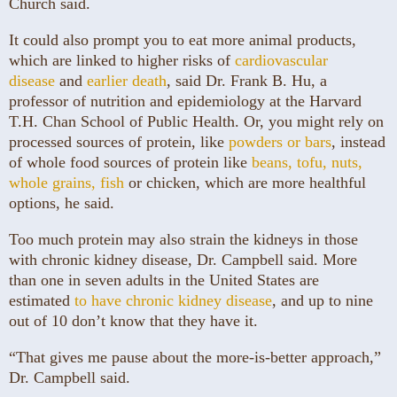
Church said.
It could also prompt you to eat more animal products,
which are linked to higher risks of
cardiovascular
disease
and
earlier death
, said Dr. Frank B. Hu, a
professor of nutrition and epidemiology at the Harvard
T.H. Chan School of Public Health. Or, you might rely on
processed sources of protein, like
powders or bars
, instead
of whole food sources of protein like
beans, tofu, nuts,
whole grains, fish
or chicken, which are more healthful
options, he said.
Too much protein may also strain the kidneys in those
with chronic kidney disease, Dr. Campbell said. More
than one in seven adults in the United States are
estimated
to have chronic kidney disease
, and up to nine
out of 10 don’t know that they have it.
“That gives me pause about the more-is-better approach,”
Dr. Campbell said.