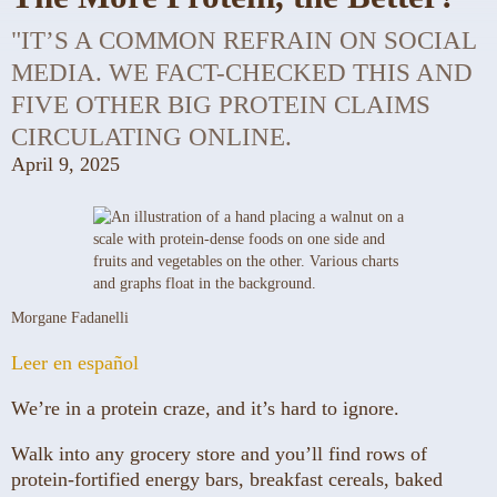
"IT’S A COMMON REFRAIN ON SOCIAL
MEDIA. WE FACT-CHECKED THIS AND
FIVE OTHER BIG PROTEIN CLAIMS
CIRCULATING ONLINE.
April 9, 2025
Morgane Fadanelli
Leer en español
We’re in a protein craze, and it’s hard to ignore.
Walk into any grocery store and you’ll find rows of
protein-fortified energy bars, breakfast cereals, baked