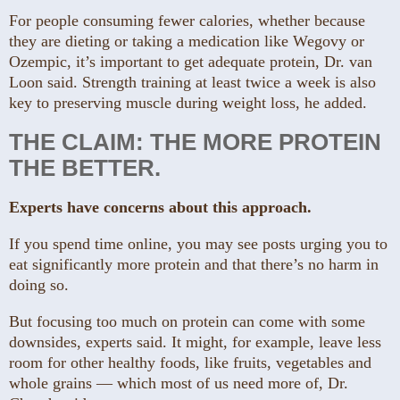
For people consuming fewer calories, whether because
they are dieting or taking a medication like Wegovy or
Ozempic, it’s important to get adequate protein, Dr. van
Loon said. Strength training at least twice a week is also
key to preserving muscle during weight loss, he added.
THE CLAIM: THE MORE PROTEIN
THE BETTER.
Experts have concerns about this approach.
If you spend time online, you may see posts urging you to
eat significantly more protein and that there’s no harm in
doing so.
But focusing too much on protein can come with some
downsides, experts said. It might, for example, leave less
room for other healthy foods, like fruits, vegetables and
whole grains — which most of us need more of, Dr.