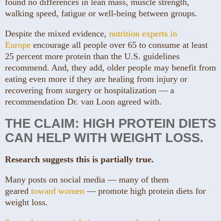
found no differences in lean mass, muscle strength,
walking speed, fatigue or well-being between groups.
Despite the mixed evidence,
nutrition experts in
Europe
encourage all people over 65 to consume at least
25 percent more protein than the U.S. guidelines
recommend. And, they add, older people may benefit from
eating even more if they are healing from injury or
recovering from surgery or hospitalization — a
recommendation Dr. van Loon agreed with.
THE CLAIM: HIGH PROTEIN DIETS
CAN HELP WITH WEIGHT LOSS.
Research suggests this is partially true.
Many posts on social media — many of them
geared
toward women
— promote high protein diets for
weight loss.