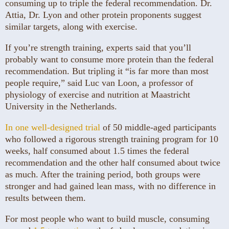
consuming up to triple the federal recommendation. Dr.
Attia, Dr. Lyon and other protein proponents suggest
similar targets, along with exercise.
If you’re strength training, experts said that you’ll
probably want to consume more protein than the federal
recommendation. But tripling it “is far more than most
people require,” said Luc van Loon, a professor of
physiology of exercise and nutrition at Maastricht
University in the Netherlands.
In one well-designed trial
of 50 middle-aged participants
who followed a rigorous strength training program for 10
weeks, half consumed about 1.5 times the federal
recommendation and the other half consumed about twice
as much. After the training period, both groups were
stronger and had gained lean mass, with no difference in
results between them.
For most people who want to build muscle, consuming