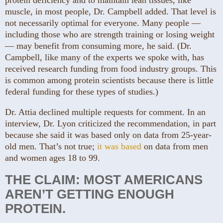
muscle, in most people, Dr. Campbell added. That level is
not necessarily optimal for everyone. Many people —
including those who are strength training or losing weight
— may benefit from consuming more, he said. (Dr.
Campbell, like many of the experts we spoke with, has
received research funding from food industry groups. This
is common among protein scientists because there is little
federal funding for these types of studies.)
Dr. Attia declined multiple requests for comment. In an
interview, Dr. Lyon criticized the recommendation, in part
because she said it was based only on data from 25-year-
old men. That’s not true;
it was based
on data from men
and women ages 18 to 99.
THE CLAIM: MOST AMERICANS
AREN’T GETTING ENOUGH
PROTEIN.