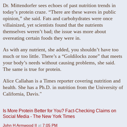
Dr. Mittendorfer sees echoes of past nutrition trends in
today’s protein craze. “There are these waves in public
opinion,” she said. Fats and carbohydrates were once
villainized, yet scientists found that the nutrients
themselves weren’t bad; the issue was more about
overeating certain foods they were in.
As with any nutrient, she added, you shouldn’t have too
much or too little.
There’s a “Goldilocks zone” that meets
your body’s needs without causing problems, she said.
The same is true for protein.
Alice Callahan is a Times reporter covering nutrition and
health. She has a Ph.D. in nutrition from the University of
California, Davis."
Is More Protein Better for You? Fact-Checking Claims on
Social Media - The New York Times
John H Armwood II
at
7:05 PM