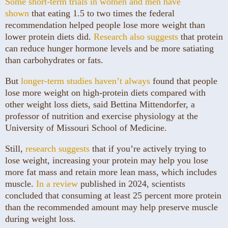
Some short-term trials in women and men have
shown
that eating 1.5 to two times the federal
recommendation helped people lose more weight than
lower protein diets did.
Research also suggests
that protein
can reduce hunger hormone levels and be more satiating
than carbohydrates or fats.
But
longer-term studies
haven’t always
found that people
lose more weight on high-protein diets compared with
other weight loss diets, said Bettina Mittendorfer, a
professor of nutrition and exercise physiology at the
University of Missouri School of Medicine.
Still,
research suggests
that if you’re actively trying to
lose weight, increasing your protein may help you lose
more fat mass and retain more lean mass, which includes
muscle.
In a review
published in 2024, scientists
concluded that consuming at least 25 percent more protein
than the recommended amount may help preserve muscle
during weight loss.