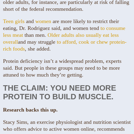
older adults, for instance, are particularly at risk of falling
short of the federal recommendation.
Teen girls
and
women
are more likely to restrict their
eating, Dr. Rodriguez said, and women tend
to consume
less meat
than men.
Older adults also usually eat less
overall
and may struggle
to afford, cook or chew protein-
rich foods
, she added.
Protein deficiency isn’t a widespread problem, experts
said. But people in these groups may need to be more
attuned to how much they’re getting.
THE CLAIM: YOU NEED MORE
PROTEIN TO BUILD MUSCLE.
Research backs this up.
Stacy Sims, an exercise physiologist and nutrition scientist
who offers advice to active women online, recommends