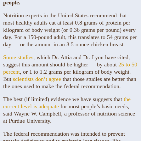
people.
Nutrition experts in the United States recommend that
most healthy adults eat at least 0.8 grams of protein per
kilogram of body weight (or 0.36 grams per pound) every
day. For a 150-pound adult, this translates to 54 grams per
day — or the amount in an 8.5-ounce chicken breast.
Some studies
, which Dr. Attia and Dr. Lyon have cited,
suggest this amount should be higher — by about
25 to 50
percent
, or 1 to 1.2 grams per kilogram of body weight.
But
scientists don’t agree
that those studies are better than
the ones used to make the federal recommendation.
The best (if limited) evidence we have suggests that
the
current level is adequate
for most people’s basic needs,
said Wayne W. Campbell, a professor of nutrition science
at Purdue University.
The federal recommendation was intended to prevent
protein deficiency and to maintain lean tissues, like