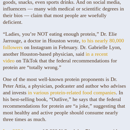
goods, snacks, even sports drinks. And on social media,
influencers — many with medical or scientific degrees in
their bios — claim that most people are woefully
deficient.
“Ladies, you’re NOT eating enough protein,” Dr. Elie
Jarrouge, a doctor in Houston wrote,
to his nearly 80,000
followers
on Instagram in February. Dr. Gabrielle Lyon,
another Houston-based physician, said
in a recent
video
on TikTok that the federal recommendations for
protein are “totally wrong.”
One of the most well-known protein proponents is Dr.
Peter Attia, a physician, podcaster and author who advises
and invests
in various protein-related food companies
. In
his best-selling book, “Outlive,” he says that the federal
recommendations for protein are “a joke,” suggesting that
most healthy and active people should consume nearly
three times as much.