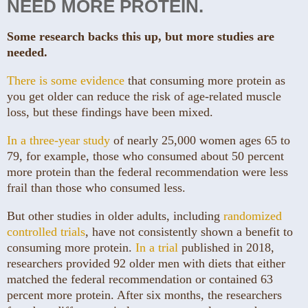
NEED MORE PROTEIN.
Some research backs this up, but more studies are
needed.
There is some evidence
that consuming more protein as
you get older can reduce the risk of age-related muscle
loss, but these findings have been mixed.
In a three-year study
of nearly 25,000 women ages 65 to
79, for example, those who consumed about 50 percent
more protein than the federal recommendation were less
frail than those who consumed less.
But other studies in older adults, including
randomized
controlled trials
, have not consistently shown a benefit to
consuming more protein.
In a trial
published in 2018,
researchers provided 92 older men with diets that either
matched the federal recommendation or contained 63
percent more protein. After six months, the researchers