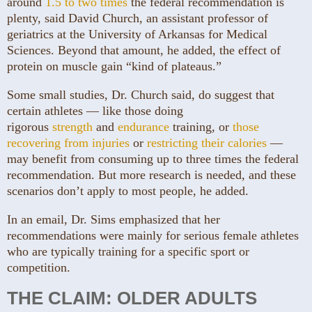
around
1.5 to two times
the federal recommendation is
plenty, said David Church, an assistant professor of
geriatrics at the University of Arkansas for Medical
Sciences. Beyond that amount, he added, the effect of
protein on muscle gain “kind of plateaus.”
Some small studies, Dr. Church said, do suggest that
certain athletes — like those doing
rigorous
strength
and
endurance
training, or
those
recovering from injuries
or
restricting their calories
—
may benefit from consuming up to three times the federal
recommendation. But more research is needed, and these
scenarios don’t apply to most people, he added.
In an email, Dr. Sims emphasized that her
recommendations were mainly for serious female athletes
who are typically training for a specific sport or
competition.
THE CLAIM: OLDER ADULTS