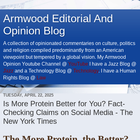
Armwood Editorial And
Opinion Blog
A collection of opinionated commentaries on culture, politics
and religion compiled predominantly from an American
viewpoint but tempered by a global vision. My Armwood
Opinion Youtube Channel @
YouTube
I have a Jazz Blog @
Jazz
and a Technology Blog @
Technology
. I have a Human
Rights Blog @
Law
TUESDAY, APRIL 22, 2025
Is More Protein Better for You? Fact-
Checking Claims on Social Media - The
New York Times
The More Protein, the Better?