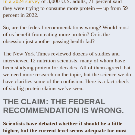
In a 2024 survey
of 3,000 U.S. adults, 71 percent said
they were trying to consume more protein — up from 59
percent in 2022.
So, are the federal recommendations wrong? Would most
of us benefit from eating more protein? Or is the
obsession just another passing health fad?
The New York Times reviewed dozens of studies and
interviewed 12 nutrition scientists, many of whom have
been studying protein for decades. All of them agreed that
we need more research on the topic, but the science we do
have clarifies some of the confusion. Here is a fact-check
of six big protein claims we’ve seen.
THE CLAIM: THE FEDERAL
RECOMMENDATION IS WRONG.
Scientists have debated whether it should be a little
higher, but the current level seems adequate for most