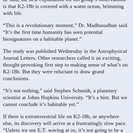
is that K2-18b is covered with a warm ocean, brimming
with life.
“This is a revolutionary moment,” Dr. Madhusudhan said.
“It’s the first time humanity has seen potential
biosignatures on a habitable planet.”
The study was published Wednesday in the Astrophysical
Journal Letters. Other researchers called it an exciting,
thought-provoking first step to making sense of what’s on
K2-18b. But they were reluctant to draw grand
conclusions.
“It’s not nothing,” said Stephen Schmidt, a planetary
scientist at Johns Hopkins University. “It’s a hint. But we
cannot conclude it’s habitable yet.”
If there is extraterrestrial life on K2-18b, or anywhere
else, its discovery will arrive at a frustratingly slow pace.
“Unless we see E.T. waving at us, it’s not going to be a