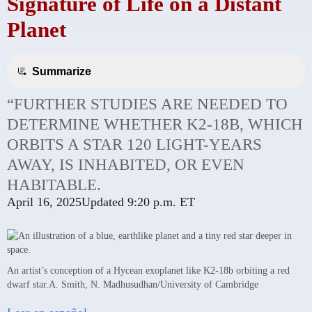
Signature of Life on a Distant
Planet
Summarize
“FURTHER STUDIES ARE NEEDED TO
DETERMINE WHETHER K2-18B, WHICH
ORBITS A STAR 120 LIGHT-YEARS
AWAY, IS INHABITED, OR EVEN
HABITABLE.
April 16, 2025
Updated
9:20 p.m. ET
An artist’s conception of a Hycean exoplanet like K2-18b orbiting a red
dwarf star.
A. Smith, N. Madhusudhan/University of Cambridge