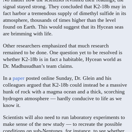
signal stayed strong. They concluded that K2-18b may in
fact harbor a tremendous supply of dimethyl sulfide in its
atmosphere, thousands of times higher than the level
found on Earth. This would suggest that its Hycean seas
are brimming with life.
Other researchers emphasized that much research
remained to be done. One question yet to be resolved is
whether K2-18b is in fact a habitable, Hycean world as
Dr. Madhusudhan’s team claims.
In a
paper
posted online Sunday, Dr. Glein and his
colleagues argued that K2-18b could instead be a massive
hunk of rock with a magma ocean and a thick, scorching
hydrogen atmosphere — hardly conducive to life as we
know it.
Scientists will also need to run laboratory experiments to
make sense of the new study — to recreate the possible
conditions on sub-Neptunes, for instance, to see whether