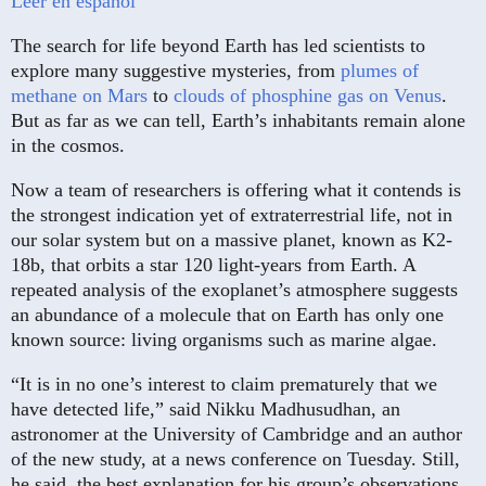
Leer en español
The search for life beyond Earth has led scientists to
explore many suggestive mysteries, from
plumes of
methane on Mars
to
clouds of phosphine gas on Venus
.
But as far as we can tell, Earth’s inhabitants remain alone
in the cosmos.
Now a team of researchers is offering what it contends is
the strongest indication yet of extraterrestrial life, not in
our solar system but on a massive planet, known as K2-
18b, that orbits a star 120 light-years from Earth. A
repeated analysis of the exoplanet’s atmosphere suggests
an abundance of a molecule that on Earth has only one
known source: living organisms such as marine algae.
“It is in no one’s interest to claim prematurely that we
have detected life,” said Nikku Madhusudhan, an
astronomer at the University of Cambridge and an author
of the new study, at a news conference on Tuesday. Still,
he said, the best explanation for his group’s observations