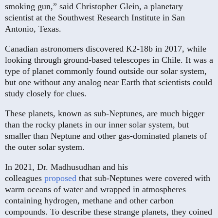
smoking gun,” said Christopher Glein, a planetary
scientist at the Southwest Research Institute in San
Antonio, Texas.
Canadian astronomers discovered K2-18b in 2017, while
looking through ground-based telescopes in Chile. It was a
type of planet commonly found outside our solar system,
but one without any analog near Earth that scientists could
study closely for clues.
These planets, known as sub-Neptunes, are much bigger
than the rocky planets in our inner solar system, but
smaller than Neptune and other gas-dominated planets of
the outer solar system.
In 2021, Dr. Madhusudhan and his
colleagues
proposed
that sub-Neptunes were covered with
warm oceans of water and wrapped in atmospheres
containing hydrogen, methane and other carbon
compounds. To describe these strange planets, they coined