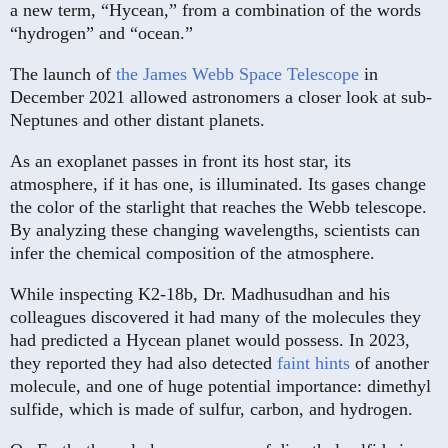
a new term, “Hycean,” from a combination of the words
“hydrogen” and “ocean.”
The launch of
the James Webb Space Telescope
in
December 2021 allowed astronomers a closer look at sub-
Neptunes and other distant planets.
As an exoplanet passes in front its host star, its
atmosphere, if it has one, is illuminated. Its gases change
the color of the starlight that reaches the Webb telescope.
By analyzing these changing wavelengths, scientists can
infer the chemical composition of the atmosphere.
While inspecting K2-18b, Dr. Madhusudhan and his
colleagues discovered it had many of the molecules they
had predicted a Hycean planet would possess. In 2023,
they reported they had also detected
faint hints
of another
molecule, and one of huge potential importance: dimethyl
sulfide, which is made of sulfur, carbon, and hydrogen.