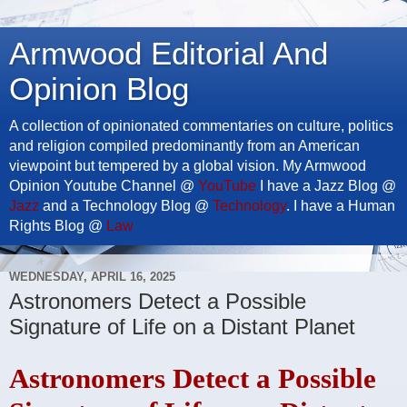
Armwood Editorial And
Opinion Blog
A collection of opinionated commentaries on culture, politics
and religion compiled predominantly from an American
viewpoint but tempered by a global vision. My Armwood
Opinion Youtube Channel @
YouTube
I have a Jazz Blog @
Jazz
and a Technology Blog @
Technology
. I have a Human
Rights Blog @
Law
WEDNESDAY, APRIL 16, 2025
Astronomers Detect a Possible
Signature of Life on a Distant Planet
Astronomers Detect a Possible