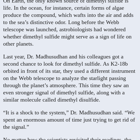
On Earth, the only known source of dimethyl sulfide is
life. In the ocean, for instance, certain forms of algae
produce the compound, which wafts into the air and adds
to the sea’s distinctive odor. Long before the Webb
telescope was launched, astrobiologists had wondered
whether dimethyl sulfide might serve as a sign of life on
other planets.
Last year, Dr. Madhusudhan and his colleagues got a
second chance to look for dimethyl sulfide. As K2-18b
orbited in front of its star, they used a different instrument
on the Webb telescope to analyze the starlight passing
through the planet’s atmosphere. This time they saw an
even stronger signal of dimethyl sulfide, along with a
similar molecule called dimethyl disulfide.
“It is a shock to the system,” Dr. Madhusudhan said. “We
spent an enormous amount of time just trying to get rid of
the signal.”
No matter how the scientists revisited their readings, the