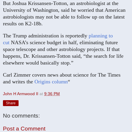
But Joshua Krissansen-Totton, an astrobiologist at the
University of Washington, said he worried that American
astrobiologists may not be able to follow up on the latest
results on K2-18b.
The Trump administration is reportedly
planning to
cut
NASA’s science budget in half, eliminating future
space telescope and other astrobiology projects. If that
happens, Dr. Krissansen-Totton said, “the search for life
elsewhere would basically stop.”
Carl Zimmer covers news about science for The Times
and writes the
Origins column
“
John H Armwood II
at
9:36 PM
Share
No comments:
Post a Comment