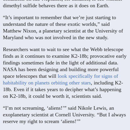
dimethyl sulfide behaves there as it does on Earth.
“It’s important to remember that we’re just starting to
understand the nature of these exotic worlds,” said
Matthew Nixon, a planetary scientist at the University of
Maryland who was not involved in the new study.
Researchers want to wait to see what the Webb telescope
finds as it continues to examine K2-18b; provocative early
findings sometimes fade in the light of additional data.
NASA has been designing and building more powerful
space telescopes that will
look specifically for signs of
habitability on planets orbiting other stars
, including K2-
18b. Even if it takes years to decipher what’s happening
on K2-18b, it could be worth it, scientists said.
“I’m not screaming, ‘aliens!’” said Nikole Lewis, an
exoplanetary scientist at Cornell University. “But I always
reserve my right to scream ‘aliens!’”