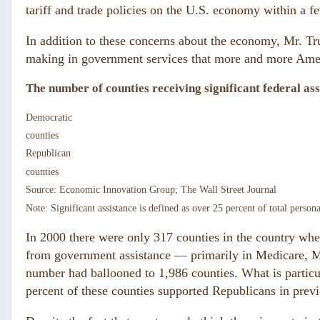
tariff and trade policies on the U.S. economy within a f
In addition to these concerns about the economy, Mr. Tr
making in government services that more and more Ame
The number of counties receiving significant federal as
Democratic
counties
Republican
counties
Source: Economic Innovation Group; The Wall Street Journal
Note: Significant assistance is defined as over 25 percent of total person
In 2000 there were only 317 counties in the country whe
from government assistance — primarily in Medicare, M
number had ballooned to 1,986 counties. What is particu
percent of these counties supported Republicans in previ