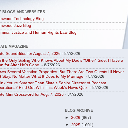
Y BLOGS AND WEBSITES
mwood Technology Blog
mwood Jazz Blog
iminal Justice and Human Rights Law Blog
LATE MAGAZINE
ate SoundBites for August 7, 2026
- 8/7/2026
m the Only Sibling Who Knows About My Dad’s “Other” Side. I Have a
an for After He’s Gone.
- 8/7/2026
Own Several Vacation Properties. But There Are Two Guests I’ll Never
t Stay, No Matter What It Does to My Marriage.
- 8/7/2026
ink You’re Smarter Than Slate’s Senior Director of Podcast
erations? Find Out With This Week’s News Quiz.
- 8/7/2026
ate Mini Crossword for Aug. 7, 2026
- 8/7/2026
BLOG ARCHIVE
►
2026
(867)
▼
2025
(1601)