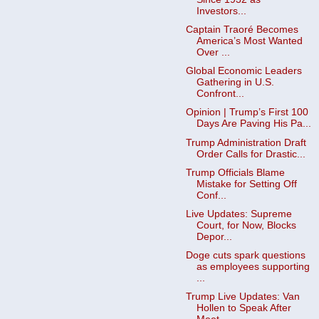
Investors...
Captain Traoré Becomes
America’s Most Wanted
Over ...
Global Economic Leaders
Gathering in U.S.
Confront...
Opinion | Trump’s First 100
Days Are Paving His Pa...
Trump Administration Draft
Order Calls for Drastic...
Trump Officials Blame
Mistake for Setting Off
Conf...
Live Updates: Supreme
Court, for Now, Blocks
Depor...
Doge cuts spark questions
as employees supporting
...
Trump Live Updates: Van
Hollen to Speak After