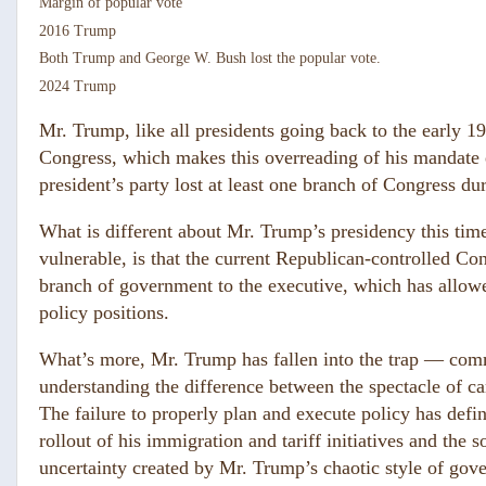
Margin of popular vote
2016
T
rump
Both Trump and George W. Bush lost the popular vote.
2024
T
rump
Mr. Trump, like all presidents going back to the early 199
Congress, which makes this overreading of his mandate e
president’s party lost at least one branch of Congress duri
What is different about Mr. Trump’s presidency this ti
vulnerable, is that the current Republican-controlled Co
branch of government to the executive, which has allow
policy positions.
What’s more, Mr. Trump has fallen into the trap — com
understanding the difference between the spectacle of c
The failure to properly plan and execute policy has def
rollout of his immigration and tariff initiatives and th
uncertainty created by Mr. Trump’s chaotic style of gov