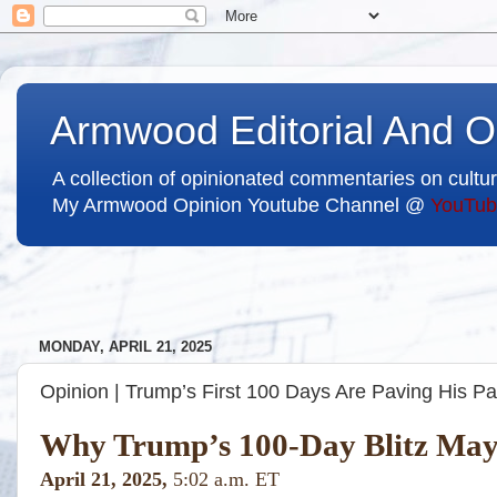
Armwood Editorial And O
A collection of opinionated commentaries on cultur
My Armwood Opinion Youtube Channel @
YouTub
MONDAY, APRIL 21, 2025
Opinion | Trump’s First 100 Days Are Paving His Pa
Why Trump’s 100-Day Blitz May 
April 21, 2025,
5:02 a.m. ET