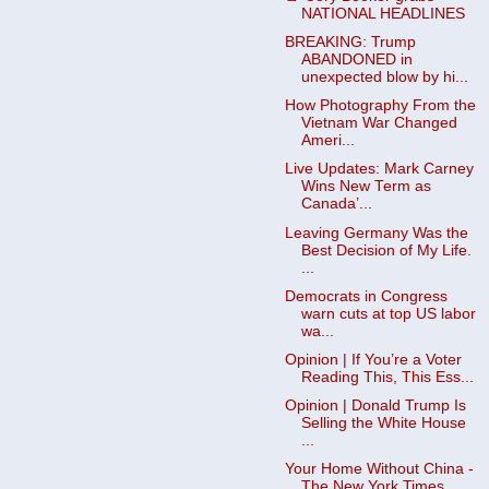
NATIONAL HEADLINES
BREAKING: Trump
ABANDONED in
unexpected blow by hi...
How Photography From the
Vietnam War Changed
Ameri...
Live Updates: Mark Carney
Wins New Term as
Canada’...
Leaving Germany Was the
Best Decision of My Life.
...
Democrats in Congress
warn cuts at top US labor
wa...
Opinion | If You’re a Voter
Reading This, This Ess...
Opinion | Donald Trump Is
Selling the White House
...
Your Home Without China -
The New York Times