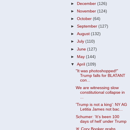
►
December
(126)
►
November
(124)
►
October
(64)
►
September
(127)
►
August
(132)
►
July
(110)
►
June
(127)
►
May
(144)
▼
April
(109)
"It was photoshopped!"
Trump falls for BLATANT
con...
We are witnessing slow
constitutional collapse in
...
'Trump is not a king': NY AG
Letitia James not bac...
Schumer: ‘It’s been 100
days of hell’ under Trump
🚨 Cory Booker grabs