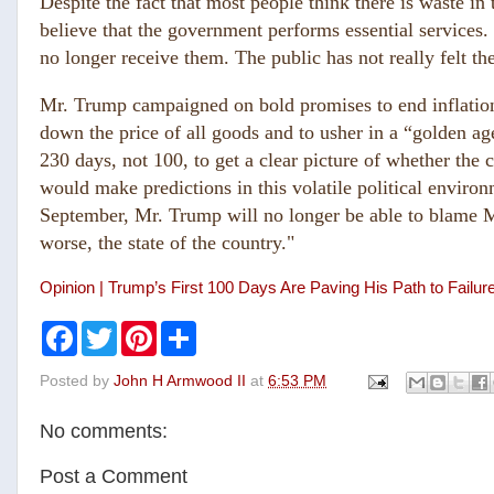
Despite the fact that most people think there is waste in
believe that the government performs essential services
no longer receive them. The public has not really felt the
Mr. Trump campaigned on bold promises to end inflatio
down the price of all goods and to usher in a “golden ag
230 days, not 100, to get a clear picture of whether the 
would make predictions in this volatile political enviro
September, Mr. Trump will no longer be able to blame Mr.
worse, the state of the country."
Opinion | Trump’s First 100 Days Are Paving His Path to Failu
F
T
P
S
a
w
i
h
c
i
n
a
Posted by
John H Armwood II
at
6:53 PM
e
t
t
r
b
t
e
e
o
e
r
No comments:
o
r
e
k
s
t
Post a Comment