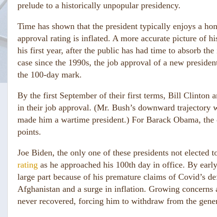
prelude to a historically unpopular presidency.
Time has shown that the president typically enjoys a ho
approval rating is inflated. A more accurate picture of 
his first year, after the public has had time to absorb t
case since the 1990s, the job approval of a new presiden
the 100-day mark.
By the first September of their first terms, Bill Clinto
in their job approval. (Mr. Bush’s downward trajectory w
made him a wartime president.) For Barack Obama, the d
points.
Joe Biden, the only one of these presidents not elected t
rating
as he approached his 100th day in office. By earl
large part because of his premature claims of Covid’s de
Afghanistan and a surge in inflation. Growing concerns a
never recovered, forcing him to withdraw from the gener