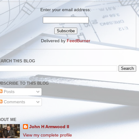
Enter your email address:
Delivered by
FeedBurner
EARCH THIS BLOG
BSCRIBE TO THIS BLOG
Posts
Comments
BOUT ME
John H Armwood II
View my complete profile