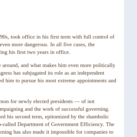
0s, took office in his first term with full control of
ven more dangerous. In all five cases, the
ng his first two years in office.
me around, and what makes him even more politically
ngress has subjugated its role as an independent
ed him to pursue his most extreme appointments and
mon for newly elected presidents — of not
ampaigning and the work of successful governing.
ined his second term, epitomized by the shambolic
e so-called Department of Government Efficiency. The
erning has also made it impossible for companies to