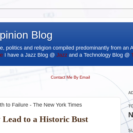
pinion Blog
e, politics and religion compiled predominantly from an 
e
I have a Jazz Blog @
Jazz
and a Technology Blog @
Contact Me By Email
A
th to Failure - The New York Times
T
N
Lead to a Historic Bust
SU