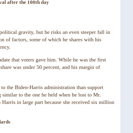
val after the 100th day
litical gravity, but he risks an even steeper fall in
n of factors, some of which he shares with his
ency.
date that voters gave him. While he was the first
 share was under 50 percent, and his margin of
to the Biden-Harris administration than support
g similar to the one he held when he lost to Mr.
Harris in large part because she received six million
dards