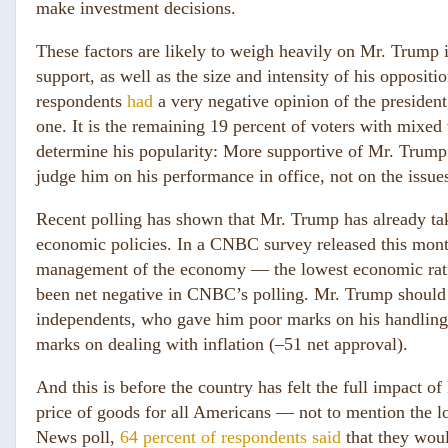
make investment decisions.
These factors are likely to weigh heavily on Mr. Trump 
support, as well as the size and intensity of his opposi
respondents
had
a very negative opinion of the president
one. It is the remaining 19 percent of voters with mixe
determine his popularity: More supportive of Mr. Trump’s
judge him on his performance in office, not on the issues
Recent polling has shown that Mr. Trump has already take
economic policies. In a CNBC survey released this mont
management of the economy — the lowest economic rating
been net negative in CNBC’s polling. Mr. Trump should 
independents, who gave him poor marks on his handling
marks on dealing with inflation (–51 net approval).
And this is before the country has felt the full impact of
price of goods for all Americans — not to mention the lo
News poll,
64 percent of respondents said
that they woul