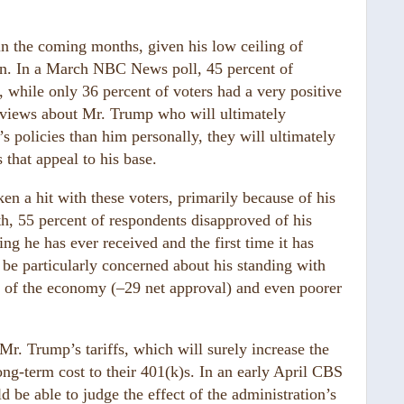
in the coming months, given his low ceiling of
tion. In a March NBC News poll, 45 percent of
, while only 36 percent of voters had a very positive
d views about Mr. Trump who will ultimately
 policies than him personally, they will ultimately
 that appeal to his base.
n a hit with these voters, primarily because of his
h, 55 percent of respondents disapproved of his
 he has ever received and the first time it has
be particularly concerned about his standing with
 of the economy (–29 net approval) and even poorer
 Mr. Trump’s tariffs, which will surely increase the
ng-term cost to their 401(k)s. In an early April CBS
d be able to judge the effect of the administration’s