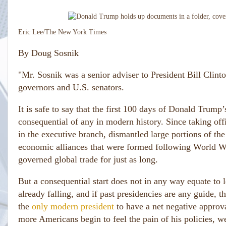
Eric Lee/The New York Times
By
Doug Sosnik
"Mr. Sosnik was a senior adviser to President Bill Clin
governors and U.S. senators.
It is safe to say that the first 100 days of Donald Trum
consequential of any in modern history. Since taking of
in the executive branch, dismantled large portions of th
economic alliances that were formed following World War
governed global trade for just as long.
But a consequential start does not in any way equate to 
already falling, and if past presidencies are any guide, 
the
only modern president
to have a net negative approva
more Americans begin to feel the pain of his policies, w