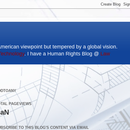
American viewpoint but tempered by a global vision.
Technology
. I have a Human Rights Blog @
Law
DDTOANY
OTAL PAGEVIEWS
aN
BSCRIBE TO THIS BLOG'S CONTENT VIA EMAIL