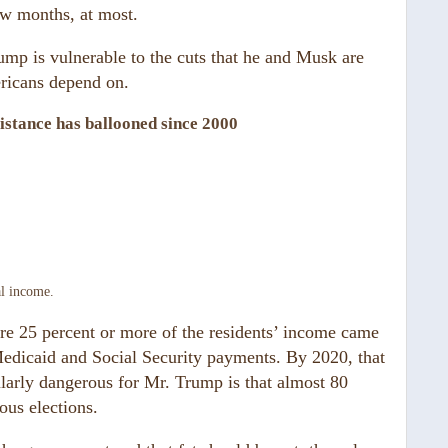
ew months, at most.
ump is vulnerable to the cuts that he and Musk are
ricans depend on.
sistance has ballooned since 2000
al income.
re 25 percent or more of the residents’ income came
edicaid and Social Security payments. By 2020, that
larly dangerous for Mr. Trump is that almost 80
ous elections.