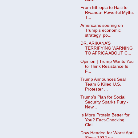
From Ethiopia to Haiti to
Rwanda- Powerful Myths
T...
Americans souring on
Trump's economic
strategy, po...
DR. ARIKANA’S
TERRIFYING WARNING
TO AFRICA ABOUT C...
Opinion | Trump Wants You
to Think Resistance Is
F...
Trump Announces Seal
Team 6 Killed U.S.
Protester ...
Trump’s Plan for Social
Security Sparks Fury -
New...
Is More Protein Better for
You? Fact-Checking
Clai...
Dow Headed for Worst April
Since 1932 as