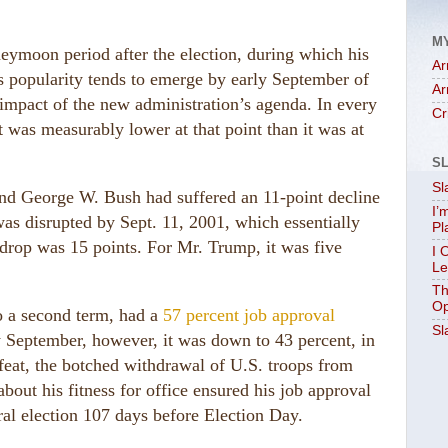
M
neymoon period after the election, during which his
Ar
his popularity tends to emerge by early September of
Ar
he impact of the new administration’s agenda. In every
Cr
t was measurably lower at that point than it was at
S
Sl
n and George W. Bush had suffered an 11-point decline
I’
as disrupted by Sept. 11, 2001, which essentially
Pl
rop was 15 points. For Mr. Trump, it was five
I 
Le
Th
Op
o a second term, had a
57 percent job approval
Sl
y September, however, it was down to 43 percent, in
feat, the botched withdrawal of U.S. troops from
bout his fitness for office ensured his job approval
al election 107 days before Election Day.