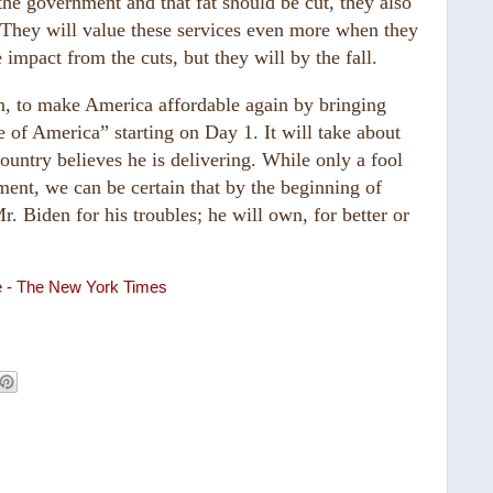
 the government and that fat should be cut, they also
. They will value these services even more when they
 impact from the cuts, but they will by the fall.
n, to make America affordable again by bringing
e of America” starting on Day 1. It will take about
country believes he is delivering. While only a fool
nment, we can be certain that by the beginning of
 Biden for his troubles; he will own, for better or
re - The New York Times