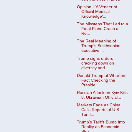
Opinion | ‘A Veneer of
Official Medical
Knowledge’...
The Missteps That Led to a
Fatal Plane Crash at
Re...
The Real Meaning of
Trump's Smithsonian
Executive ...
Trump signs orders
cracking down on
diversity and ...
Donald Trump at Wharton:
Fact Checking the
Preside...
Russian Attack on Kyiv Kills
8, Ukrainian Official...
Markets Fade as China
Calls Reports of U.S.
Tariff...
Trump’s Tariffs Bump Into
Reality as Economic
Stra...