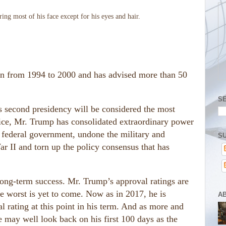
ton from 1994 to 2000 and has advised more than 50
S
p’s second presidency will be considered the most
fice, Mr. Trump has consolidated extraordinary power
e federal government, undone the military and
SU
 II and torn up the policy consensus that has
long-term success. Mr. Trump’s approval ratings are
the worst is yet to come. Now as in 2017, he is
A
l rating at this point in his term. And as more and
e may well look back on his first 100 days as the