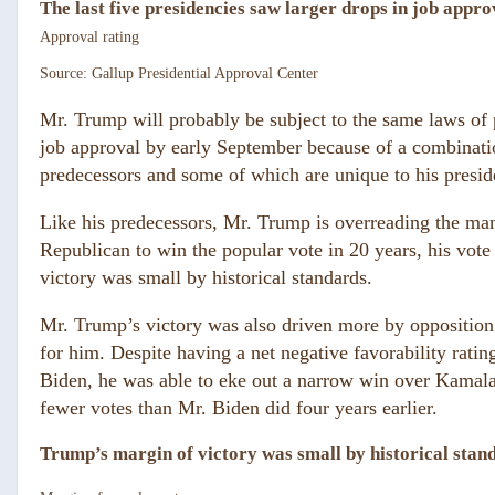
The last five presidencies saw larger drops in job appro
Approval rating
Source: Gallup Presidential Approval Center
Mr. Trump will probably be subject to the same laws of po
job approval by early September because of a combinatio
predecessors and some of which are unique to his presid
Like his predecessors, Mr. Trump is overreading the man
Republican to win the popular vote in 20 years, his vote
victory was small by historical standards.
Mr. Trump’s victory was also driven more by opposition 
for
him. Despite having a net negative favorability ratin
Biden, he was able to eke out a narrow win over Kamala 
fewer votes than Mr. Biden did four years earlier.
Trump’s margin of victory was small by historical stan