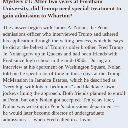
Mystery #1:
After two years at Fordham
University, did Trump need special treatment to
gain admission to Wharton?
The answer begins with James A. Nolan, the Penn
admissions officer who interviewed Trump and ushered
his application through the vetting process, which he says
he did at the behest of Trump’s older brother, Fred Trump
Jr. Nolan grew up in Queens and had been friends with
Fred since high school in the mid-1950s. During an
interview at his apartment on Washington Square, Nolan
told me he spent a lot of time in those days at the Trump
McMansion in Jamaica Estates, which he described as
“very big, with lots of bedrooms” and blackface lawn
jockeys lining the approach. Both friends planned to enroll
at Penn, but only Nolan got accepted. Ten years later,
Nolan was working in Penn’s admissions ­department —
he would later become director of undergraduate
admissions — when Fred called in a favor.