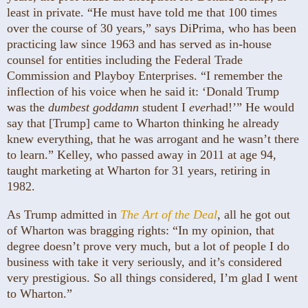
least in private. “He must have told me that 100 times
over the course of 30 years,” says DiPrima, who has been
practicing law since 1963 and has served as in-house
counsel for entities including the Federal Trade
Commission and Playboy Enterprises. “I remember the
inflection of his voice when he said it: ‘Donald Trump
was the
dumbest goddamn
student I
ever
had!’” He would
say that [Trump] came to Wharton thinking he already
knew everything, that he was arrogant and he wasn’t there
to learn.” Kelley, who passed away in 2011 at age 94,
taught marketing at Wharton for 31 years, retiring in
1982.
As Trump admitted in
The Art of the Deal
, all he got out
of Wharton was bragging rights: “In my opinion, that
degree doesn’t prove very much, but a lot of people I do
business with take it very seriously, and it’s considered
very prestigious. So all things considered, I’m glad I went
to Wharton.”