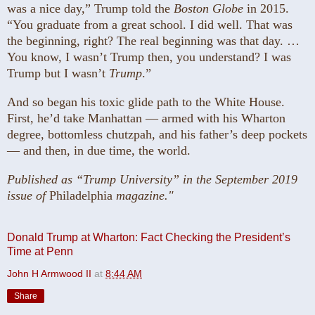
was a nice day,” Trump told the
Boston Globe
in 2015.
“You graduate from a great school. I did well. That was
the beginning, right? The real beginning was that day. …
You know, I wasn’t Trump then, you understand? I was
Trump but I wasn’t
Trump
.”
And so began his toxic glide path to the White House.
First, he’d take Manhattan — armed with his Wharton
degree, bottomless chutzpah, and his father’s deep pockets
— and then, in due time, the world.
Published as “Trump University” in the September 2019
issue of
Philadelphia
magazine."
Donald Trump at Wharton: Fact Checking the President’s
Time at Penn
John H Armwood II
at
8:44 AM
Share