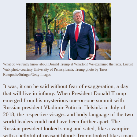
What do we really know about Donald Trump at Wharton? We examined the facts. Locust
Walk photo courtesy University of Pennsylvania; Trump photo by Tasos
Katopodis/Stringer/Getty Images
It was, it can be said without fear of exaggeration, a day
that will live in infamy. When President Donald Trump
emerged from his mysterious one-on-one summit with
Russian president Vladimir Putin in Helsinki in July of
2018, the respective visages and body language of the two
world leaders could not have been further apart. The
Russian president looked smug and sated, like a vampire
with a bellyful of peasant blood; Trump looked like a man