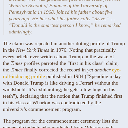
Wharton School of Finance of the University of
Pennsylvania in 1968, joined his father about five
years ago. He has what his father calls “drive.” …
“Donald is the smartest person I know,” he remarked
admiringly.
The claim was repeated in another doting profile of Trump
in the
New York Times
in 1976. Noting that practically
every article ever written about Trump in the wake of
the
Times
profiles parroted the “first in his class” claim,
the
Times
finally corrected the record in
yet another
eye-
roll-inducing profile
published in 1984 (“Spending a day
with Donald Trump is like driving a Ferrari without the
windshield. It’s exhilarating; he gets a few bugs in his
teeth”), declaring that the notion that Trump finished first
in his class at Wharton was contradicted by the
university’s commencement program.
The program for the commencement ceremony lists the
names of students who graduated from Wharton with