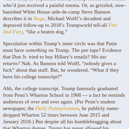
who’d just received a painful enema. Or, as grizzled, now-
banished White House aide-de-camp Steve Bannon
describes it in
Siege
, Michael Wolff’s decadent and
depraved follow-up to 2018’s Trumpworld tell-all
Fire
And Fury
, “like a beaten dog.”
Speculation within Trump’s inner circle was that Putin
must have
something
on Trump. The pee tape? Evidence
that Don Jr. tried to buy Hillary’s emails? His
tax
returns?
Nah. As Bannon told Wolff, “nobody gives a
fuck” about that stuff. But, he wondered, “What if they
have his college transcript?”
Ahh, the college transcript. Trump famously graduated
from Penn’s Wharton School in 1968 — a fact he reminds
audiences of over and over again. (Per Penn’s student
newspaper, the
Daily Pennsylvanian
, he publicly name-
dropped Wharton 52 times between June 2015 and
January 2018.) But despite all his humblebragging about
that Wharton degree, Trump has never allowed his