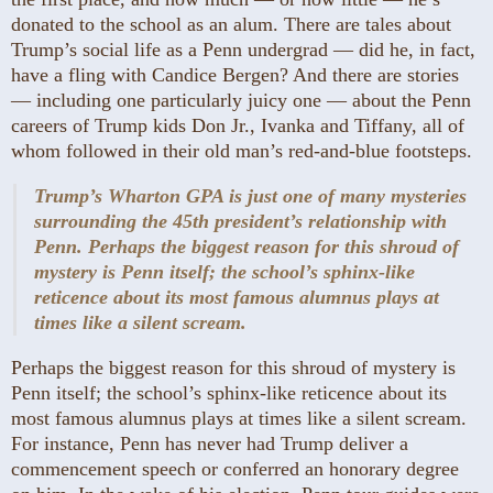
donated to the school as an alum. There are tales about
Trump’s social life as a Penn undergrad — did he, in fact,
have a fling with Candice Bergen? And there are stories
— including one particularly juicy one — about the Penn
careers of Trump kids Don Jr., Ivanka and Tiffany, all of
whom followed in their old man’s red-and-blue footsteps.
Trump’s Wharton GPA is just one of many mysteries
surrounding the 45th president’s relationship with
Penn. Perhaps the biggest reason for this shroud of
mystery is Penn itself; the school’s sphinx-like
reticence about its most famous alumnus plays at
times like a silent scream.
Perhaps the biggest reason for this shroud of mystery is
Penn itself; the school’s sphinx-like reticence about its
most famous alumnus plays at times like a silent scream.
For instance, Penn has never had Trump deliver a
commencement speech or conferred an honorary degree