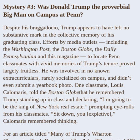
Mystery #3:
Was Donald Trump the proverbial
Big Man on Campus at Penn?
Despite his braggadocio, Trump appears to have left no
substantive mark in the collective memory of his
graduating class. Efforts by media outlets — including
the
Washington Post
, the
Boston Globe
, the
Daily
Pennsylvanian
and this magazine — to locate Penn
classmates with vivid memories of Trump’s tenure proved
largely fruitless. He was involved in no known
extracurriculars, rarely socialized on campus, and didn’t
even submit a yearbook photo. One classmate, Louis
Calomaris, told the
Boston Globe
that he remembered
Trump standing up in class and declaring, “I’m going to
be the king of New York real estate.” prompting eye-rolls
from his classmates. “Sit down, you [expletive],”
Calomaris remembered thinking.
For an article titled “Many of Trump’s Wharton