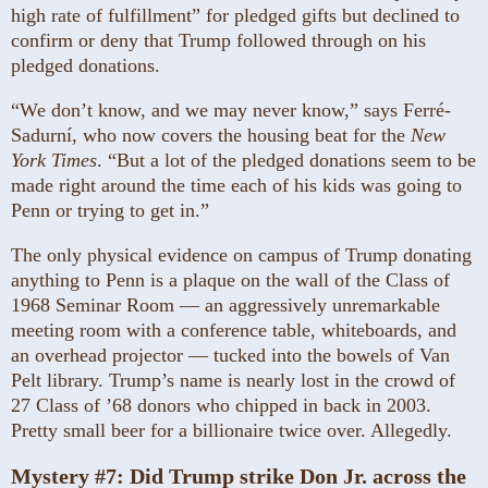
high rate of fulfillment” for pledged gifts but declined to
confirm or deny that Trump followed through on his
pledged donations.
“We don’t know, and we may never know,” says Ferré-
Sadurní, who now covers the housing beat for the
New
York Times
. “But a lot of the pledged donations seem to be
made right around the time each of his kids was going to
Penn or trying to get in.”
The only physical evidence on campus of Trump donating
anything to Penn is a plaque on the wall of the Class of
1968 Seminar Room — an aggressively unremarkable
meeting room with a conference table, whiteboards, and
an overhead projector — tucked into the bowels of Van
Pelt library. Trump’s name is nearly lost in the crowd of
27 Class of ’68 donors who chipped in back in 2003.
Pretty small beer for a billionaire twice over. Allegedly.
Mystery #7:
Did Trump strike Don Jr. across the