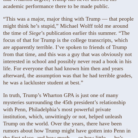
academic performance there to be made public.
“This was a major, major thing with Trump — that people
might think he’s stupid,” Michael Wolff told me around
the time of
Siege
’s publication earlier this summer. “The
focus of that for Trump is the college transcripts, which
are apparently terrible. I’ve spoken to friends of Trump
from that time, and this was a guy that was obviously not
interested in school and possibly never read a book in his
life. For everyone that had known him then and years
afterward, the assumption was that he had terrible grades,
he was a lackluster student at best.”
In truth, Trump’s Wharton GPA is just one of many
mysteries surrounding the 45th president’s relationship
with Penn, Philadelphia’s most powerful private
institution, which, unwittingly or not, helped unleash
Trump on the world. Over the years, there have been
rumors about how Trump might have gotten into Penn in
the first place, and how much — or how little — he’s