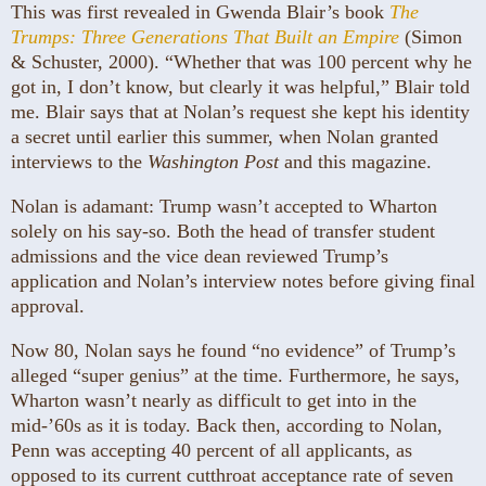
This was first revealed in Gwenda Blair’s book
The
Trumps: Three Generations That Built an Empire
(Simon
& Schuster, 2000). “Whether that was 100 percent why he
got in, I don’t know, but clearly it was helpful,” Blair told
me. Blair says that at Nolan’s request she kept his identity
a secret until earlier this summer, when Nolan granted
interviews to the
Washington Post
and this magazine.
Nolan is adamant: Trump wasn’t accepted to Wharton
solely on his say-so. Both the head of transfer student
admissions and the vice dean reviewed Trump’s
application and Nolan’s interview notes before giving final
approval.
Now 80, Nolan says he found “no evidence” of Trump’s
alleged “super genius” at the time. Furthermore, he says,
Wharton wasn’t nearly as difficult to get into in the
mid-’60s as it is today. Back then, according to Nolan,
Penn was accepting 40 percent of all applicants, as
opposed to its current cutthroat acceptance rate of seven