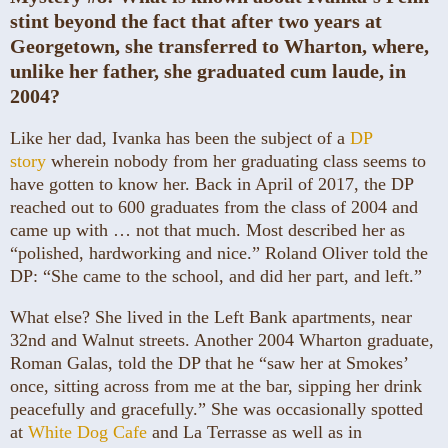
stint beyond the fact that after two years at
Georgetown, she transferred to Wharton, where,
unlike her father, she graduated cum laude, in
2004?
Like her dad, Ivanka has been the subject of a
DP
story
wherein nobody from her graduating class seems to
have gotten to know her. Back in April of 2017, the DP
reached out to 600 graduates from the class of 2004 and
came up with … not that much. Most described her as
“polished, hardworking and nice.” Roland Oliver told the
DP: “She came to the school, and did her part, and left.”
What else? She lived in the Left Bank apartments, near
32nd and Walnut streets. Another 2004 Wharton graduate,
Roman Galas, told the DP that he “saw her at Smokes’
once, sitting across from me at the bar, sipping her drink
peacefully and gracefully.” She was occasionally spotted
at
White Dog Cafe
and La Terrasse as well as in