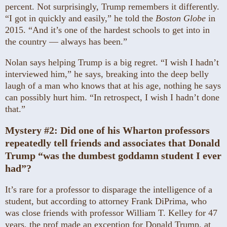
percent. Not surprisingly, Trump remembers it differently.
“I got in quickly and easily,” he told the
Boston Globe
in
2015. “And it’s one of the hardest schools to get into in
the country — always has been.”
Nolan says helping Trump is a big regret. “I wish I hadn’t
interviewed him,” he says, breaking into the deep belly
laugh of a man who knows that at his age, nothing he says
can possibly hurt him. “In retrospect, I wish I hadn’t done
that.”
Mystery #2:
Did one of his Wharton professors
repeatedly tell friends and associates that Donald
Trump “was the dumbest goddamn student I ever
had”?
It’s rare for a professor to disparage the intelligence of a
student, but according to attorney Frank DiPrima, who
was close friends with professor William T. Kelley for 47
years, the prof made an exception for Donald Trump, at