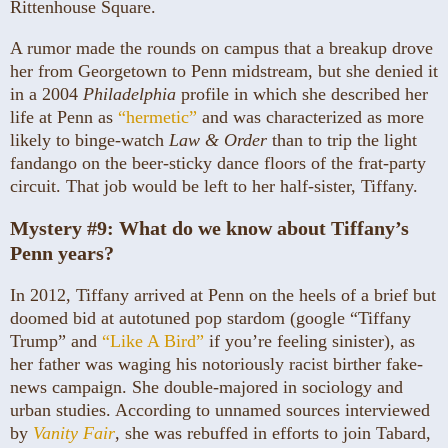
Rittenhouse Square.
A rumor made the rounds on campus that a breakup drove
her from Georgetown to Penn midstream, but she denied it
in a 2004
Philadelphia
profile in which she described her
life at Penn as
“hermetic”
and was characterized as more
likely to binge-watch
Law & Order
than to trip the light
fandango on the beer-sticky dance floors of the frat-party
circuit. That job would be left to her half-sister, Tiffany.
Mystery #9:
What do we know about Tiffany’s
Penn years?
In 2012, Tiffany arrived at Penn on the heels of a brief but
doomed bid at autotuned pop stardom (google “Tiffany
Trump” and
“Like A Bird”
if you’re feeling sinister), as
her father was waging his notoriously racist birther fake-
news campaign. She double-majored in sociology and
urban studies. According to unnamed sources interviewed
by
Vanity Fair
, she was rebuffed in efforts to join Tabard,