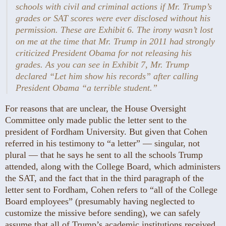
schools with civil and criminal actions if Mr. Trump’s
grades or SAT scores were ever disclosed without his
permission. These are Exhibit 6. The irony wasn’t lost
on me at the time that Mr. Trump in 2011 had strongly
criticized President Obama for not releasing his
grades. As you can see in Exhibit 7, Mr. Trump
declared “Let him show his records” after calling
President Obama “a terrible student.”
For reasons that are unclear, the House Oversight
Committee only made public the letter sent to the
president of Fordham University. But given that Cohen
referred in his testimony to “a letter” — ­singular, not
plural — that he says he sent to all the schools Trump
attended, along with the College Board, which administers
the SAT, and the fact that in the third paragraph of the
letter sent to Fordham, Cohen refers to “all of the College
Board employees” (presumably having neglected to
customize the missive before sending), we can safely
assume that all of Trump’s academic institutions received