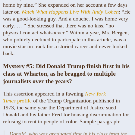
home by nine.” She expanded on her account a few days
later on
Watch What Happens Live With Andy Cohen
: “He
was a good-looking guy. And a douche. I was home very
early. … ” She stressed that there was no kiss, “no
physical contact whatsoever.” Within a year, Ms. Bergen,
who politely declined to participate in this article, was a
movie star on track for a storied career and never looked
back.
Mystery #5:
Did Donald Trump finish first in his
class at Wharton, as he bragged to multiple
journalists over the years?
This assertion appeared in a fawning
New York
Times
profile
of the Trump Organization published in
1973, the same year the Department of Justice sued
Donald and his father Fred for housing discrimination for
refusing to rent to people of color. Sample paragraph:
Donald, who was graduated first in his class from the