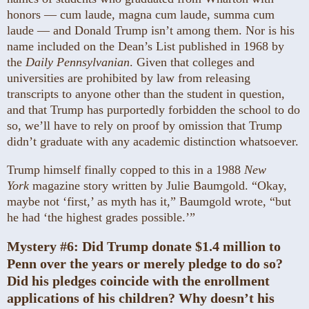
honors — cum laude, magna cum laude, summa cum
laude — and Donald Trump isn’t among them. Nor is his
name included on the Dean’s List published in 1968 by
the
Daily Pennsylvanian
. Given that colleges and
universities are prohibited by law from releasing
transcripts to anyone other than the student in question,
and that Trump has purportedly forbidden the school to do
so, we’ll have to rely on proof by omission that Trump
didn’t graduate with any academic distinction whatsoever.
Trump himself finally copped to this in a 1988
New
York
magazine story written by Julie Baumgold. “Okay,
maybe not ‘first,’ as myth has it,” Baumgold wrote, “but
he had ‘the highest grades possible.’”
Mystery #6:
Did Trump donate $1.4 million to
Penn over the years or merely pledge to do so?
Did his pledges coincide with the enrollment
applications of his children? Why doesn’t his