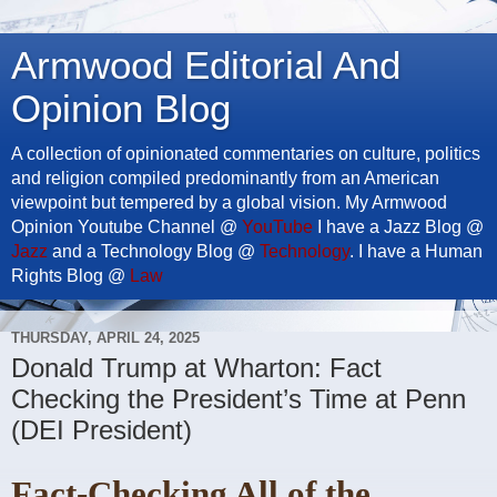
Armwood Editorial And
Opinion Blog
A collection of opinionated commentaries on culture, politics
and religion compiled predominantly from an American
viewpoint but tempered by a global vision. My Armwood
Opinion Youtube Channel @
YouTube
I have a Jazz Blog @
Jazz
and a Technology Blog @
Technology
. I have a Human
Rights Blog @
Law
THURSDAY, APRIL 24, 2025
Donald Trump at Wharton: Fact
Checking the President’s Time at Penn
(DEI President)
Fact-Checking All of the