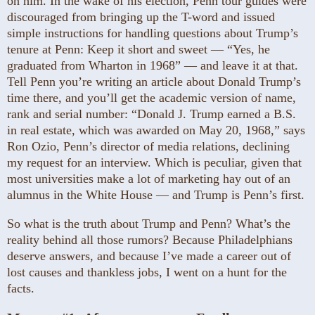
on him. In the wake of his election, Penn tour guides were
discouraged from bringing up the T-word and issued
simple instructions for handling questions about Trump’s
tenure at Penn: Keep it short and sweet — “Yes, he
graduated from Wharton in 1968” — and leave it at that.
Tell Penn you’re writing an article about Donald Trump’s
time there, and you’ll get the academic version of name,
rank and serial number: “Donald J. Trump earned a B.S.
in real estate, which was awarded on May 20, 1968,” says
Ron Ozio, Penn’s director of media relations, declining
my request for an interview. Which is peculiar, given that
most universities make a lot of marketing hay out of an
alumnus in the White House — and Trump is Penn’s first.
So what is the truth about Trump and Penn? What’s the
reality behind all those rumors? Because Philadelphians
deserve answers, and because I’ve made a career out of
lost causes and thankless jobs, I went on a hunt for the
facts.