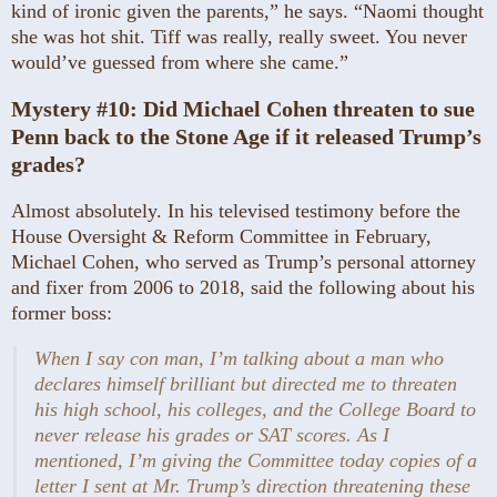
kind of ironic given the parents,” he says. “Naomi thought
she was hot shit. Tiff was really, really sweet. You never
would’ve guessed from where she came.”
Mystery #10:
Did Michael Cohen threaten to sue
Penn back to the Stone Age if it released Trump’s
grades?
Almost absolutely. In his televised testimony before the
House Oversight & Reform Committee in February,
Michael Cohen, who served as Trump’s personal attorney
and fixer from 2006 to 2018, said the following about his
former boss:
When I say con man, I’m talking about a man who
declares himself brilliant but directed me to threaten
his high school, his colleges, and the College Board to
never release his grades or SAT scores. As I
mentioned, I’m giving the Committee today copies of a
letter I sent at Mr. Trump’s direction threatening these