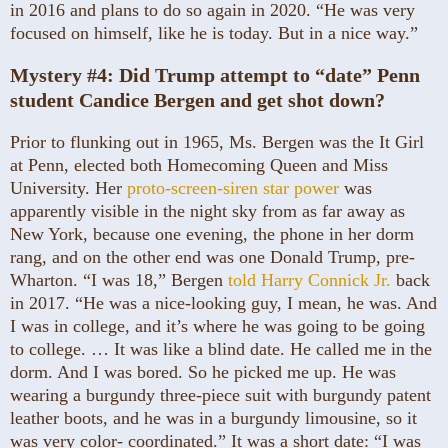
in 2016 and plans to do so again in 2020. “He was very
focused on himself, like he is today. But in a nice way.”
Mystery #4:
Did Trump attempt to “date” Penn
student Candice Bergen and get shot down?
Prior to flunking out in 1965, Ms. Bergen was the It Girl
at Penn, elected both Homecoming Queen and Miss
University. Her
proto-screen-siren star power
was
apparently visible in the night sky from as far away as
New York, because one evening, the phone in her dorm
rang, and on the other end was one Donald Trump, pre-
Wharton. “I was 18,” Bergen
told Harry Connick Jr.
back
in 2017. “He was a nice-looking guy, I mean, he was. And
I was in college, and it’s where he was going to be going
to college. … It was like a blind date. He called me in the
dorm. And I was bored. So he picked me up. He was
wearing a burgundy three-piece suit with burgundy patent
leather boots, and he was in a burgundy limousine, so it
was very color- coordinated.” It was a short date: “I was