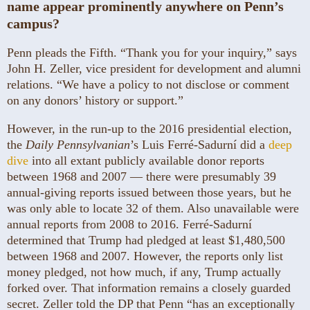
name appear prominently anywhere on Penn’s
campus?
Penn pleads the Fifth. “Thank you for your inquiry,” says
John H. Zeller, vice president for development and alumni
relations. “We have a policy to not disclose or comment
on any donors’ history or support.”
However, in the run-up to the 2016 presidential election,
the
Daily Pennsylvanian
’s Luis Ferré-Sadurní did a
deep
dive
into all extant publicly available donor reports
between 1968 and 2007 — there were presumably 39
annual-giving reports issued between those years, but he
was only able to locate 32 of them. Also unavailable were
annual reports from 2008 to 2016. Ferré-Sadurní
determined that Trump had pledged at least $1,480,500
between 1968 and 2007. However, the reports only list
money pledged, not how much, if any, Trump actually
forked over. That information remains a closely guarded
secret. Zeller told the DP that Penn “has an exceptionally