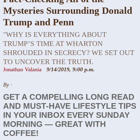
Mysteries Surrounding Donald
Trump and Penn
"WHY IS EVERYTHING ABOUT
TRUMP’S TIME AT WHARTON
SHROUDED IN SECRECY? WE SET OUT
TO UNCOVER THE TRUTH.
Jonathan Valania
9/14/2019, 9:00 p.m.
By
·
GET A COMPELLING LONG READ
AND MUST-HAVE LIFESTYLE TIPS
IN YOUR INBOX EVERY SUNDAY
MORNING — GREAT WITH
COFFEE!