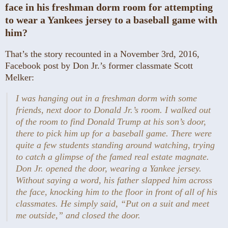
face in his freshman dorm room for attempting
to wear a Yankees jersey to a baseball game with
him?
That’s the story recounted in a November 3rd, 2016,
Facebook post by Don Jr.’s former classmate Scott
Melker:
I was hanging out in a freshman dorm with some
friends, next door to Donald Jr.’s room. I walked out
of the room to find Donald Trump at his son’s door,
there to pick him up for a baseball game. There were
quite a few students standing around watching, trying
to catch a glimpse of the famed real estate magnate.
Don Jr. opened the door, wearing a Yankee jersey.
Without saying a word, his father slapped him across
the face, knocking him to the floor in front of all of his
classmates. He simply said, “Put on a suit and meet
me outside,” and closed the door.