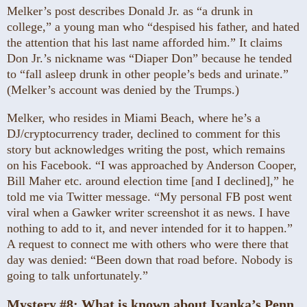
Melker’s post describes Donald Jr. as “a drunk in
college,” a young man who “despised his father, and hated
the attention that his last name afforded him.” It claims
Don Jr.’s nickname was “Diaper Don” because he tended
to “fall asleep drunk in other people’s beds and urinate.”
(Melker’s account was denied by the Trumps.)
Melker, who resides in Miami Beach, where he’s a
DJ/cryptocurrency trader, declined to comment for this
story but acknowledges writing the post, which remains
on his Facebook. “I was approached by Anderson Cooper,
Bill Maher etc. around election time [and I declined],” he
told me via Twitter message. “My personal FB post went
viral when a Gawker writer screenshot it as news. I have
nothing to add to it, and never intended for it to happen.”
A request to connect me with others who were there that
day was denied: “Been down that road before. Nobody is
going to talk unfortunately.”
Mystery #8:
What is known about Ivanka’s Penn