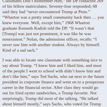
Classmates Don’t Remember Him,” the DP contacted 269
of his fellow matriculates. Seventy-four responded; 68
said they had “never encountered Trump at Penn.”
“Wharton was a pretty small community back then … you
knew everyone. Well, except him,” 1968 Wharton
graduate Kenneth Kadish told the DP. “It wasn’t that
[Trump] was just not prominent, it was like he was
nonexistent.” Nolan, the admissions officer, recalls: “I
never saw him with another student. Always by himself.
Kind of a sad sack.”
I was able to locate one classmate with something nice to
say about Trump. “I knew him and I liked him, and most
of the people I went to school with didn’t know him and
don’t like him,” says Ted Sachs, who sat next to the future
president in corporate finance and went on to a prosperous
career in the financial sector. After class they would go
out for fried oyster sandwiches, a Trump favorite. Not
surprisingly, Trump did most of the talking. “He talked
about himself mostly,” says Sachs, who voted for Trump