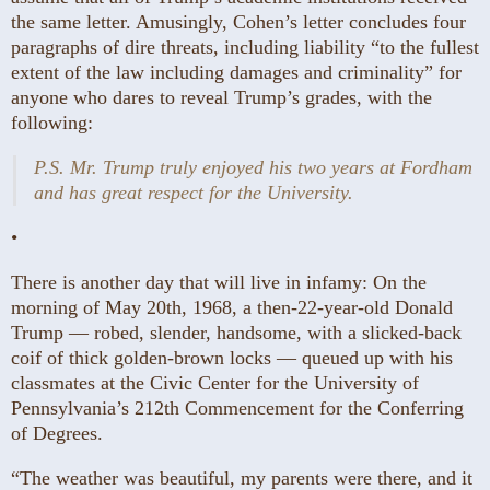
the same letter. Amusingly, Cohen’s letter concludes four
paragraphs of dire threats, including liability “to the fullest
extent of the law including damages and criminality” for
anyone who dares to reveal Trump’s grades, with the
following:
P.S. Mr. Trump truly enjoyed his two years at Fordham
and has great respect for the University.
•
There is another day
that will live in infamy: On the
morning of May 20th, 1968, a then-22-year-old Donald
Trump — robed, slender, handsome, with a slicked-back
coif of thick golden-brown locks — queued up with his
classmates at the Civic Center for the University of
Pennsylvania’s 212th Commencement for the Conferring
of Degrees.
“The weather was beautiful, my parents were there, and it