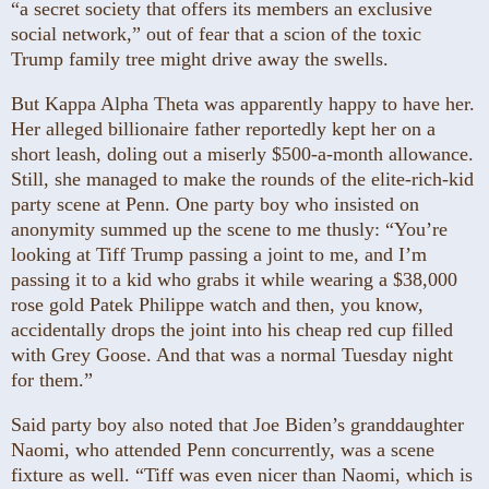
“a secret society that offers its members an exclusive
social network,” out of fear that a scion of the toxic
Trump family tree might drive away the swells.
But Kappa Alpha Theta was apparently happy to have her.
Her alleged billionaire father reportedly kept her on a
short leash, doling out a miserly $500-a-month allowance.
Still, she managed to make the rounds of the elite-rich-kid
party scene at Penn. One party boy who insisted on
anonymity summed up the scene to me thusly: “You’re
looking at Tiff Trump passing a joint to me, and I’m
passing it to a kid who grabs it while wearing a $38,000
rose gold Patek Philippe watch and then, you know,
accidentally drops the joint into his cheap red cup filled
with Grey Goose. And that was a normal Tuesday night
for them.”
Said party boy also noted that Joe Biden’s granddaughter
Naomi, who attended Penn concurrently, was a scene
fixture as well. “Tiff was even nicer than Naomi, which is