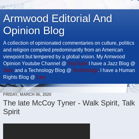
Armwood Editorial And
Opinion Blog
A collection of opinionated commentaries on culture, politics
and religion compiled predominantly from an American
viewpoint but tempered by a global vision. My Armwood
Opinion Youtube Channel @
YouTube
I have a Jazz Blog @
Jazz
and a Technology Blog @
Technology
. I have a Human
Rights Blog @
Law
FRIDAY, MARCH 06, 2020
The late McCoy Tyner - Walk Spirit, Talk
Spirit