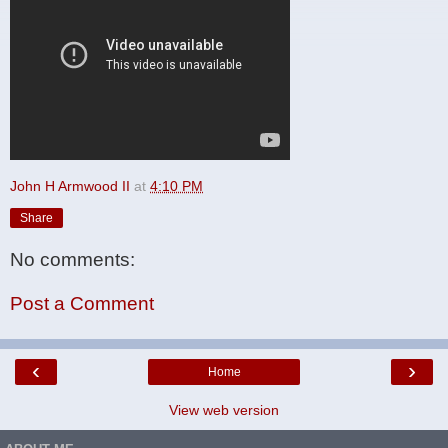
John H Armwood II
at
4:10 PM
Share
No comments:
Post a Comment
‹
›
Home
View web version