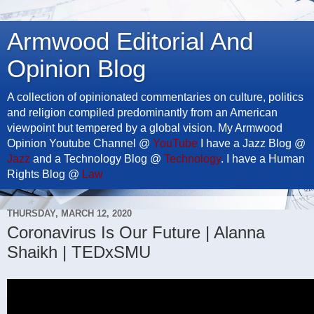
Armwood Editorial And
Opinion Blog
A collection of opinionated commentaries on culture, politics
and religion compiled predominantly from an American
viewpoint but tempered by a global vision. My Armwood
Opinion Youtube Channel @
YouTube
I have a Jazz Blog @
Jazz
and a Technology Blog @
Technology
. I have a Human
Rights Blog @
Law
THURSDAY, MARCH 12, 2020
Coronavirus Is Our Future | Alanna
Shaikh | TEDxSMU