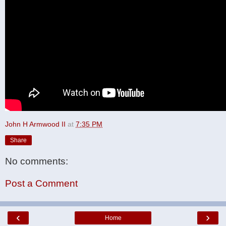
John H Armwood II
at
7:35 PM
Share
No comments:
Post a Comment
‹
›
Home