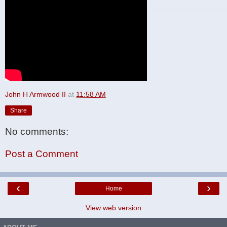
John H Armwood II
at
11:58 AM
Share
No comments:
Post a Comment
‹
›
Home
View web version