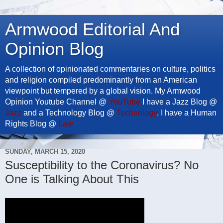
Armwood Editorial And
Opinion Blog
A collection of opinionated commentaries on culture, politics
and religion compiled predominantly from an American
viewpoint but tempered by a global vision. My Armwood
Opinion Youtube Channel @
YouTube
I have a Jazz Blog @
Jazz
and a Technology Blog @
Technology
. I have a Human
Rights Blog @
Law
SUNDAY, MARCH 15, 2020
Susceptibility to the Coronavirus? No
One is Talking About This