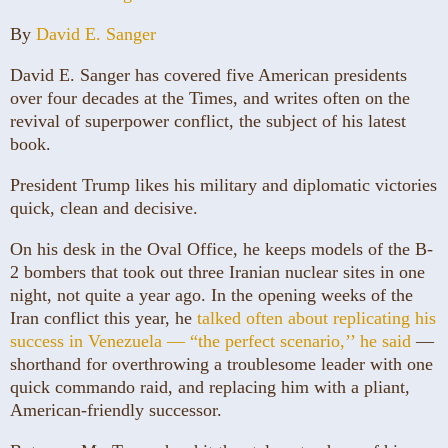
By
David E. Sanger
David E. Sanger has covered five American presidents
over four decades at the Times, and writes often on the
revival of superpower conflict, the subject of his latest
book.
President Trump likes his military and diplomatic victories
quick, clean and decisive.
On his desk in the Oval Office, he keeps models of the B-
2 bombers that took out three Iranian nuclear sites in one
night, not quite a year ago. In the opening weeks of the
Iran conflict this year, he
talked often about replicating his
success in Venezuela — “the perfect scenario,’’ he said
—
shorthand for overthrowing a troublesome leader with one
quick commando raid, and replacing him with a pliant,
American-friendly successor.