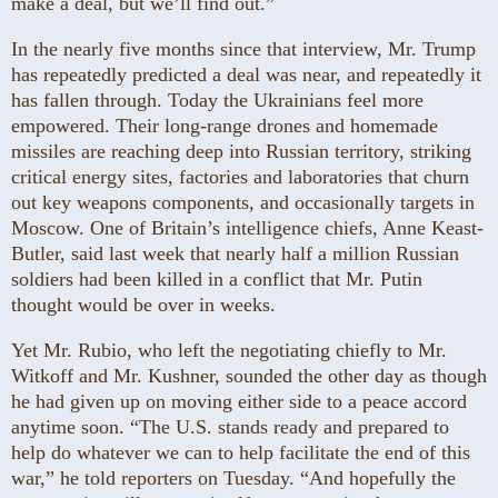
make a deal, but we’ll find out.”
In the nearly five months since that interview, Mr. Trump
has repeatedly predicted a deal was near, and repeatedly it
has fallen through. Today the Ukrainians feel more
empowered. Their long-range drones and homemade
missiles are reaching deep into Russian territory, striking
critical energy sites, factories and laboratories that churn
out key weapons components, and occasionally targets in
Moscow. One of Britain’s intelligence chiefs, Anne Keast-
Butler, said last week that nearly half a million Russian
soldiers had been killed in a conflict that Mr. Putin
thought would be over in weeks.
Yet Mr. Rubio, who left the negotiating chiefly to Mr.
Witkoff and Mr. Kushner, sounded the other day as though
he had given up on moving either side to a peace accord
anytime soon. “The U.S. stands ready and prepared to
help do whatever we can to help facilitate the end of this
war,” he told reporters on Tuesday. “And hopefully the