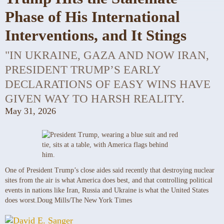
Phase of His International
Interventions, and It Stings
"IN UKRAINE, GAZA AND NOW IRAN,
PRESIDENT TRUMP’S EARLY
DECLARATIONS OF EASY WINS HAVE
GIVEN WAY TO HARSH REALITY.
May 31, 2026
One of President Trump’s close aides said recently that destroying nuclear
sites from the air is what America does best, and that controlling political
events in nations like Iran, Russia and Ukraine is what the United States
does worst.
Doug Mills/The New York Times