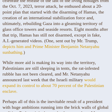
celebrate the release of the last of the living hostages from
the Oct. 7, 2023, terror attack, he enthused about a 20-
point plan that started with the disarming of Hamas, the
creation of an international stabilization force and,
ultimately, rebuilding Gaza into a gleaming territory of
glass office towers and seaside resorts. Eight months after
that trip, Hamas has still not disarmed, except in fake,
A.I.-generated videos. (One, sent out by Mr. Trump,
depicts him and Prime Minister Benjamin Netanyahu
sunbathing.
)
While more aid is making its way into the territory,
Palestinians are still sleeping in tents, the rat-infested
rubble has not been cleared, and Mr. Netanyahu
announced last week that the Israeli military
would
expand its control to about 70 percent of the Palestinian
enclave.
Perhaps all of this is the inevitable result of a president
with huge ambitions running into the brick walls of global