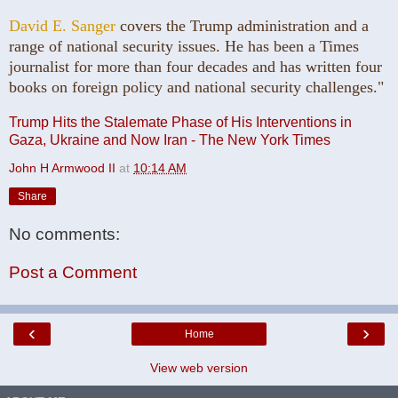
David E. Sanger
covers the Trump administration and a
range of national security issues. He has been a Times
journalist for more than four decades and has written four
books on foreign policy and national security challenges."
Trump Hits the Stalemate Phase of His Interventions in
Gaza, Ukraine and Now Iran - The New York Times
John H Armwood II
at
10:14 AM
Share
No comments:
Post a Comment
‹
›
Home
View web version