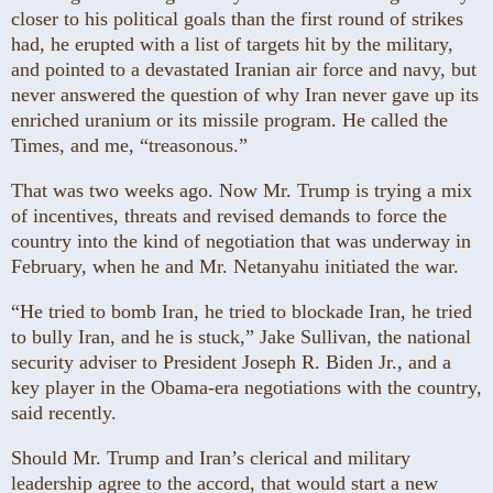
closer to his political goals than the first round of strikes
had, he erupted with a list of targets hit by the military,
and pointed to a devastated Iranian air force and navy, but
never answered the question of why Iran never gave up its
enriched uranium or its missile program. He called the
Times, and me, “treasonous.”
That was two weeks ago. Now Mr. Trump is trying a mix
of incentives, threats and revised demands to force the
country into the kind of negotiation that was underway in
February, when he and Mr. Netanyahu initiated the war.
“He tried to bomb Iran, he tried to blockade Iran, he tried
to bully Iran, and he is stuck,” Jake Sullivan, the national
security adviser to President Joseph R. Biden Jr., and a
key player in the Obama-era negotiations with the country,
said recently.
Should Mr. Trump and Iran’s clerical and military
leadership agree to the accord, that would start a new