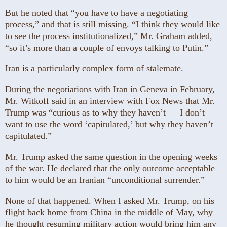
But he noted that “you have to have a negotiating
process,” and that is still missing. “I think they would like
to see the process institutionalized,” Mr. Graham added,
“so it’s more than a couple of envoys talking to Putin.”
Iran is a particularly complex form of stalemate.
During the negotiations with Iran in Geneva in February,
Mr. Witkoff said in an interview with Fox News that Mr.
Trump was “curious as to why they haven’t — I don’t
want to use the word ‘capitulated,’ but why they haven’t
capitulated.”
Mr. Trump asked the same question in the opening weeks
of the war. He declared that the only outcome acceptable
to him would be an Iranian “unconditional surrender.”
None of that happened. When I asked Mr. Trump, on his
flight back home from China in the middle of May, why
he thought resuming military action would bring him any