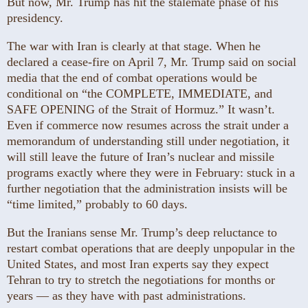
But now, Mr. Trump has hit the stalemate phase of his
presidency.
The war with Iran is clearly at that stage. When he
declared a cease-fire on April 7, Mr. Trump said on social
media that the end of combat operations would be
conditional on “the COMPLETE, IMMEDIATE, and
SAFE OPENING of the Strait of Hormuz.” It wasn’t.
Even if commerce now resumes across the strait under a
memorandum of understanding still under negotiation, it
will still leave the future of Iran’s nuclear and missile
programs exactly where they were in February: stuck in a
further negotiation that the administration insists will be
“time limited,” probably to 60 days.
But the Iranians sense Mr. Trump’s deep reluctance to
restart combat operations that are deeply unpopular in the
United States, and most Iran experts say they expect
Tehran to try to stretch the negotiations for months or
years — as they have with past administrations.