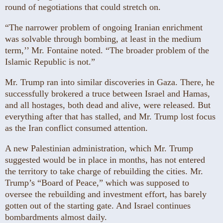
round of negotiations that could stretch on.
“The narrower problem of ongoing Iranian enrichment
was solvable through bombing, at least in the medium
term,’’ Mr. Fontaine noted. “The broader problem of the
Islamic Republic is not.”
Mr. Trump ran into similar discoveries in Gaza. There, he
successfully brokered a truce between Israel and Hamas,
and all hostages, both dead and alive, were released. But
everything after that has stalled, and Mr. Trump lost focus
as the Iran conflict consumed attention.
A new Palestinian administration, which Mr. Trump
suggested would be in place in months, has not entered
the territory to take charge of rebuilding the cities. Mr.
Trump’s “Board of Peace,” which was supposed to
oversee the rebuilding and investment effort, has barely
gotten out of the starting gate. And Israel continues
bombardments almost daily.