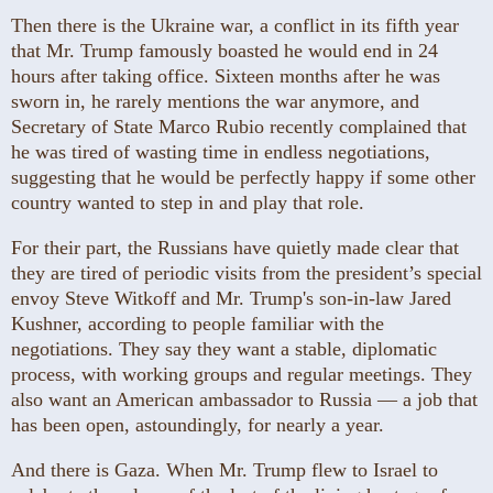
Then there is the Ukraine war, a conflict in its fifth year
that Mr. Trump famously boasted he would end in 24
hours after taking office. Sixteen months after he was
sworn in, he rarely mentions the war anymore, and
Secretary of State Marco Rubio recently complained that
he was tired of wasting time in endless negotiations,
suggesting that he would be perfectly happy if some other
country wanted to step in and play that role.
For their part, the Russians have quietly made clear that
they are tired of periodic visits from the president’s special
envoy Steve Witkoff and Mr. Trump's son-in-law Jared
Kushner, according to people familiar with the
negotiations. They say they want a stable, diplomatic
process, with working groups and regular meetings. They
also want an American ambassador to Russia — a job that
has been open, astoundingly, for nearly a year.
And there is Gaza. When Mr. Trump flew to Israel to