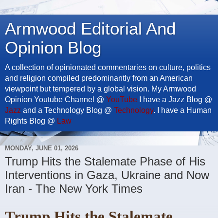
Armwood Editorial And
Opinion Blog
A collection of opinionated commentaries on culture, politics
and religion compiled predominantly from an American
viewpoint but tempered by a global vision. My Armwood
Opinion Youtube Channel @
YouTube
I have a Jazz Blog @
Jazz
and a Technology Blog @
Technology
. I have a Human
Rights Blog @
Law
MONDAY, JUNE 01, 2026
Trump Hits the Stalemate Phase of His
Interventions in Gaza, Ukraine and Now
Iran - The New York Times
Trump Hits the Stalemate