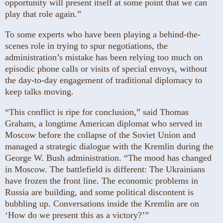
opportunity will present itself at some point that we can
play that role again.”
To some experts who have been playing a behind-the-
scenes role in trying to spur negotiations, the
administration’s mistake has been relying too much on
episodic phone calls or visits of special envoys, without
the day-to-day engagement of traditional diplomacy to
keep talks moving.
“This conflict is ripe for conclusion,” said Thomas
Graham, a longtime American diplomat who served in
Moscow before the collapse of the Soviet Union and
managed a strategic dialogue with the Kremlin during the
George W. Bush administration. “The mood has changed
in Moscow. The battlefield is different: The Ukrainians
have frozen the front line. The economic problems in
Russia are building, and some political discontent is
bubbling up. Conversations inside the Kremlin are on
‘How do we present this as a victory?’”