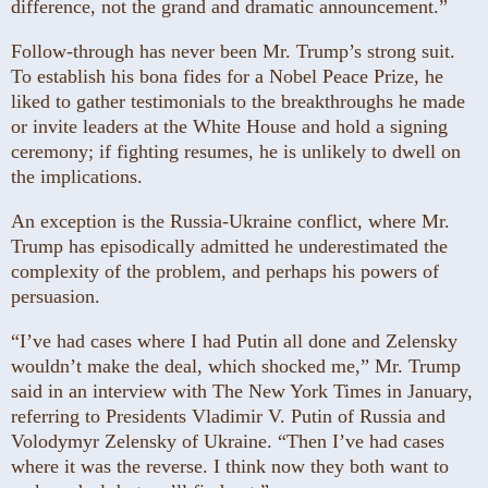
difference, not the grand and dramatic announcement.”
Follow-through has never been Mr. Trump’s strong suit.
To establish his bona fides for a Nobel Peace Prize, he
liked to gather testimonials to the breakthroughs he made
or invite leaders at the White House and hold a signing
ceremony; if fighting resumes, he is unlikely to dwell on
the implications.
An exception is the Russia-Ukraine conflict, where Mr.
Trump has episodically admitted he underestimated the
complexity of the problem, and perhaps his powers of
persuasion.
“I’ve had cases where I had Putin all done and Zelensky
wouldn’t make the deal, which shocked me,” Mr. Trump
said in an interview with The New York Times in January,
referring to Presidents Vladimir V. Putin of Russia and
Volodymyr Zelensky of Ukraine. “Then I’ve had cases
where it was the reverse. I think now they both want to