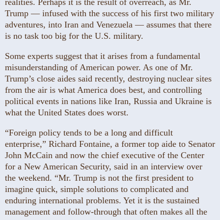
realities. Perhaps it is the result of overreach, as Mr.
Trump — infused with the success of his first two military
adventures, into Iran and Venezuela — assumes that there
is no task too big for the U.S. military.
Some experts suggest that it arises from a fundamental
misunderstanding of American power. As one of Mr.
Trump’s close aides said recently, destroying nuclear sites
from the air is what America does best, and controlling
political events in nations like Iran, Russia and Ukraine is
what the United States does worst.
“Foreign policy tends to be a long and difficult
enterprise,” Richard Fontaine, a former top aide to Senator
John McCain and now the chief executive of the Center
for a New American Security, said in an interview over
the weekend. “Mr. Trump is not the first president to
imagine quick, simple solutions to complicated and
enduring international problems. Yet it is the sustained
management and follow-through that often makes all the