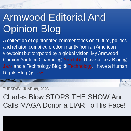
Armwood Editorial And
Opinion Blog
A collection of opinionated commentaries on culture, politics
and religion compiled predominantly from an American
viewpoint but tempered by a global vision. My Armwood
Opinion Youtube Channel @
YouTube
I have a Jazz Blog @
Jazz
and a Technology Blog @
Technology
. I have a Human
Rights Blog @
Law
TUESDAY, JUNE 09, 2026
Charles Blow STOPS THE SHOW And
Calls MAGA Donor a LIAR To His Face!