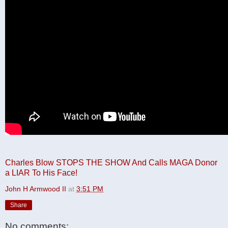
Charles Blow STOPS THE SHOW And Calls MAGA Donor
a LIAR To His Face!
John H Armwood II
at
3:51 PM
Share
No comments: