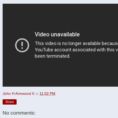
John H Armwood II
at
11:02 PM
Share
No comments: