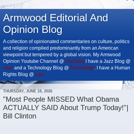
Armwood Editorial And
Opinion Blog
A collection of opinionated commentaries on culture, politics
and religion compiled predominantly from an American
viewpoint but tempered by a global vision. My Armwood
Opinion Youtube Channel @
YouTube
I have a Jazz Blog @
Jazz
and a Technology Blog @
Technology
. I have a Human
Rights Blog @
Law
THURSDAY, JUNE 18, 2026
"Most People MISSED What Obama
ACTUALLY SAID About Trump Today!"|
Bill Clinton