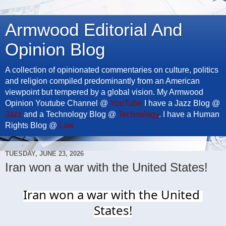
Armwood Editorial And
Opinion Blog
A collection of opinionated commentaries on culture, politics
and religion compiled predominantly from an American
viewpoint but tempered by a global vision. My Armwood
Opinion Youtube Channel @
YouTube
I have a Jazz Blog @
Jazz
and a Technology Blog @
Technology
. I have a Human
Rights Blog @
Law
TUESDAY, JUNE 23, 2026
Iran won a war with the United States!
Iran won a war with the United 
States!