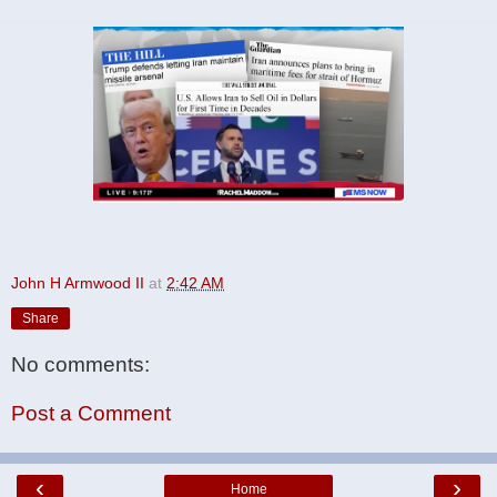
John H Armwood II
at
2:42 AM
Share
No comments:
Post a Comment
‹
›
Home