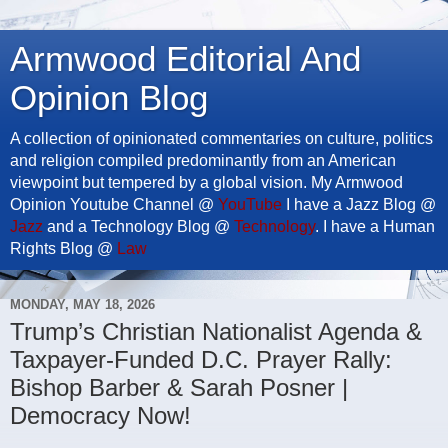
Armwood Editorial And
Opinion Blog
A collection of opinionated commentaries on culture, politics
and religion compiled predominantly from an American
viewpoint but tempered by a global vision. My Armwood
Opinion Youtube Channel @
YouTube
I have a Jazz Blog @
Jazz
and a Technology Blog @
Technology
. I have a Human
Rights Blog @
Law
MONDAY, MAY 18, 2026
Trump’s Christian Nationalist Agenda &
Taxpayer-Funded D.C. Prayer Rally:
Bishop Barber & Sarah Posner |
Democracy Now!