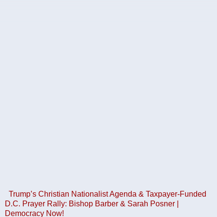
Trump’s Christian Nationalist Agenda & Taxpayer-Funded
D.C. Prayer Rally: Bishop Barber & Sarah Posner |
Democracy Now!