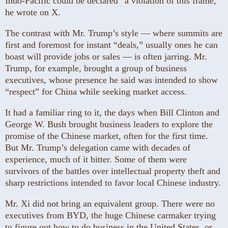
Indo-Pacific could be declared “a violation of this frame,”
he wrote on X.
The contrast with Mr. Trump’s style — where summits are
first and foremost for instant “deals,” usually ones he can
boast will provide jobs or sales — is often jarring. Mr.
Trump, for example, brought a group of business
executives, whose presence he said was intended to show
“respect” for China while seeking market access.
It had a familiar ring to it, the days when Bill Clinton and
George W. Bush brought business leaders to explore the
promise of the Chinese market, often for the first time.
But Mr. Trump’s delegation came with decades of
experience, much of it bitter. Some of them were
survivors of the battles over intellectual property theft and
sharp restrictions intended to favor local Chinese industry.
Mr. Xi did not bring an equivalent group. There were no
executives from BYD, the huge Chinese carmaker trying
to figure out how to do business in the United States, or