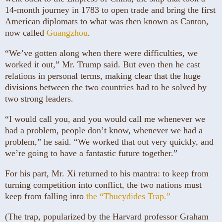
14-month journey in 1783 to open trade and bring the first
American diplomats to what was then known as Canton,
now called
Guangzhou
.
“We’ve gotten along when there were difficulties, we
worked it out,” Mr. Trump said. But even then he cast
relations in personal terms, making clear that the huge
divisions between the two countries had to be solved by
two strong leaders.
“I would call you, and you would call me whenever we
had a problem, people don’t know, whenever we had a
problem,” he said. “We worked that out very quickly, and
we’re going to have a fantastic future together.”
For his part, Mr. Xi returned to his mantra: to keep from
turning competition into conflict, the two nations must
keep from falling into
the “Thucydides Trap.”
(The trap, popularized by the Harvard professor Graham