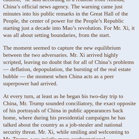
China’s official news agency. The warning came just
minutes into his public remarks in the Great Hall of the
People, the center of power for the People’s Republic
starting just a decade into Mao’s revolution. For Mr. Xi, it
was all about setting boundaries, from the start.
The moment seemed to capture the new equilibrium
between the two adversaries. Mr. Xi arrived highly
scripted, leaving no doubt that for all of China’s problems
— deflation, depopulation, the bursting of the real estate
bubble — the moment when China acts as a peer
superpower had arrived.
At every turn, at least as he began his two-day trip to
China, Mr. Trump sounded conciliatory, the exact opposite
of his portrayals of China in public appearances back
home, where during his presidential campaigns he has
talked about the country as a job-stealer and national
security threat. Mr. Xi, while smiling and welcoming to
Mr. Trump, was quietly more confrontational —