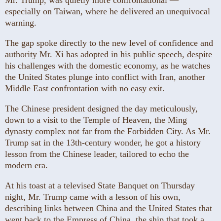
especially on Taiwan, where he delivered an unequivocal
warning.
The gap spoke directly to the new level of confidence and
authority Mr. Xi has adopted in his public speech, despite
his challenges with the domestic economy, as he watches
the United States plunge into conflict with Iran, another
Middle East confrontation with no easy exit.
The Chinese president designed the day meticulously,
down to a visit to the Temple of Heaven, the Ming
dynasty complex not far from the Forbidden City. As Mr.
Trump sat in the 13th-century wonder, he got a history
lesson from the Chinese leader, tailored to echo the
modern era.
At his toast at a televised State Banquet on Thursday
night, Mr. Trump came with a lesson of his own,
describing links between China and the United States that
went back to the Empress of China, the ship that took a