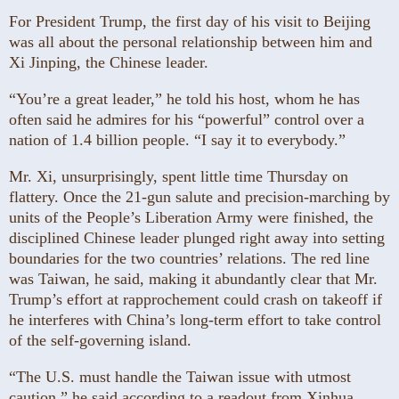
For President Trump, the first day of his visit to Beijing
was all about the personal relationship between him and
Xi Jinping, the Chinese leader.
“You’re a great leader,” he told his host, whom he has
often said he admires for his “powerful” control over a
nation of 1.4 billion people. “I say it to everybody.”
Mr. Xi, unsurprisingly, spent little time Thursday on
flattery. Once the 21-gun salute and precision-marching by
units of the People’s Liberation Army were finished, the
disciplined Chinese leader plunged right away into setting
boundaries for the two countries’ relations. The red line
was Taiwan, he said, making it abundantly clear that Mr.
Trump’s effort at rapprochement could crash on takeoff if
he interferes with China’s long-term effort to take control
of the self-governing island.
“The U.S. must handle the Taiwan issue with utmost
caution,” he said according to a readout from Xinhua,