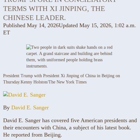
TERMS WITH XI JINPING, THE
CHINESE LEADER.
Published May 14, 2026
Updated May 15, 2026,
1:02 a.m.
ET
President Trump with President Xi Jinping of China in Beijing on
Thursday.
Kenny Holston/The New York Times
By
David E. Sanger
David E. Sanger has covered five American presidents and
their encounters with China, a subject of his latest book.
He reported from Beijing.