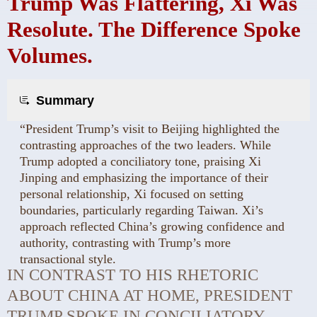
Trump Was Flattering, Xi Was
Resolute. The Difference Spoke
Volumes.
Summary
“President Trump’s visit to Beijing highlighted the
contrasting approaches of the two leaders. While
Trump adopted a conciliatory tone, praising Xi
Jinping and emphasizing the importance of their
personal relationship, Xi focused on setting
boundaries, particularly regarding Taiwan. Xi’s
approach reflected China’s growing confidence and
authority, contrasting with Trump’s more
transactional style.
IN CONTRAST TO HIS RHETORIC
ABOUT CHINA AT HOME, PRESIDENT
TRUMP SPOKE IN CONCILIATORY