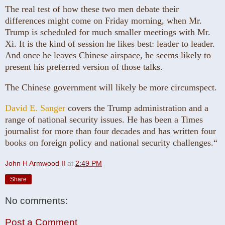
The real test of how these two men debate their
differences might come on Friday morning, when Mr.
Trump is scheduled for much smaller meetings with Mr.
Xi. It is the kind of session he likes best: leader to leader.
And once he leaves Chinese airspace, he seems likely to
present his preferred version of those talks.
The Chinese government will likely be more circumspect.
David E. Sanger
covers the Trump administration and a
range of national security issues. He has been a Times
journalist for more than four decades and has written four
books on foreign policy and national security challenges.“
John H Armwood II
at
2:49 PM
Share
No comments:
Post a Comment