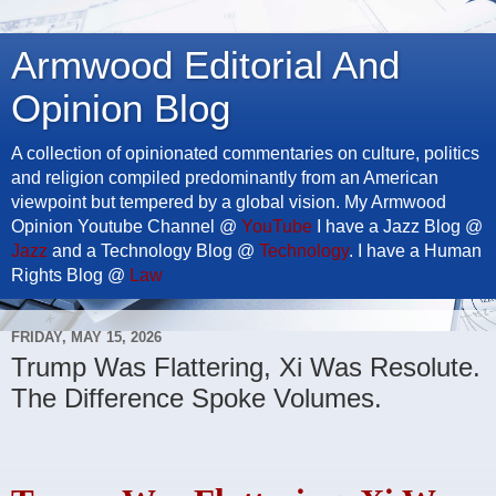
Armwood Editorial And
Opinion Blog
A collection of opinionated commentaries on culture, politics
and religion compiled predominantly from an American
viewpoint but tempered by a global vision. My Armwood
Opinion Youtube Channel @
YouTube
I have a Jazz Blog @
Jazz
and a Technology Blog @
Technology
. I have a Human
Rights Blog @
Law
FRIDAY, MAY 15, 2026
Trump Was Flattering, Xi Was Resolute.
The Difference Spoke Volumes.