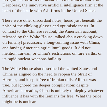
DeepSeek, the innovative artificial intelligence firm at the
heart of the battle with A.I. firms in the United States.
There were other discordant notes, heard just beneath the
noise of the clinking glasses and optimistic toasts. In
contrast to the Chinese readout, the American account,
released by the White House, talked about cracking down
on fentanyl precursors, a long-running issue with China,
and buying American agricultural goods. It did not
mention Taiwan, or China’s restrictions on rare earths, or
its rapid nuclear weapons buildup.
The White House also described the United States and
China as aligned on the need to reopen the Strait of
Hormuz, and keep it free of Iranian tolls. All that was
true, but ignored the deeper complication: despite
American entreaties, China is unlikely to deploy whatever
influence it has with the Iranians for free. What the price
might be is unclear.