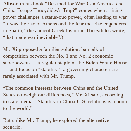
Allison in his book “Destined for War: Can America and
China Escape Thucydides’s Trap?” comes when a rising
power challenges a status-quo power, often leading to war.
“It was the rise of Athens and the fear that rise engendered
in Sparta,” the ancient Greek historian Thucydides wrote,
“that made war inevitable”.)
Mr. Xi proposed a familiar solution: ban talk of
competition between the No. 1 and No. 2 economic
superpowers — a regular staple of the Biden White House
— and focus on “stability,’’ a governing characteristic
rarely associated with Mr. Trump.
“The common interests between China and the United
States outweigh our differences,” Mr. Xi said, according
to state media. “Stability in China-U.S. relations is a boon
to the world.”
But unlike Mr. Trump, he explored the alternative
scenario.