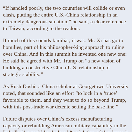
“If handled poorly, the two countries will collide or even
clash, putting the entire U.S.-China relationship in an
extremely dangerous situation,” he said, a clear reference
to Taiwan, according to the readout.
If much of this sounds familiar, it was. Mr. Xi has go-to
homilies, part of his philosopher-king approach to ruling
over China. And in this summit he invented one new one:
He said he agreed with Mr. Trump on “a new vision of
building a constructive China-U.S. relationship of
strategic stability.”
As Rush Doshi, a China scholar at Georgetown University
noted, that sounded like an effort “to lock in a ‘truce’
favorable to them, and they want to do so beyond Trump,
with this post-trade war détente setting the base line.”
Future disputes over China’s excess manufacturing
capacity or rebuilding American military capability in the