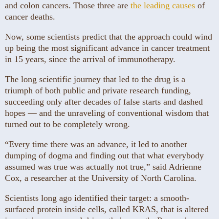
and colon cancers. Those three are
the leading causes
of
cancer deaths.
Now, some scientists predict that the approach could wind
up being the most significant advance in cancer treatment
in 15 years, since the arrival of immunotherapy.
The long scientific journey that led to the drug is a
triumph of both public and private research funding,
succeeding only after decades of false starts and dashed
hopes — and the unraveling of conventional wisdom that
turned out to be completely wrong.
“Every time there was an advance, it led to another
dumping of dogma and finding out that what everybody
assumed was true was actually not true,” said Adrienne
Cox, a researcher at the University of North Carolina.
Scientists long ago identified their target: a smooth-
surfaced protein inside cells, called KRAS, that is altered