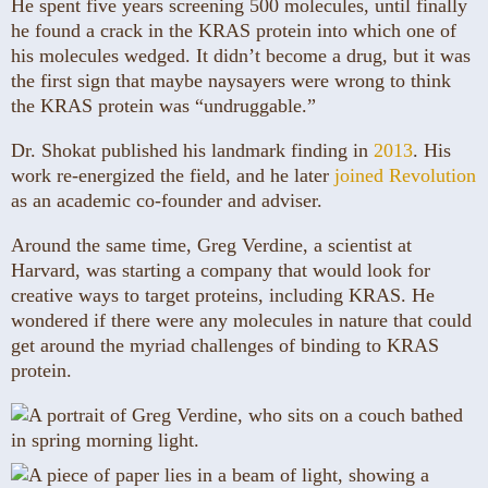
He spent five years screening 500 molecules, until finally
he found a crack in the KRAS protein into which one of
his molecules wedged. It didn’t become a drug, but it was
the first sign that maybe naysayers were wrong to think
the KRAS protein was “undruggable.”
Dr. Shokat published his landmark finding in
2013
. His
work re-energized the field, and he later
joined Revolution
as an academic co-founder and adviser.
Around the same time, Greg Verdine, a scientist at
Harvard, was starting a company that would look for
creative ways to target proteins, including KRAS. He
wondered if there were any molecules in nature that could
get around the myriad challenges of binding to KRAS
protein.