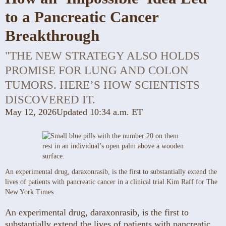
to a Pancreatic Cancer
Breakthrough
"THE NEW STRATEGY ALSO HOLDS
PROMISE FOR LUNG AND COLON
TUMORS. HERE’S HOW SCIENTISTS
DISCOVERED IT.
May 12, 2026
Updated
10:34 a.m. ET
An experimental drug, daraxonrasib, is the first to substantially extend the
lives of patients with pancreatic cancer in a clinical trial.
Kim Raff for The
New York Times
An experimental drug, daraxonrasib, is the first to
substantially extend the lives of patients with pancreatic