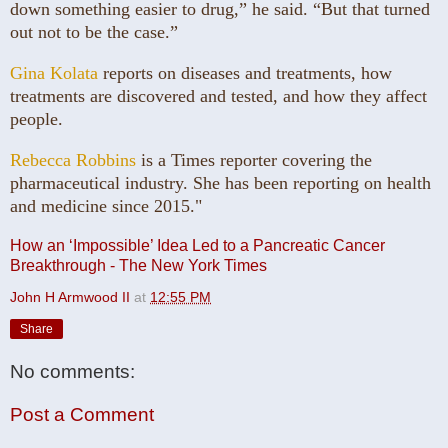
down something easier to drug,” he said. “But that turned
out not to be the case.”
Gina Kolata
reports on diseases and treatments, how
treatments are discovered and tested, and how they affect
people.
Rebecca Robbins
is a Times reporter covering the
pharmaceutical industry. She has been reporting on health
and medicine since 2015."
How an ‘Impossible’ Idea Led to a Pancreatic Cancer
Breakthrough - The New York Times
John H Armwood II
at
12:55 PM
Share
No comments:
Post a Comment