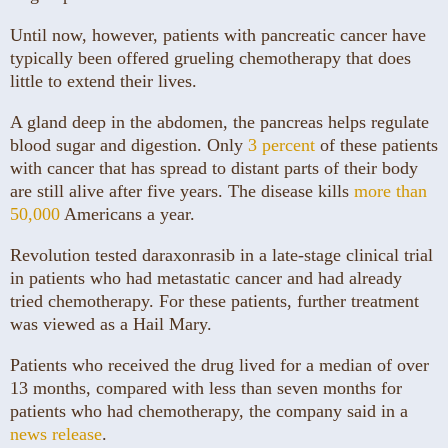
Until now, however, patients with pancreatic cancer have
typically been offered grueling chemotherapy that does
little to extend their lives.
A gland deep in the abdomen, the pancreas helps regulate
blood sugar and digestion. Only
3 percent
of these patients
with cancer that has spread to distant parts of their body
are still alive after five years. The disease kills
more than
50,000
Americans a year.
Revolution tested daraxonrasib in a late-stage clinical trial
in patients who had metastatic cancer and had already
tried chemotherapy. For these patients, further treatment
was viewed as a Hail Mary.
Patients who received the drug lived for a median of over
13 months, compared with less than seven months for
patients who had chemotherapy, the company said in a
news release
.