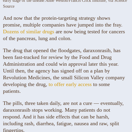
early stage of the disease.
Anne Weston/Francis Crick Institute, via Science
Source
And now that the protein-targeting strategy shows
promise, multiple companies have jumped into the fray.
Dozens of similar drugs
are now being tested for cancers
of the pancreas, lung and colon.
The drug that opened the floodgates, daraxonrasib, has
been fast-tracked for review by the Food and Drug
Administration and could win approval later this year.
Until then, the agency has signed off on a plan by
Revolution Medicines, the small Silicon Valley company
developing the drug,
to offer early access
to some
patients.
The pills, three taken daily, are not a cure — eventually,
daraxonrasib stops working. Many patients do not
respond. And it has side effects that can be harsh,
including rash, diarrhea, fatigue, nausea and raw, split
fingertips.