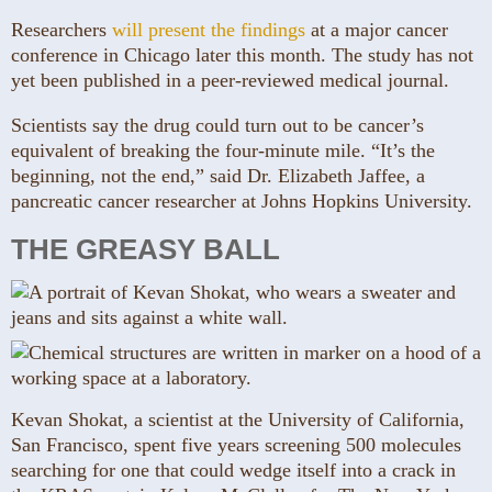
Researchers
will present the findings
at a major cancer
conference in Chicago later this month. The study has not
yet been published in a peer-reviewed medical journal.
Scientists say the drug could turn out to be cancer’s
equivalent of breaking the four-minute mile. “It’s the
beginning, not the end,” said Dr. Elizabeth Jaffee, a
pancreatic cancer researcher at Johns Hopkins University.
THE GREASY BALL
Kevan Shokat, a scientist at the University of California,
San Francisco, spent five years screening 500 molecules
searching for one that could wedge itself into a crack in