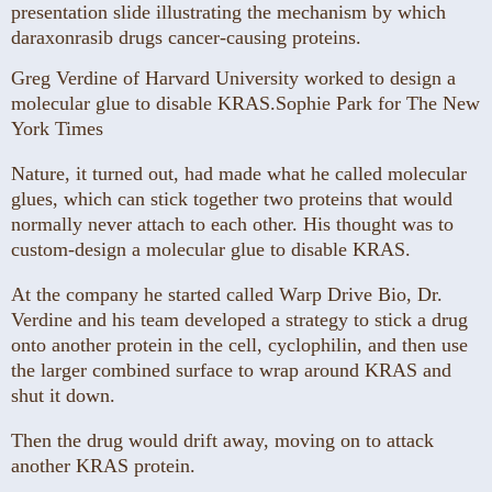
Greg Verdine of Harvard University worked to design a
molecular glue to disable KRAS.
Sophie Park for The New
York Times
Nature, it turned out, had made what he called molecular
glues, which can stick together two proteins that would
normally never attach to each other. His thought was to
custom-design a molecular glue to disable KRAS.
At the company he started called Warp Drive Bio, Dr.
Verdine and his team developed a strategy to stick a drug
onto another protein in the cell, cyclophilin, and then use
the larger combined surface to wrap around KRAS and
shut it down.
Then the drug would drift away, moving on to attack
another KRAS protein.