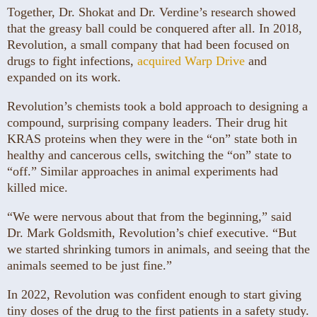
Together, Dr. Shokat and Dr. Verdine’s research showed
that the greasy ball could be conquered after all. In 2018,
Revolution, a small company that had been focused on
drugs to fight infections,
acquired Warp Drive
and
expanded on its work.
Revolution’s chemists took a bold approach to designing a
compound, surprising company leaders. Their drug hit
KRAS proteins when they were in the “on” state both in
healthy and cancerous cells, switching the “on” state to
“off.” Similar approaches in animal experiments had
killed mice.
“We were nervous about that from the beginning,” said
Dr. Mark Goldsmith, Revolution’s chief executive. “But
we started shrinking tumors in animals, and seeing that the
animals seemed to be just fine.”
In 2022, Revolution was confident enough to start giving
tiny doses of the drug to the first patients in a safety study.