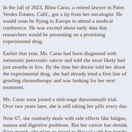
In the fall of 2023, Rhea Caras, a retired lawyer in Palos
Verdes Estates, Calif., got a tip from her oncologist: He
would soon be flying to Europe to attend a medical
conference. He was excited about early data that
researchers would be presenting on a promising
experimental drug.
Earlier that year, Ms. Caras had been diagnosed with
metastatic pancreatic cancer and told she most likely had
just months to live. By the time her doctor told her about
the experimental drug, she had already tried a first line of
grueling chemotherapy and was looking for her next
treatment.
Ms. Caras soon joined a mid-stage daraxonrasib trial.
Over two years later, she is still taking her pills every day.
Now 67, she routinely deals with side effects like fatigue,
nausea and digestive problems. But her cancer has shrunk.
Next month, she plans to travel to Hawaii with her family.