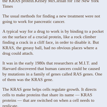
the KRAS protein.
Kelsey McClellan for The New York
Times
The usual methods for finding a new treatment were not
going to work for pancreatic cancer.
A typical way for a drug to work is by binding to a pocket
on the surface of a crucial protein, like a rock climber
finding a crack in a cliff face, in order to disable it. But
KRAS, the greasy ball, had no obvious places where a
drug could attach.
It was in the early 1980s that researchers at M.I.T. and
Harvard discovered that human cancers could be caused
by mutations in a family of genes called RAS genes. One
of them was the KRAS gene.
The KRAS gene helps cells regulate growth. It directs
cells to make proteins that share its name — KRAS
proteins — that are switched on when a cell needs to
replicate.