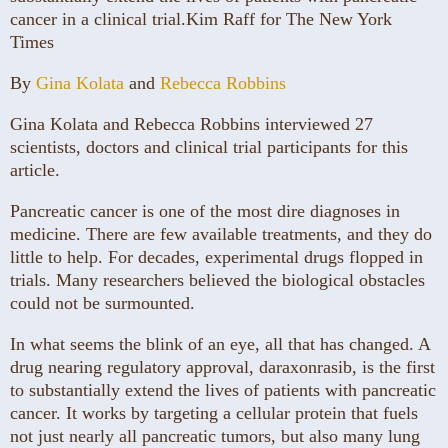
cancer in a clinical trial.
Kim Raff for The New York
Times
By
Gina Kolata
and
Rebecca Robbins
Gina Kolata and Rebecca Robbins interviewed 27
scientists, doctors and clinical trial participants for this
article.
Pancreatic cancer is one of the most dire diagnoses in
medicine. There are few available treatments, and they do
little to help. For decades, experimental drugs flopped in
trials. Many researchers believed the biological obstacles
could not be surmounted.
In what seems the blink of an eye, all that has changed. A
drug nearing regulatory approval, daraxonrasib, is the first
to substantially extend the lives of patients with pancreatic
cancer. It works by targeting a cellular protein that fuels
not just nearly all pancreatic tumors, but also many lung