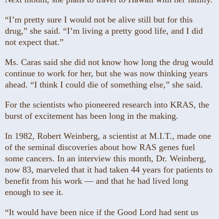
“I’m pretty sure I would not be alive still but for this
drug,” she said. “I’m living a pretty good life, and I did
not expect that.”
Ms. Caras said she did not know how long the drug would
continue to work for her, but she was now thinking years
ahead. “I think I could die of something else,” she said.
For the scientists who pioneered research into KRAS, the
burst of excitement has been long in the making.
In 1982, Robert Weinberg, a scientist at M.I.T., made one
of the seminal discoveries about how RAS genes fuel
some cancers. In an interview this month, Dr. Weinberg,
now 83, marveled that it had taken 44 years for patients to
benefit from his work — and that he had lived long
enough to see it.
“It would have been nice if the Good Lord had sent us