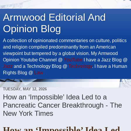
Armwood Editorial And
Opinion Blog
A collection of opinionated commentaries on culture, politics
and religion compiled predominantly from an American
viewpoint but tempered by a global vision. My Armwood
Opinion Youtube Channel @
YouTube
I have a Jazz Blog @
Jazz
and a Technology Blog @
Technology
. I have a Human
Rights Blog @
Law
TUESDAY, MAY 12, 2026
How an ‘Impossible’ Idea Led to a
Pancreatic Cancer Breakthrough - The
New York Times
How an ‘Impossible’ Idea Led