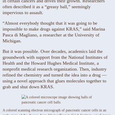
in certain cancers and drives their growth. Researchers
often described it as a “greasy ball,” seemingly
impervious to assault.
“Almost everybody thought that it was going to be
impossible to make drugs against KRAS,” said Marina
Pasca di Magliano, a researcher at the University of
Michigan.
But it was possible. Over decades, academics laid the
groundwork with support from the National Institutes of
Health and the Howard Hughes Medical Institute, a
nonprofit medical research organization. Then, industry
refined the chemistry and turned the idea into a drug —
using a novel approach that glues molecules together to
grab and shut down KRAS.
A colored scanning electron micrograph of pancreatic cancer cells in an