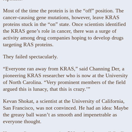
Most of the time the protein is in the “off” position. The
cancer-causing gene mutations, however, leave KRAS
proteins stuck in the “on” state. Once scientists identified
the KRAS gene’s role in cancer, there was a surge of
activity among drug companies hoping to develop drugs
targeting RAS proteins.
They failed spectacularly.
“Everyone ran away from KRAS,” said Channing Der, a
pioneering KRAS researcher who is now at the University
of North Carolina. “Very prominent members of the field
argued this is lunacy, that this is crazy.’”
Kevan Shokat, a scientist at the University of California,
San Francisco, was not convinced. He had an idea: Maybe
the greasy ball wasn’t as smooth and impenetrable as
everyone thought.