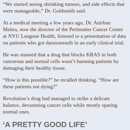
“We started seeing shrinking tumors, and side effects that
were manageable,” Dr. Goldsmith said.
At a medical meeting a few years ago, Dr. Anirban
Maitra, now the director of the Perlmutter Cancer Center
at NYU Langone Health, listened to a presentation of data
on patients who got daraxonrasib in an early clinical trial.
He was stunned that a drug that blocks KRAS in both
cancerous and normal cells wasn’t harming patients by
damaging their healthy tissue.
“How is this possible?” he recalled thinking. “How are
these patients not dying?”
Revolution’s drug had managed to strike a delicate
balance, devastating cancer cells while mostly sparing
normal ones.
‘A PRETTY GOOD LIFE’