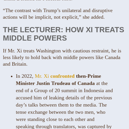
“The contrast with Trump’s unilateral and disruptive
actions will be implicit, not explicit,” she added.
THE LECTURER: HOW XI TREATS
MIDDLE POWERS
If Mr. Xi treats Washington with cautious restraint, he is
less likely to hold back with middle powers like Canada
and Britain.
In 2022,
Mr. Xi
confronted
then-Prime
Minister Justin Trudeau of Canada
at the
end of a Group of 20 summit in Indonesia and
accused him of leaking details of the previous
day’s talks between them to the media. The
tense exchange between the two men, who
were standing close to each other and
speaking through translators, was captured by