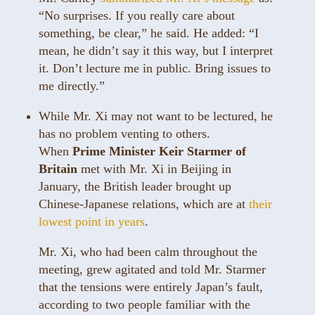
“No surprises. If you really care about
something, be clear,” he said. He added: “I
mean, he didn’t say it this way, but I interpret
it. Don’t lecture me in public. Bring issues to
me directly.”
While Mr. Xi may not want to be lectured, he
has no problem venting to others.
When
Prime Minister Keir Starmer of
Britain
met with Mr. Xi in Beijing in
January, the British leader brought up
Chinese-Japanese relations, which are at
their
lowest point in years
.
Mr. Xi, who had been calm throughout the
meeting, grew agitated and told Mr. Starmer
that the tensions were entirely Japan’s fault,
according to two people familiar with the