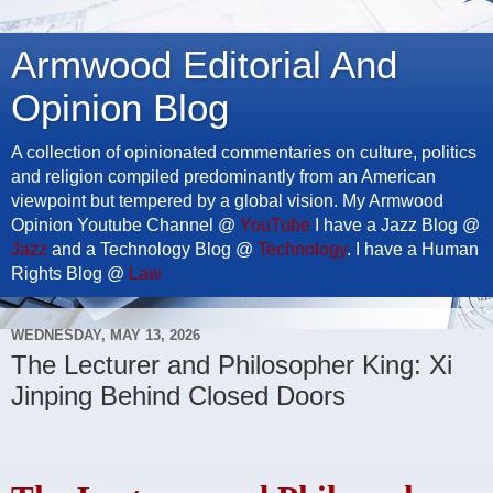
Armwood Editorial And
Opinion Blog
A collection of opinionated commentaries on culture, politics
and religion compiled predominantly from an American
viewpoint but tempered by a global vision. My Armwood
Opinion Youtube Channel @
YouTube
I have a Jazz Blog @
Jazz
and a Technology Blog @
Technology
. I have a Human
Rights Blog @
Law
WEDNESDAY, MAY 13, 2026
The Lecturer and Philosopher King: Xi
Jinping Behind Closed Doors