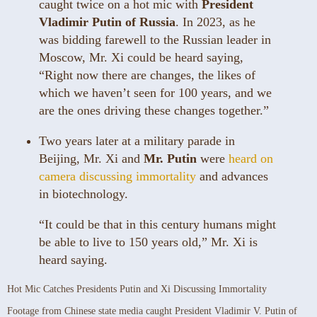
caught twice on a hot mic with
President
Vladimir Putin of Russia
. In 2023, as he
was bidding farewell to the Russian leader in
Moscow, Mr. Xi could be heard saying,
“Right now there are changes, the likes of
which we haven’t seen for 100 years, and we
are the ones driving these changes together.”
Two years later at a military parade in
Beijing, Mr. Xi and
Mr. Putin
were
heard on
camera discussing immortality
and advances
in biotechnology.
“It could be that in this century humans might
be able to live to 150 years old,” Mr. Xi is
heard saying.
Hot Mic Catches Presidents Putin and Xi Discussing Immortality
Footage from Chinese state media caught President Vladimir V. Putin of