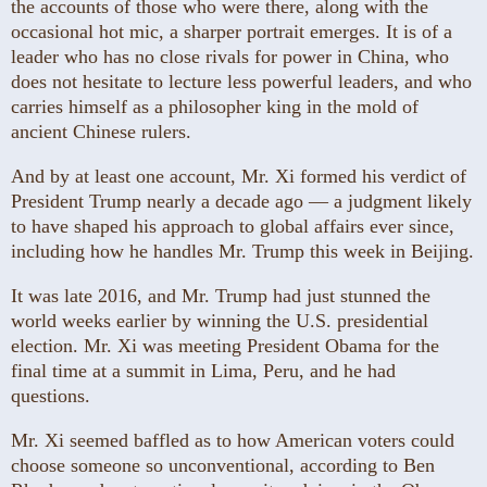
the accounts of those who were there, along with the
occasional hot mic, a sharper portrait emerges. It is of a
leader who has no close rivals for power in China, who
does not hesitate to lecture less powerful leaders, and who
carries himself as a philosopher king in the mold of
ancient Chinese rulers.
And by at least one account, Mr. Xi formed his verdict of
President Trump nearly a decade ago — a judgment likely
to have shaped his approach to global affairs ever since,
including how he handles Mr. Trump this week in Beijing.
It was late 2016, and Mr. Trump had just stunned the
world weeks earlier by winning the U.S. presidential
election. Mr. Xi was meeting President Obama for the
final time at a summit in Lima, Peru, and he had
questions.
Mr. Xi seemed baffled as to how American voters could
choose someone so unconventional, according to Ben