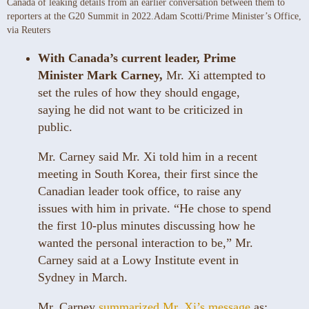
Canada of leaking details from an earlier conversation between them to
reporters at the G20 Summit in 2022.
Adam Scotti/Prime Minister’s Office,
via Reuters
With Canada’s current leader, Prime
Minister Mark Carney,
Mr. Xi attempted to
set the rules of how they should engage,
saying he did not want to be criticized in
public.
Mr. Carney said Mr. Xi told him in a recent
meeting in South Korea, their first since the
Canadian leader took office, to raise any
issues with him in private. “He chose to spend
the first 10-plus minutes discussing how he
wanted the personal interaction to be,” Mr.
Carney said at a Lowy Institute event in
Sydney in March.
Mr. Carney
summarized Mr. Xi’s message
as: