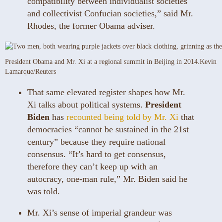
compatibility between individualist societies
and collectivist Confucian societies,” said Mr.
Rhodes, the former Obama adviser.
President Obama and Mr. Xi at a regional summit in Beijing in 2014.
Kevin
Lamarque/Reuters
That same elevated register shapes how Mr.
Xi talks about political systems.
President
Biden
has
recounted being told by Mr. Xi
that
democracies “cannot be sustained in the 21st
century” because they require national
consensus. “It’s hard to get consensus,
therefore they can’t keep up with an
autocracy, one-man rule,” Mr. Biden said he
was told.
Mr. Xi’s sense of imperial grandeur was