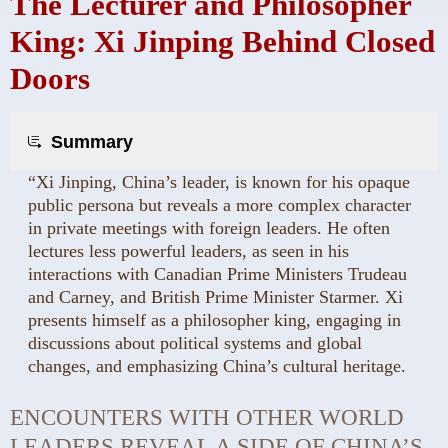
The Lecturer and Philosopher
King: Xi Jinping Behind Closed
Doors
Summary
“Xi Jinping, China’s leader, is known for his opaque
public persona but reveals a more complex character
in private meetings with foreign leaders. He often
lectures less powerful leaders, as seen in his
interactions with Canadian Prime Ministers Trudeau
and Carney, and British Prime Minister Starmer. Xi
presents himself as a philosopher king, engaging in
discussions about political systems and global
changes, and emphasizing China’s cultural heritage.
ENCOUNTERS WITH OTHER WORLD
LEADERS REVEAL A SIDE OF CHINA’S