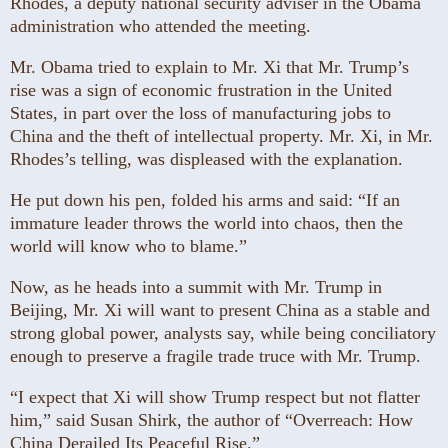
Rhodes, a deputy national security adviser in the Obama
administration who attended the meeting.
Mr. Obama tried to explain to Mr. Xi that Mr. Trump’s
rise was a sign of economic frustration in the United
States, in part over the loss of manufacturing jobs to
China and the theft of intellectual property. Mr. Xi, in Mr.
Rhodes’s telling, was displeased with the explanation.
He put down his pen, folded his arms and said: “If an
immature leader throws the world into chaos, then the
world will know who to blame.”
Now, as he heads into a summit with Mr. Trump in
Beijing, Mr. Xi will want to present China as a stable and
strong global power, analysts say, while being conciliatory
enough to preserve a fragile trade truce with Mr. Trump.
“I expect that Xi will show Trump respect but not flatter
him,” said Susan Shirk, the author of “Overreach: How
China Derailed Its Peaceful Rise.”