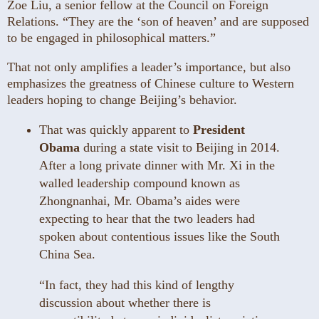
Zoe Liu, a senior fellow at the Council on Foreign
Relations. “They are the ‘son of heaven’ and are supposed
to be engaged in philosophical matters.”
That not only amplifies a leader’s importance, but also
emphasizes the greatness of Chinese culture to Western
leaders hoping to change Beijing’s behavior.
That was quickly apparent to
President
Obama
during a state visit to Beijing in 2014.
After a long private dinner with Mr. Xi in the
walled leadership compound known as
Zhongnanhai, Mr. Obama’s aides were
expecting to hear that the two leaders had
spoken about contentious issues like the South
China Sea.
“In fact, they had this kind of lengthy
discussion about whether there is