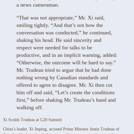
a news cameraman.
“That was not appropriate,” Mr. Xi said,
smiling tightly. “And that’s not how the
conversation was conducted,” he continued,
shaking his head. He said sincerity and
respect were needed for talks to be
productive, and in an implicit warning, added:
“Otherwise, the outcome will be hard to say.”
Mr. Trudeau tried to argue that he had done
nothing wrong by Canadian standards and
offered to agree to disagree. Mr. Xi then cut
him off and said, “Let’s create the conditions
first,” before shaking Mr. Trudeau’s hand and
walking off.
Xi Scolds Trudeau at G20 Summit
China’s leader, Xi Jinping, accused Prime Minister Justin Trudeau of