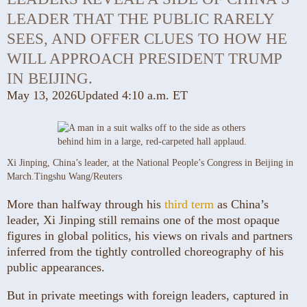
LEADER THAT THE PUBLIC RARELY
SEES, AND OFFER CLUES TO HOW HE
WILL APPROACH PRESIDENT TRUMP
IN BEIJING.
May 13, 2026
Updated
4:10 a.m. ET
Xi Jinping, China’s leader, at the National People’s Congress in Beijing in
March.
Tingshu Wang/Reuters
More than halfway through his
third term
as China’s
leader, Xi Jinping still remains one of the most opaque
figures in global politics, his views on rivals and partners
inferred from the tightly controlled choreography of his
public appearances.
But in private meetings with foreign leaders, captured in