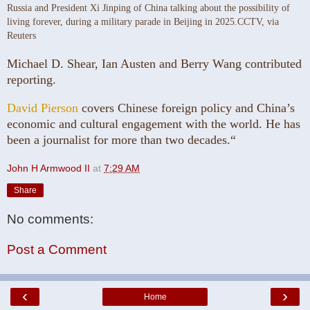
Russia and President Xi Jinping of China talking about the possibility of
living forever, during a military parade in Beijing in 2025.
CCTV, via
Reuters
Michael D. Shear, Ian Austen and Berry Wang contributed
reporting.
David Pierson
covers Chinese foreign policy and China’s
economic and cultural engagement with the world. He has
been a journalist for more than two decades.“
John H Armwood II
at
7:29 AM
Share
No comments:
Post a Comment
‹
›
Home