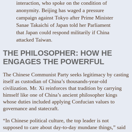
interaction, who spoke on the condition of
anonymity. Beijing has waged a pressure
campaign against Tokyo after Prime Minister
Sanae Takaichi of Japan told her Parliament
that Japan could respond militarily if China
attacked Taiwan.
THE PHILOSOPHER: HOW HE
ENGAGES THE POWERFUL
The Chinese Communist Party seeks legitimacy by casting
itself as custodian of China’s thousands-year-old
civilization. Mr. Xi reinforces that tradition by carrying
himself like one of China’s ancient philosopher kings
whose duties included applying Confucian values to
governance and statecraft.
“In Chinese political culture, the top leader is not
supposed to care about day-to-day mundane things,” said